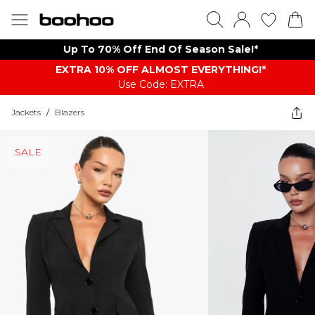
Up To 70% Off End Of Season Sale!*
EXTRA 10% OFF ALMOST EVERYTHING​​​!*
Use Code: EXTRA
Jackets
/
Blazers
SALE