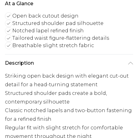
At a Glance
Open back cutout design
Structured shoulder pad silhouette
Notched lapel refined finish
Tailored waist figure-flattering details
Breathable slight stretch fabric
Description
Striking open back design with elegant cut-out
detail for a head-turning statement
Structured shoulder pads create a bold,
contemporary silhouette
Classic notched lapels and two-button fastening
for a refined finish
Regular fit with slight stretch for comfortable
movement throughout the night