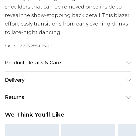
shoulders that can be removed once inside to
reveal the show-stopping back detail. This blazer
effortlessly transitions from early evening drinks
to late-night dancing.
SKU:
HZZ27255-105-20
Product Details & Care
93% Polyester, 7% Elastane/Spandex. Wash with
Delivery
similar colours. Model wears UK size 10
Next Day Delivery
£5.99
Returns
Order by 12am
Something not quite right? You have 21 days
UK Express Delivery
£4.99
We Think You'll Like
from the day you receive it, to send something
Order by 8pm - Usually Delivered Within 2
back.
Working Days
Please note, for hygiene reasons, some of our