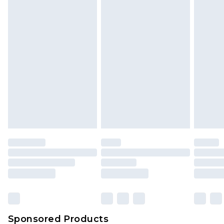
Find out more
Sponsored Products