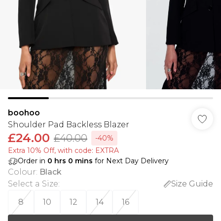
boohoo
Shoulder Pad Backless Blazer
£24.00
£40.00
-40%
Extra 10% Off, with code: EXTRA
Order in
0
hrs
0
mins
for Next Day Delivery
Colour
:
Black
Select a Size
:
Size Guide
8
10
12
14
16