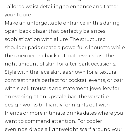
Tailored waist detailing to enhance and flatter
your figure
Make an unforgettable entrance in this daring
open back blazer that perfectly balances
sophistication with allure. The structured
shoulder pads create a powerful silhouette while
the unexpected back cut-out reveals just the
right amount of skin for after-dark occasions.
Style with the lace skirt as shown for a textural
contrast that's perfect for cocktail events, or pair
with sleek trousers and statement jewellery for
an evening at an upscale bar. The versatile
design works brilliantly for nights out with
friends or more intimate drinks dates where you
want to command attention. For cooler
evenings, drape a lightweight scarf around your