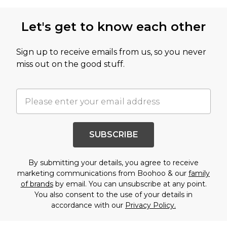
Let's get to know each other
Sign up to receive emails from us, so you never
miss out on the good stuff.
SUBSCRIBE
By submitting your details, you agree to receive
marketing communications from Boohoo & our
family
of brands
by email. You can unsubscribe at any point.
You also consent to the use of your details in
accordance with our
Privacy Policy.