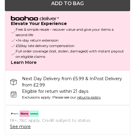
ADD TO BAG
Elevate Your Experience
Free & simple resale - recover value and give your items a
second life
+14-day return extension
£5/day late delivery compensation
Full order coverage (lost, stolen, damaged) with instant payout
on eligible claims
Learn More
Next Day Delivery from £5.99 & InPost Delivery
from £2.99
Eligible for return within 21 days
Exclusions apply.
Please see our
returns policy
18+, T&C apply. Credit subject to status.
See more