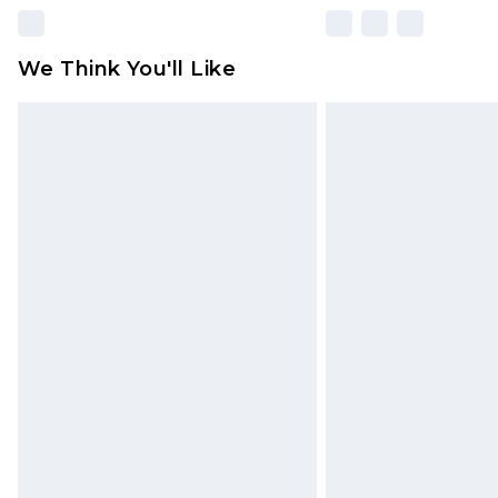
We Think You'll Like