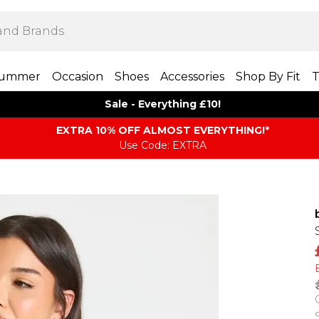
ummer
Occasion
Shoes
Accessories
Shop By Fit
T
Sale - Everything £10!
EXTRA 10% OFF ALMOST EVERYTHING​​​!*
Use Code: EXTRA