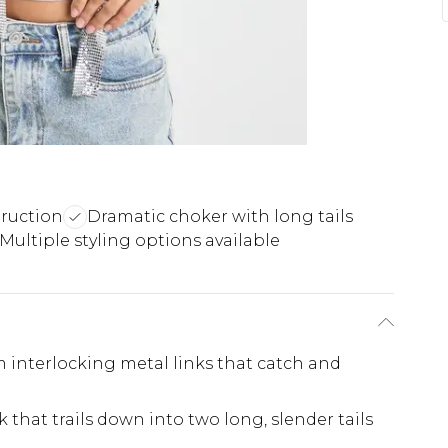
truction
Dramatic choker with long tails
Multiple styling options available
m interlocking metal links that catch and
that trails down into two long, slender tails