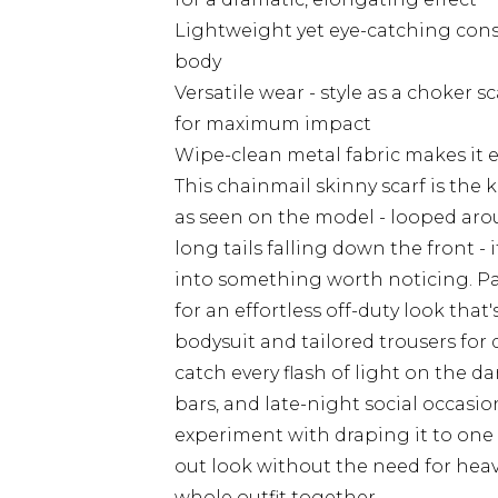
Lightweight yet eye-catching const
body
Versatile wear - style as a choker sca
for maximum impact
Wipe-clean metal fabric makes it 
This chainmail skinny scarf is the 
as seen on the model - looped aro
long tails falling down the front - 
into something worth noticing. Pai
for an effortless off-duty look that's
bodysuit and tailored trousers for d
catch every flash of light on the da
bars, and late-night social occasio
experiment with draping it to one 
out look without the need for heavy 
whole outfit together.