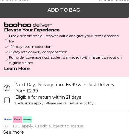
ADD TO BAG
Elevate Your Experience
Free & simple resale - recover value and give your items a second
life
+14-day return extension
£5/day late delivery compensation
Full order coverage (lost, stolen, damaged) with instant payout on
eligible claims
Learn More
Next Day Delivery from £5.99 & InPost Delivery
from £2.99
Eligible for return within 21 days
Exclusions apply.
Please see our
returns policy
18+, T&C apply. Credit subject to status.
See more