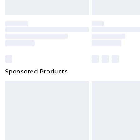
Sponsored Products