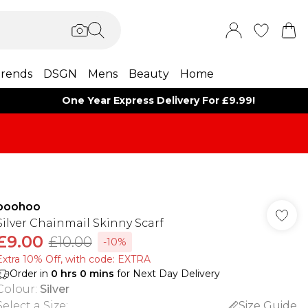
rends
DSGN
Mens
Beauty
Home
One Year Express Delivery For £9.99!
boohoo
Silver Chainmail Skinny Scarf
£9.00
£10.00
-10%
Extra 10% Off, with code: EXTRA
Order in
0
hrs
0
mins
for Next Day Delivery
Colour
:
Silver
Select a Size
:
Size Guide