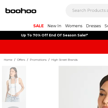
SALE
New In
Womens
Dresses
S
Up To 70% Off End Of Season Sale!*
Home
/
Offers
/
Promotions
/
High Street Brands