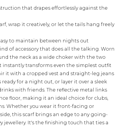
ruction that drapes effortlessly against the
rf, wrap it creatively, or let the tails hang freely
easy to maintain between nights out
kind of accessory that does all the talking. Worn
und the neck as a wide choker with the two
it instantly transforms even the simplest outfit
r it with a cropped vest and straight-leg jeans
 ready for a night out, or layer it over a sleek
rinks with friends. The reflective metal links
nce floor, making it an ideal choice for clubs,
ns. Whether you wear it front-facing or
side, this scarf brings an edge to any going-
jewellery. It's the finishing touch that ties a