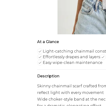
At a Glance
Light-catching chainmail cons
Effortlessly drapes and layers
Easy wipe-clean maintenance
Description
Skinny chainmail scarf crafted fro
reflect light with every movement
Wide choker-style band at the neck 
for a dramatic, elongating effect