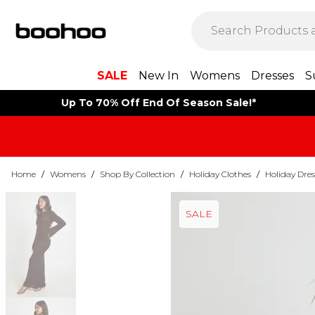
SALE
New In
Womens
Dresses
S
Up To 70% Off End Of Season Sale!*
Home
/
Womens
/
Shop By Collection
/
Holiday Clothes
/
Holiday Dres
SALE