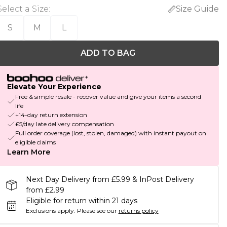
Select a Size
:
Size Guide
S
M
L
ADD TO BAG
Elevate Your Experience
Free & simple resale - recover value and give your items a second
life
+14-day return extension
£5/day late delivery compensation
Full order coverage (lost, stolen, damaged) with instant payout on
eligible claims
Learn More
Next Day Delivery from £5.99 & InPost Delivery
from £2.99
Eligible for return within 21 days
Exclusions apply.
Please see our
returns policy