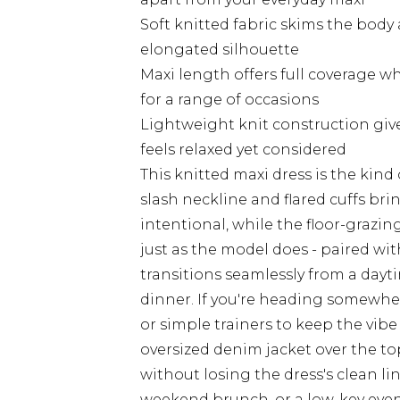
Soft knitted fabric skims the body a
elongated silhouette
Maxi length offers full coverage w
for a range of occasions
Lightweight knit construction gives
feels relaxed yet considered
This knitted maxi dress is the kind
slash neckline and flared cuffs bri
intentional, while the floor-grazing
just as the model does - paired wit
transitions seamlessly from a dayt
dinner. If you're heading somewher
or simple trainers to keep the vibe
oversized denim jacket over the t
without losing the dress's clean li
weekend brunch, or a low-key evenin