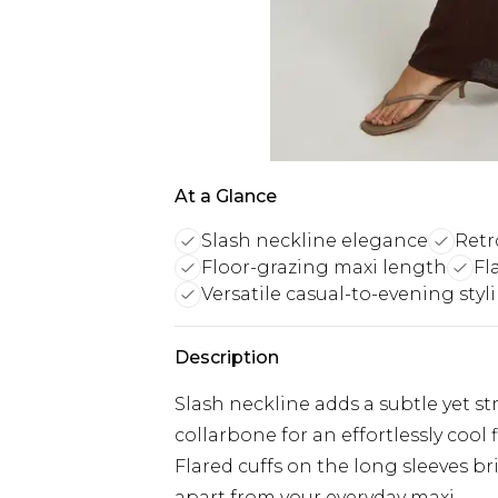
At a Glance
Slash neckline elegance
Retr
Floor-grazing maxi length
Fl
Versatile casual-to-evening styl
Description
Slash neckline adds a subtle yet str
collarbone for an effortlessly cool 
Flared cuffs on the long sleeves br
apart from your everyday maxi