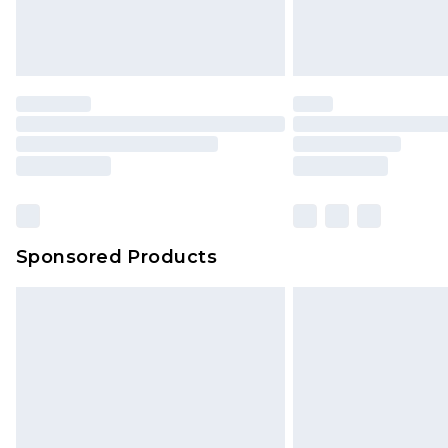
Sponsored Products