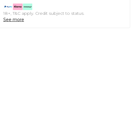
18+, T&C apply. Credit subject to status.
See more