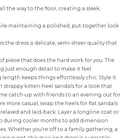
ll the way to the floor, creating a sleek,
hile maintaining a polished, put-together look
 the dress a delicate, semi-sheer quality that
 of piece that does the hard work for you. The
ng just enough detail to make it feel
 length keeps things effortlessly chic. Style it
h strappy kitten-heel sandals for a look that
ime catch-up with friends to an evening out for
e more casual, swap the heels for flat sandals
 relaxed and laid-back. Layer a longline coat or
op during cooler months to add dimension
nes. Whether you're off to a family gathering, a
g event, this maxi knit dress is a versatile