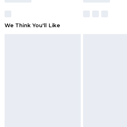
We Think You'll Like