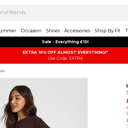
ummer
Occasion
Shoes
Accessories
Shop By Fit
T
Sale - Everything £10!
EXTRA 10% OFF ALMOST EVERYTHING​​​!*
Use Code: EXTRA
ses