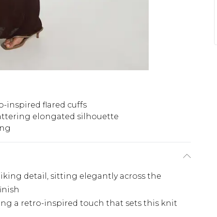
o-inspired flared cuffs
attering elongated silhouette
ing
iking detail, sitting elegantly across the
finish
ing a retro-inspired touch that sets this knit