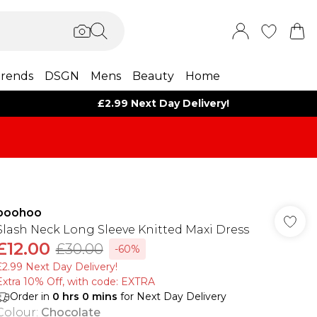
rends
DSGN
Mens
Beauty
Home
£2.99 Next Day Delivery!
boohoo
Slash Neck Long Sleeve Knitted Maxi Dress
£12.00
£30.00
-60%
£2.99 Next Day Delivery!
Extra 10% Off, with code: EXTRA
Order in
0
hrs
0
mins
for Next Day Delivery
Colour
:
Chocolate