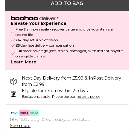
ADD TO BAG
Elevate Your Experience
Free & simple resale - recover value and give your items a
second life
+14-day return extension
£5/day late delivery compensation
Full order coverage (lost, stolen, damaged) with instant payout
on eligible claims
Learn More
Next Day Delivery from £5.99 & InPost Delivery
from £2.99
Eligible for return within 21 days
Exclusions apply.
Please see our
returns policy
18+, T&C apply. Credit subject to status.
See more