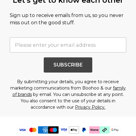
Let's get to know each other
Sign up to receive emails from us, so you never
miss out on the good stuff.
SUBSCRIBE
By submitting your details, you agree to receive
marketing communications from Boohoo & our
family
of brands
by email. You can unsubscribe at any point.
You also consent to the use of your details in
accordance with our
Privacy Policy.