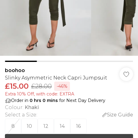
boohoo
Slinky Asymmetric Neck Capri Jumpsuit
£15.00
£28.00
-46%
Extra 10% Off, with code: EXTRA
Order in
0
hrs
0
mins
for Next Day Delivery
Colour
:
Khaki
Select a Size
:
Size Guide
8
10
12
14
16