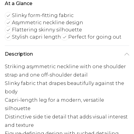
At a Glance
Slinky form-fitting fabric
Asymmetric neckline design
Flattering skinny silhouette
Stylish capri length
Perfect for going out
Description
Striking asymmetric neckline with one shoulder
strap and one off-shoulder detail
Slinky fabric that drapes beautifully against the
body
Capri-length leg for a modern, versatile
silhouette
Distinctive side tie detail that adds visual interest
and texture
Figure-defining design with ruched detailing