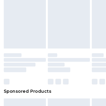
Sponsored Products