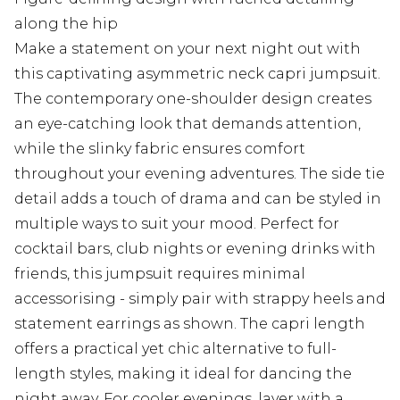
along the hip
Make a statement on your next night out with
this captivating asymmetric neck capri jumpsuit.
The contemporary one-shoulder design creates
an eye-catching look that demands attention,
while the slinky fabric ensures comfort
throughout your evening adventures. The side tie
detail adds a touch of drama and can be styled in
multiple ways to suit your mood. Perfect for
cocktail bars, club nights or evening drinks with
friends, this jumpsuit requires minimal
accessorising - simply pair with strappy heels and
statement earrings as shown. The capri length
offers a practical yet chic alternative to full-
length styles, making it ideal for dancing the
night away. For cooler evenings, layer with a