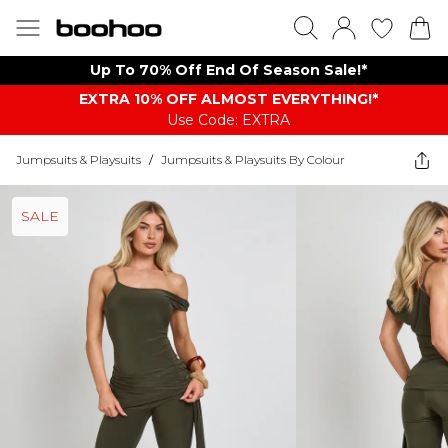
Up To 70% Off End Of Season Sale!*
EXTRA 10% OFF ALMOST EVERYTHING​​​!*
Use Code: EXTRA
Jumpsuits & Playsuits
/
Jumpsuits & Playsuits By Colour
SALE