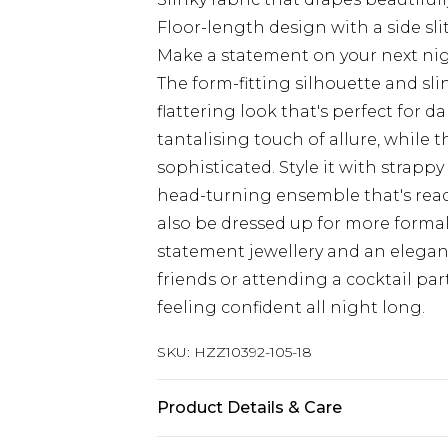
Floor-length design with a side sl
Make a statement on your next nig
The form-fitting silhouette and sli
flattering look that's perfect for
tantalising touch of allure, while
sophisticated. Style it with strappy
head-turning ensemble that's ready
also be dressed up for more formal
statement jewellery and an elegan
friends or attending a cocktail par
feeling confident all night long.
SKU:
HZZ10392-105-18
Product Details & Care