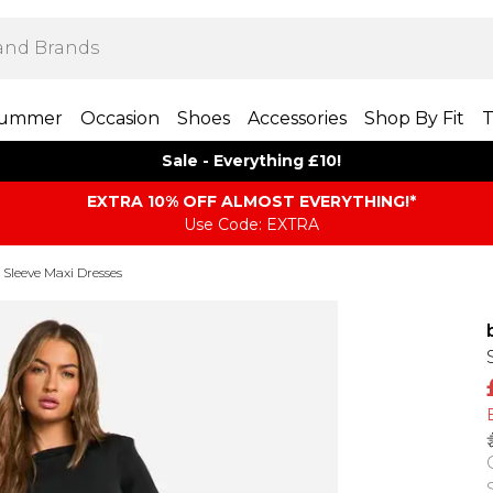
ummer
Occasion
Shoes
Accessories
Shop By Fit
T
Sale - Everything £10!
EXTRA 10% OFF ALMOST EVERYTHING​​​!*
Use Code: EXTRA
Sleeve Maxi Dresses