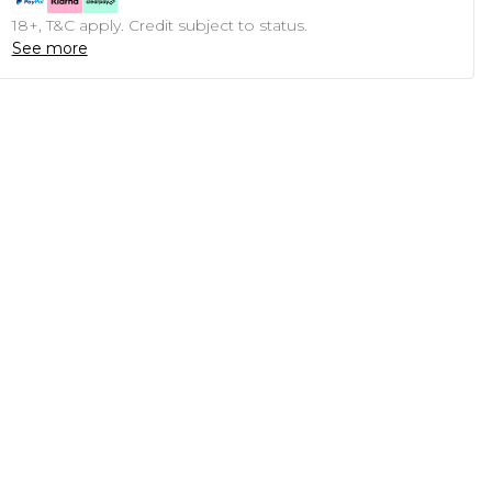
18+, T&C apply. Credit subject to status.
See more