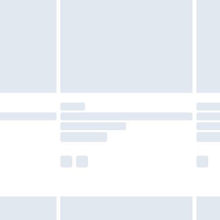
er delivery times