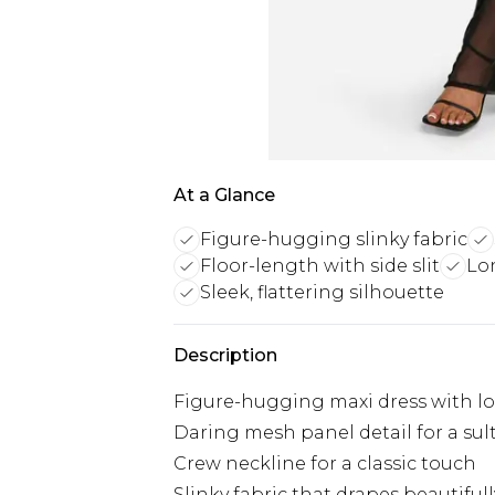
At a Glance
Figure-hugging slinky fabric
Floor-length with side slit
Lo
Sleek, flattering silhouette
Description
Figure-hugging maxi dress with lo
Daring mesh panel detail for a sult
Crew neckline for a classic touch
Slinky fabric that drapes beautifull