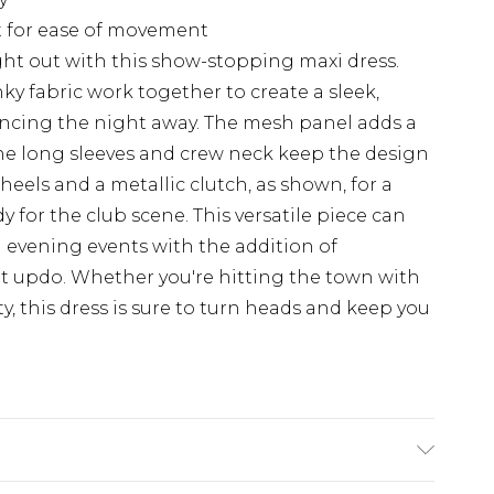
it for ease of movement
ht out with this show-stopping maxi dress.
nky fabric work together to create a sleek,
 dancing the night away. The mesh panel adds a
 the long sleeves and crew neck keep the design
 heels and a metallic clutch, as shown, for a
 for the club scene. This versatile piece can
 evening events with the addition of
t updo. Whether you're hitting the town with
ty, this dress is sure to turn heads and keep you