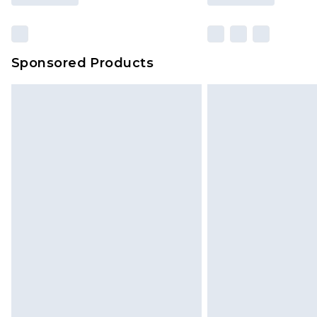
Sponsored Products