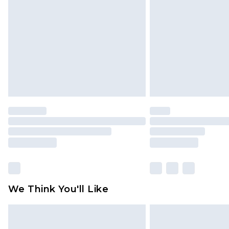
brand partners & they may have long
Find out more
We Think You'll Like