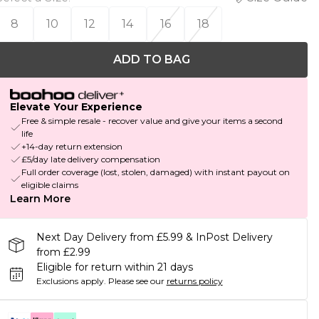
8
10
12
14
16
18
ADD TO BAG
Elevate Your Experience
Free & simple resale - recover value and give your items a second
life
+14-day return extension
£5/day late delivery compensation
Full order coverage (lost, stolen, damaged) with instant payout on
eligible claims
Learn More
Next Day Delivery from £5.99 & InPost Delivery
from £2.99
Eligible for return within 21 days
Exclusions apply.
Please see our
returns policy