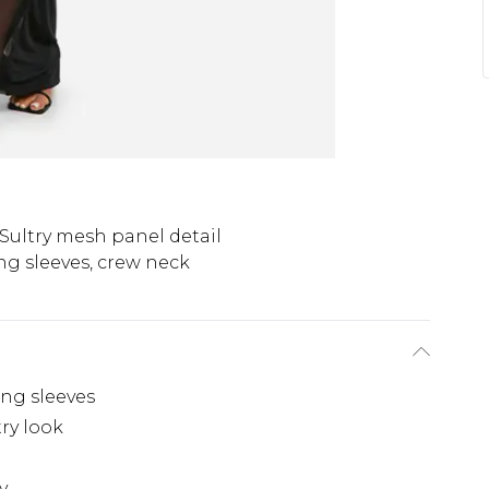
Sultry mesh panel detail
ng sleeves, crew neck
ng sleeves
ry look
y