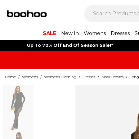
SALE
New In
Womens
Dresses
S
Up To 70% Off End Of Season Sale!*
Home
/
Womens
/
Womens Clothing
/
Dresses
/
Maxi Dresses
/
Long 