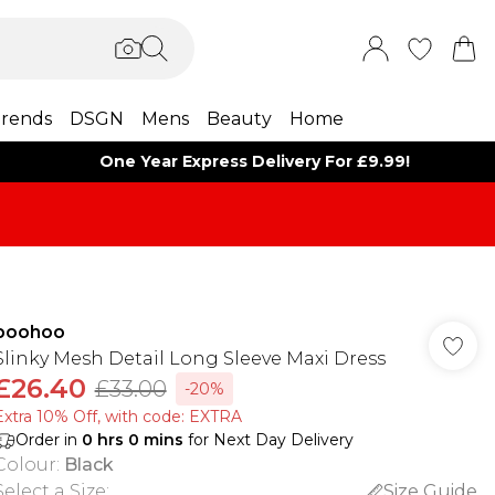
rends
DSGN
Mens
Beauty
Home
One Year Express Delivery For £9.99!
boohoo
Slinky Mesh Detail Long Sleeve Maxi Dress
£26.40
£33.00
-20%
Extra 10% Off, with code: EXTRA
Order in
0
hrs
0
mins
for Next Day Delivery
Colour
:
Black
Select a Size
:
Size Guide