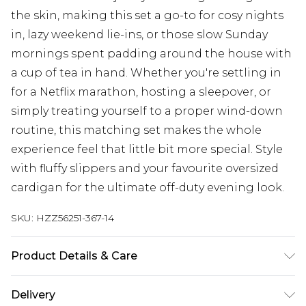
the skin, making this set a go-to for cosy nights
in, lazy weekend lie-ins, or those slow Sunday
mornings spent padding around the house with
a cup of tea in hand. Whether you're settling in
for a Netflix marathon, hosting a sleepover, or
simply treating yourself to a proper wind-down
routine, this matching set makes the whole
experience feel that little bit more special. Style
with fluffy slippers and your favourite oversized
cardigan for the ultimate off-duty evening look.
SKU:
HZZ56251-367-14
Product Details & Care
Main: 94% Polyester, 6% Elastane Machine wash.
Delivery
Model wears size 10.