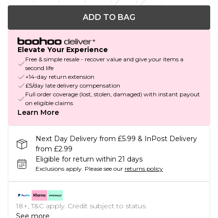
ADD TO BAG
Elevate Your Experience
Free & simple resale - recover value and give your items a
second life
+14-day return extension
£5/day late delivery compensation
Full order coverage (lost, stolen, damaged) with instant payout
on eligible claims
Learn More
Next Day Delivery from £5.99 & InPost Delivery
from £2.99
Eligible for return within 21 days
Exclusions apply.
Please see our
returns policy
18+, T&C apply. Credit subject to status.
See more