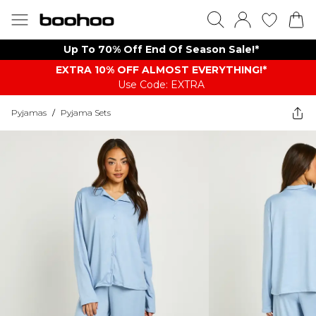
Up To 70% Off End Of Season Sale!*
EXTRA 10% OFF ALMOST EVERYTHING​​​!*
Use Code: EXTRA
Pyjamas
/
Pyjama Sets