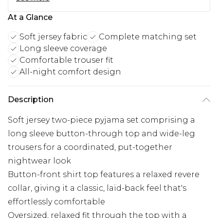
At a Glance
Soft jersey fabric
Complete matching set
Long sleeve coverage
Comfortable trouser fit
All-night comfort design
Description
Soft jersey two-piece pyjama set comprising a
long sleeve button-through top and wide-leg
trousers for a coordinated, put-together
nightwear look
Button-front shirt top features a relaxed revere
collar, giving it a classic, laid-back feel that's
effortlessly comfortable
Oversized, relaxed fit through the top with a