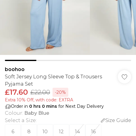
boohoo
Soft Jersey Long Sleeve Top & Trousers
Pyjama Set
£17.60
£22.00
-20%
Extra 10% Off, with code: EXTRA
Order in
0
hrs
0
mins
for Next Day Delivery
Colour
:
Baby Blue
Select a Size
:
Size Guide
6
8
10
12
14
16