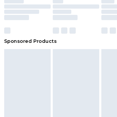
Sponsored Products