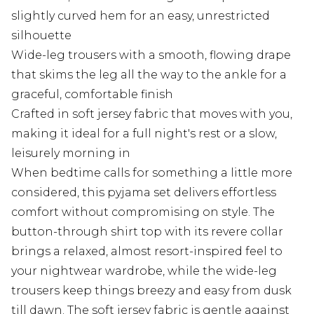
slightly curved hem for an easy, unrestricted
silhouette
Wide-leg trousers with a smooth, flowing drape
that skims the leg all the way to the ankle for a
graceful, comfortable finish
Crafted in soft jersey fabric that moves with you,
making it ideal for a full night's rest or a slow,
leisurely morning in
When bedtime calls for something a little more
considered, this pyjama set delivers effortless
comfort without compromising on style. The
button-through shirt top with its revere collar
brings a relaxed, almost resort-inspired feel to
your nightwear wardrobe, while the wide-leg
trousers keep things breezy and easy from dusk
till dawn. The soft jersey fabric is gentle against