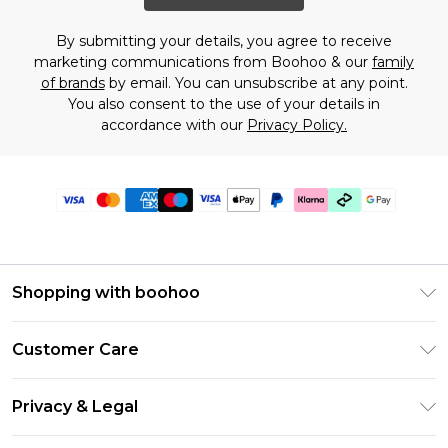
By submitting your details, you agree to receive
marketing communications from Boohoo & our
family
of brands
by email. You can unsubscribe at any point.
You also consent to the use of your details in
accordance with our
Privacy Policy.
Shopping with boohoo
Premier Delivery
Customer Care
Gift Cards
Return Your Order
Gift Card Balance
Privacy & Legal
Frequently Asked Questions
PayPal