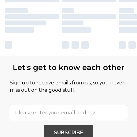
Let's get to know each other
Sign up to receive emails from us, so you never
miss out on the good stuff.
SUBSCRIBE