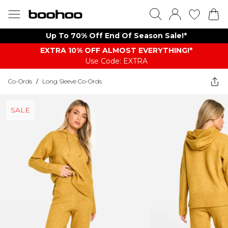
Up To 70% Off End Of Season Sale!*
EXTRA 10% OFF ALMOST EVERYTHING​​​!*
Use Code: EXTRA
Co-Ords
/
Long Sleeve Co-Ords
SALE