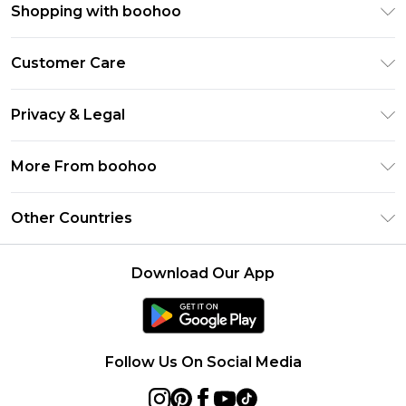
Shopping with boohoo
Premier Delivery
Customer Care
Gift Cards
Return Your Order
Gift Card Balance
Privacy & Legal
Frequently Asked Questions
PayPal
Privacy Policy
Delivery Information
More From boohoo
Klarna
Terms & Conditions
Returns Information
Clearpay
Modern Slavery Statement
About Cookies
Other Countries
Contact Us
Student Beans
Careers At boohoo
Terms of Use
UNiDAYS
United States
boohoo Rewards
Product
Download Our App
boohoo Collective
France
Refer a friend
boohoo App
Ireland
Listen Now: Overdressed & Oversharing Podcast
Size Guide
Netherlands
Follow Us On Social Media
Australia
Sweden