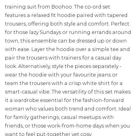
training suit from Boohoo. The co-ord set
features a relaxed fit hoodie paired with tapered
trousers, offering both style and comfort. Perfect
for those lazy Sundays or running errands around
town, this ensemble can be dressed up or down
with ease. Layer the hoodie over a simple tee and
pair the trousers with trainers for a casual day
look. Alternatively, style the pieces separately -
wear the hoodie with your favourite jeans or
team the trousers with a crisp white shirt for a
smart-casual vibe. The versatility of this set makes
it a wardrobe essential for the fashion-forward
woman who values both trend and comfort. Ideal
for family gatherings, casual meetups with
friends, or those work-from-home days when you
want to feel put-together yet cosy.