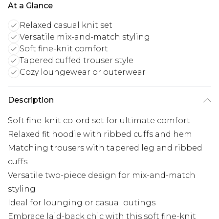
At a Glance
Relaxed casual knit set
Versatile mix-and-match styling
Soft fine-knit comfort
Tapered cuffed trouser style
Cozy loungewear or outerwear
Description
Soft fine-knit co-ord set for ultimate comfort
Relaxed fit hoodie with ribbed cuffs and hem
Matching trousers with tapered leg and ribbed
cuffs
Versatile two-piece design for mix-and-match
styling
Ideal for lounging or casual outings
Embrace laid-back chic with this soft fine-knit