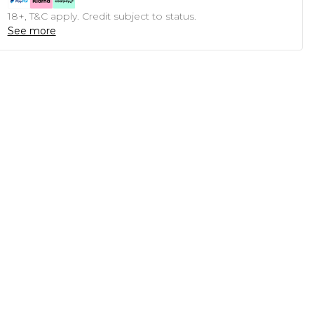
18+, T&C apply. Credit subject to status.
See more