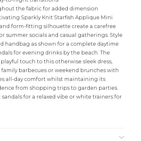
ghout the fabric for added dimension
ivating Sparkly Knit Starfish Applique Mini
and form-fitting silhouette create a carefree
for summer socials and casual gatherings. Style
ed handbag as shown for a complete daytime
ndals for evening drinks by the beach. The
 playful touch to this otherwise sleek dress,
at family barbecues or weekend brunches with
res all-day comfort whilst maintaining its
dence from shopping trips to garden parties.
t sandals for a relaxed vibe or white trainers for