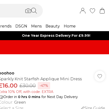
rends
DSGN
Mens
Beauty
Home
One Year Express Delivery For £9.99!
boohoo
Sparkly Knit Starfish Applique Mini Dress
£16.00
£30.00
-47%
Extra 10% Off, with code: EXTRA
Order in
0
hrs
0
mins
for Next Day Delivery
Colour
:
Green
Select a Size
:
Size Guide