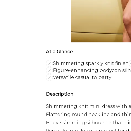
At a Glance
Shimmering sparkly knit finish
Figure-enhancing bodycon sil
Versatile casual to party
Description
Shimmering knit mini dress with e
Flattering round neckline and thin
Body-skimming silhouette that hig
Versatile mini length perfect for d