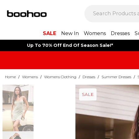
SALE
New In
Womens
Dresses
S
Up To 70% Off End Of Season Sale!*
Home
/
Womens
/
Womens Clothing
/
Dresses
/
Summer Dresses
/
SALE