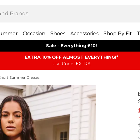
ummer
Occasion
Shoes
Accessories
Shop By Fit
T
Sale - Everything £10!
EXTRA 10% OFF ALMOST EVERYTHING​​​!*
Use Code: EXTRA
Short Summer Dresses