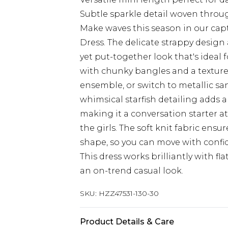
Subtle sparkle detail woven throu
Make waves this season in our capt
Dress. The delicate strappy design 
yet put-together look that's ideal 
with chunky bangles and a textur
ensemble, or switch to metallic sa
whimsical starfish detailing adds a
making it a conversation starter 
the girls. The soft knit fabric ensu
shape, so you can move with confi
This dress works brilliantly with fla
an on-trend casual look.
SKU:
HZZ47531-130-30
Product Details & Care