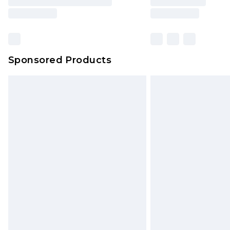
Sponsored Products