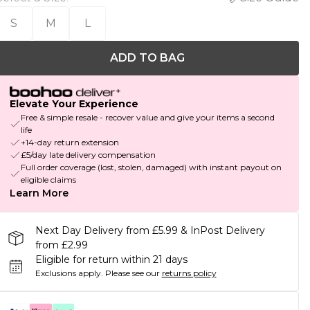
S
M
L
ADD TO BAG
Elevate Your Experience
Free & simple resale - recover value and give your items a second
life
+14-day return extension
£5/day late delivery compensation
Full order coverage (lost, stolen, damaged) with instant payout on
eligible claims
Learn More
Next Day Delivery from £5.99 & InPost Delivery
from £2.99
Eligible for return within 21 days
Exclusions apply.
Please see our
returns policy