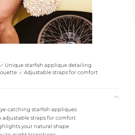
Unique starfish applique detailing
houette
Adjustable straps for comfort
ye-catching starfish appliques
 adjustable straps for comfort
hlights your natural shape
ay-to-night transitions