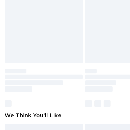
Please note, some delivery methods 
brand partners & they may have long
Find out more
We Think You'll Like