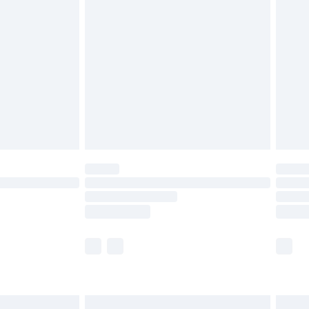
are not available for products delivered by our
er delivery times