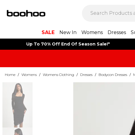
SALE
New In
Womens
Dresses
S
Up To 70% Off End Of Season Sale!*
Home
/
Womens
/
Womens Clothing
/
Dresses
/
Bodycon Dresses
/