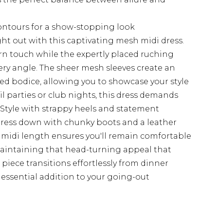
contours for a show-stopping look
ht out with this captivating mesh midi dress.
rn touch while the expertly placed ruching
very angle. The sheer mesh sleeves create an
ted bodice, allowing you to showcase your style
il parties or club nights, this dress demands
 Style with strappy heels and statement
dress down with chunky boots and a leather
 midi length ensures you'll remain comfortable
aintaining that head-turning appeal that
 piece transitions effortlessly from dinner
 essential addition to your going-out