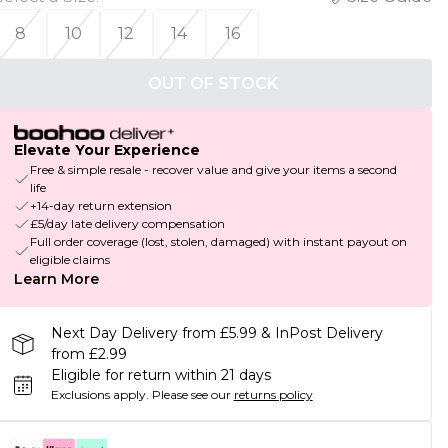
8
10
12
14
16
OUT OF STOCK
Elevate Your Experience
Free & simple resale - recover value and give your items a second
life
+14-day return extension
£5/day late delivery compensation
Full order coverage (lost, stolen, damaged) with instant payout on
eligible claims
Learn More
Next Day Delivery from £5.99 & InPost Delivery
from £2.99
Eligible for return within 21 days
Exclusions apply.
Please see our
returns policy