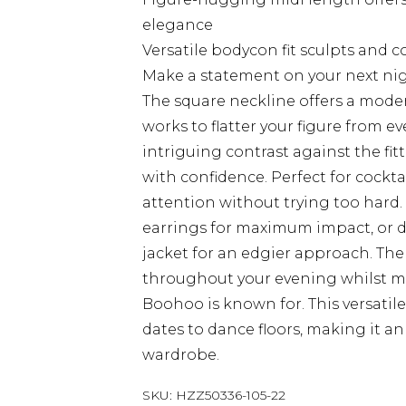
elegance
Versatile bodycon fit sculpts and 
Make a statement on your next nig
The square neckline offers a mode
works to flatter your figure from e
intriguing contrast against the fit
with confidence. Perfect for cockta
attention without trying too hard.
earrings for maximum impact, or 
jacket for an edgier approach. The
throughout your evening whilst m
Boohoo is known for. This versatile
dates to dance floors, making it an
wardrobe.
SKU:
HZZ50336-105-22