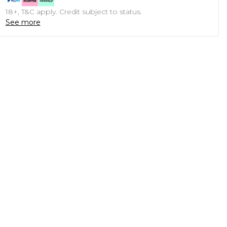
18+, T&C apply. Credit subject to status.
See more