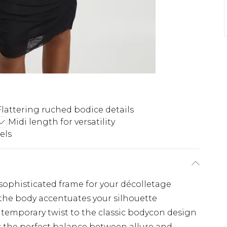
Flattering ruched bodice details
Midi length for versatility
els
sophisticated frame for your décolletage
 the body accentuates your silhouette
temporary twist to the classic bodycon design
 the perfect balance between allure and