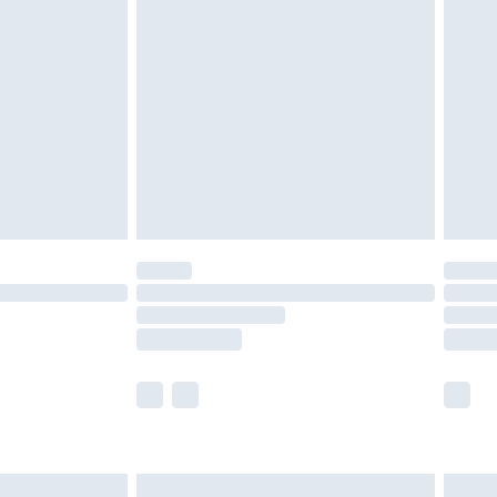
are not available for products delivered by our
er delivery times