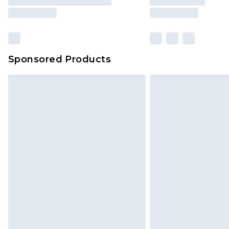
Sponsored Products