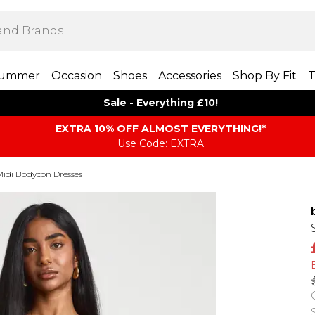
ummer
Occasion
Shoes
Accessories
Shop By Fit
T
Sale - Everything £10!
EXTRA 10% OFF ALMOST EVERYTHING​​​!*
Use Code: EXTRA
Midi Bodycon Dresses