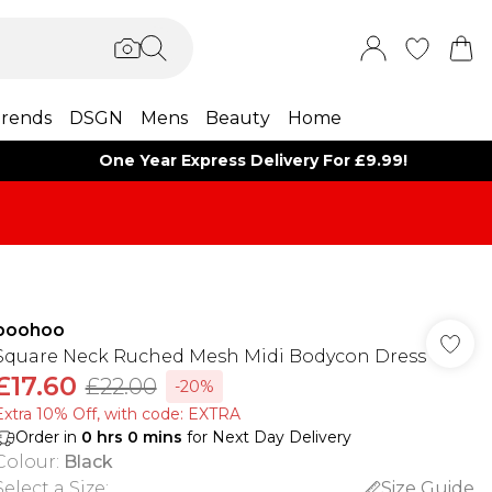
rends
DSGN
Mens
Beauty
Home
One Year Express Delivery For £9.99!
boohoo
Square Neck Ruched Mesh Midi Bodycon Dress
£17.60
£22.00
-20%
Extra 10% Off, with code: EXTRA
Order in
0
hrs
0
mins
for Next Day Delivery
Colour
:
Black
Select a Size
:
Size Guide