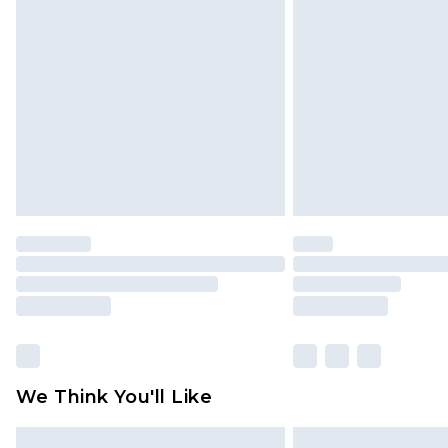
Please note, some delivery methods 
brand partners & they may have long
Find out more
We Think You'll Like