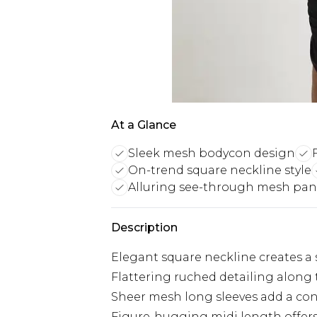
At a Glance
Sleek mesh bodycon design
On-trend square neckline style
Alluring see-through mesh pan
Description
Elegant square neckline creates a 
Flattering ruched detailing along
Sheer mesh long sleeves add a con
Figure-hugging midi length offers