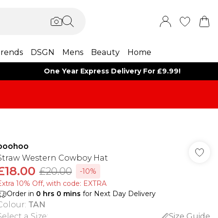
rends
DSGN
Mens
Beauty
Home
One Year Express Delivery For £9.99!
boohoo
Straw Western Cowboy Hat
£18.00
£20.00
-10%
Extra 10% Off, with code: EXTRA
Order in
0
hrs
0
mins
for Next Day Delivery
Colour
:
TAN
Select a Size
:
Size Guide