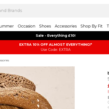
ummer
Occasion
Shoes
Accessories
Shop By Fit
T
Sale - Everything £10!
EXTRA 10% OFF ALMOST EVERYTHING​​​!*
Use Code: EXTRA
ssories