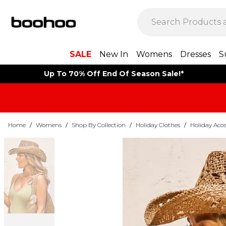
SALE
New In
Womens
Dresses
S
Up To 70% Off End Of Season Sale!*
Home
/
Womens
/
Shop By Collection
/
Holiday Clothes
/
Holiday Acce