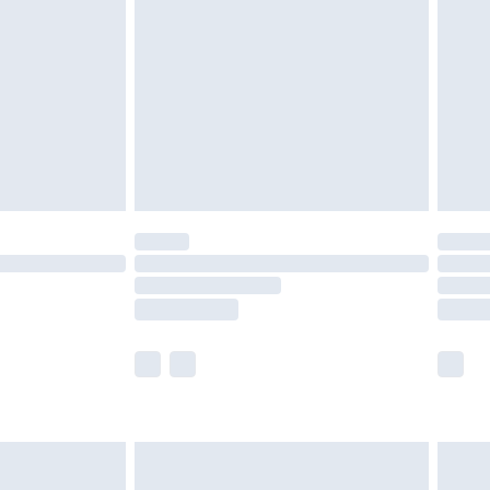
er delivery times