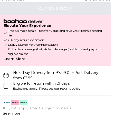
OUT OF STOCK
Elevate Your Experience
Free & simple resale - recover value and give your items a second
life
+14-day return extension
£5/day late delivery compensation
Full order coverage (lost, stolen, damaged) with instant payout on
eligible claims
Learn More
Next Day Delivery from £5.99 & InPost Delivery
from £2.99
Eligible for return within 21 days
Exclusions apply.
Please see our
returns policy
18+, T&C apply. Credit subject to status.
See more