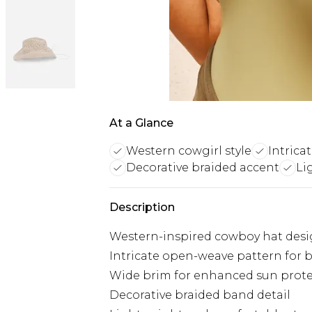
At a Glance
Western cowgirl style
Intrica
Decorative braided accent
Li
Description
Western-inspired cowboy hat des
Intricate open-weave pattern for b
Wide brim for enhanced sun prot
Decorative braided band detail