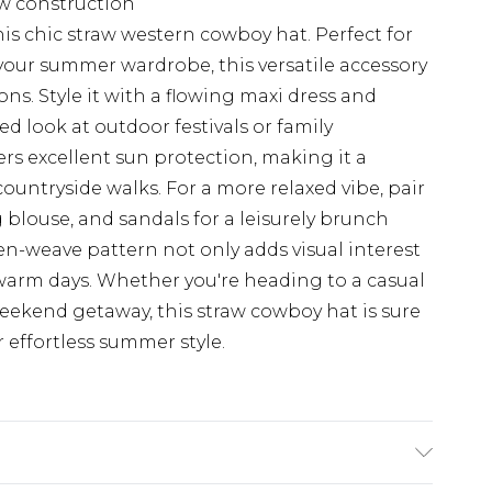
w construction
is chic straw western cowboy hat. Perfect for
your summer wardrobe, this versatile accessory
ions. Style it with a flowing maxi dress and
d look at outdoor festivals or family
ers excellent sun protection, making it a
countryside walks. For a more relaxed vibe, pair
g blouse, and sandals for a leisurely brunch
pen-weave pattern not only adds visual interest
 warm days. Whether you're heading to a casual
ekend getaway, this straw cowboy hat is sure
 effortless summer style.