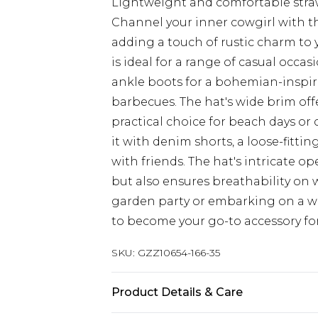
Lightweight and comfortable stra
Channel your inner cowgirl with th
adding a touch of rustic charm to 
is ideal for a range of casual occas
ankle boots for a bohemian-inspire
barbecues. The hat's wide brim off
practical choice for beach days or 
it with denim shorts, a loose-fittin
with friends. The hat's intricate o
but also ensures breathability on
garden party or embarking on a we
to become your go-to accessory for
SKU:
GZZ10654-166-35
Product Details & Care