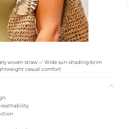
tely woven straw
Wide sun-shading brim
ghtweight casual comfort
ign
reathability
ection