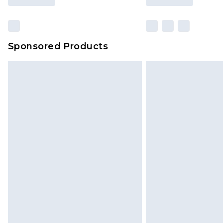
Sponsored Products