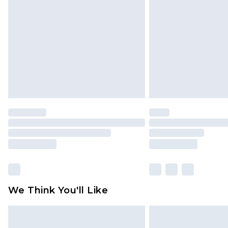
brand partners & they may have long
Find out more
We Think You'll Like