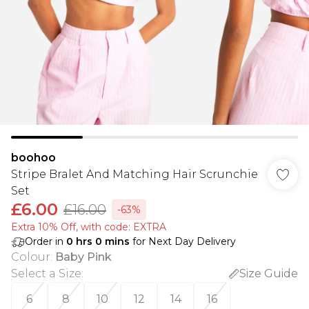
boohoo
Stripe Bralet And Matching Hair Scrunchie
Set
£6.00
£16.00
-63%
Extra 10% Off, with code: EXTRA
Order in
0
hrs
0
mins
for Next Day Delivery
Colour
:
Baby Pink
Select a Size
:
Size Guide
6
8
10
12
14
16