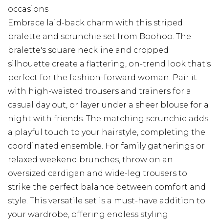
occasions
Embrace laid-back charm with this striped
bralette and scrunchie set from Boohoo. The
bralette's square neckline and cropped
silhouette create a flattering, on-trend look that's
perfect for the fashion-forward woman. Pair it
with high-waisted trousers and trainers for a
casual day out, or layer under a sheer blouse for a
night with friends. The matching scrunchie adds
a playful touch to your hairstyle, completing the
coordinated ensemble. For family gatherings or
relaxed weekend brunches, throw on an
oversized cardigan and wide-leg trousers to
strike the perfect balance between comfort and
style. This versatile set is a must-have addition to
your wardrobe, offering endless styling