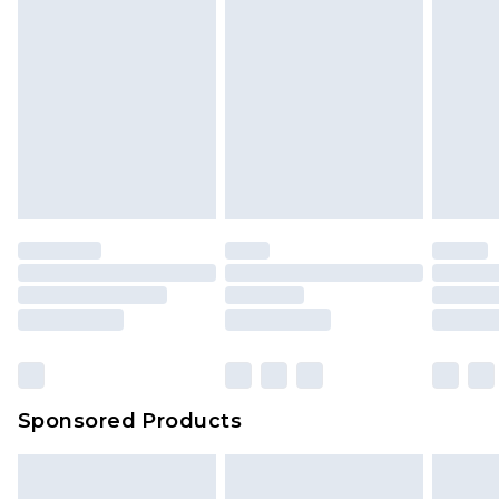
Sponsored Products