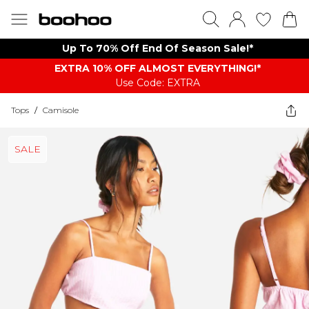
Up To 70% Off End Of Season Sale!*
EXTRA 10% OFF ALMOST EVERYTHING​​​!*
Use Code: EXTRA
Tops
/
Camisole
SALE