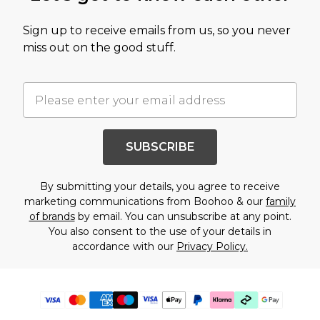
Sign up to receive emails from us, so you never
miss out on the good stuff.
SUBSCRIBE
By submitting your details, you agree to receive
marketing communications from Boohoo & our
family
of brands
by email. You can unsubscribe at any point.
You also consent to the use of your details in
accordance with our
Privacy Policy.