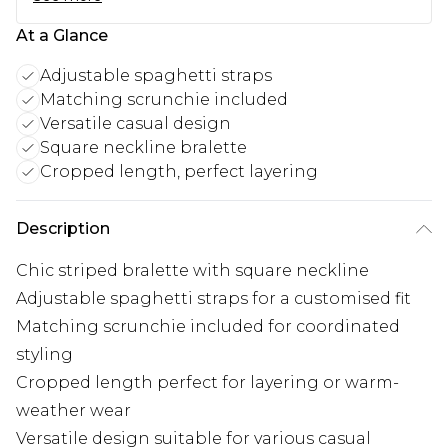
At a Glance
Adjustable spaghetti straps
Matching scrunchie included
Versatile casual design
Square neckline bralette
Cropped length, perfect layering
Description
Chic striped bralette with square neckline
Adjustable spaghetti straps for a customised fit
Matching scrunchie included for coordinated
styling
Cropped length perfect for layering or warm-
weather wear
Versatile design suitable for various casual