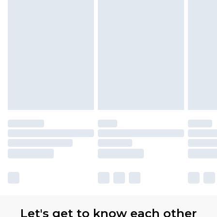
Let's get to know each other