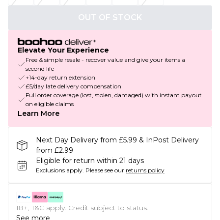
OUT OF STOCK
Elevate Your Experience
Free & simple resale - recover value and give your items a
second life
+14-day return extension
£5/day late delivery compensation
Full order coverage (lost, stolen, damaged) with instant payout
on eligible claims
Learn More
Next Day Delivery from £5.99 & InPost Delivery
from £2.99
Eligible for return within 21 days
Exclusions apply.
Please see our
returns policy
18+, T&C apply. Credit subject to status.
See more