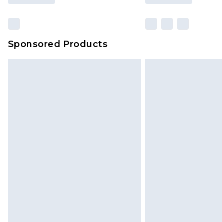
Sponsored Products