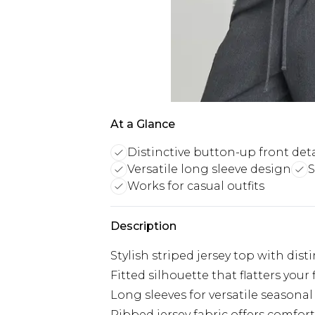
At a Glance
Distinctive button-up front deta
Versatile long sleeve design
S
Works for casual outfits
Description
Stylish striped jersey top with dist
Fitted silhouette that flatters your 
Long sleeves for versatile seasona
Ribbed jersey fabric offers comfort