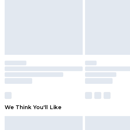
brand partners & they may have long
Find out more
We Think You'll Like