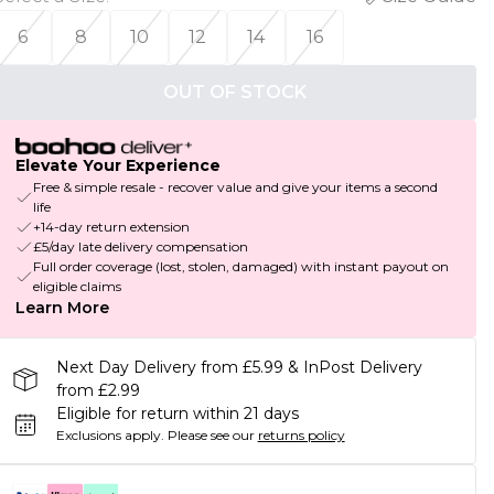
6
8
10
12
14
16
OUT OF STOCK
Elevate Your Experience
Free & simple resale - recover value and give your items a second
life
+14-day return extension
£5/day late delivery compensation
Full order coverage (lost, stolen, damaged) with instant payout on
eligible claims
Learn More
Next Day Delivery from £5.99 & InPost Delivery
from £2.99
Eligible for return within 21 days
Exclusions apply.
Please see our
returns policy