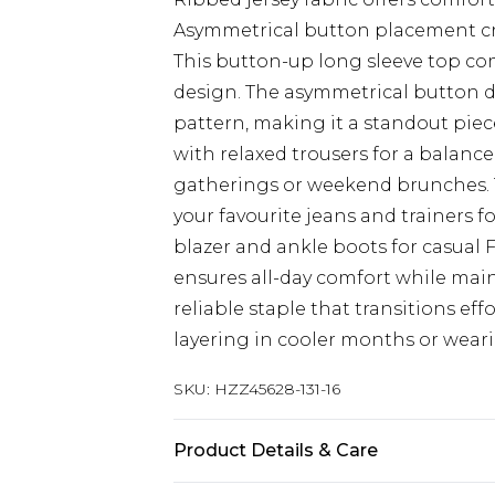
Asymmetrical button placement cre
This button-up long sleeve top co
design. The asymmetrical button det
pattern, making it a standout piec
with relaxed trousers for a balance
gatherings or weekend brunches. Th
your favourite jeans and trainers fo
blazer and ankle boots for casual Fr
ensures all-day comfort while mai
reliable staple that transitions eff
layering in cooler months or wear
SKU:
HZZ45628-131-16
Product Details & Care