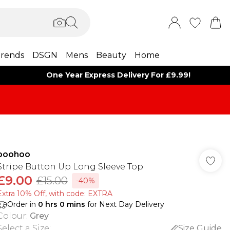
rends
DSGN
Mens
Beauty
Home
One Year Express Delivery For £9.99!
boohoo
Stripe Button Up Long Sleeve Top
£9.00
£15.00
-40%
Extra 10% Off, with code: EXTRA
Order in
0
hrs
0
mins
for Next Day Delivery
Colour
:
Grey
Select a Size
:
Size Guide