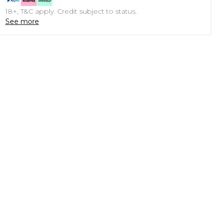
18+, T&C apply. Credit subject to status.
See more