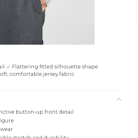
il
Flattering fitted silhouette shape
oft, comfortable jersey fabric
inctive button-up front detail
figure
l wear
able stretch and durability