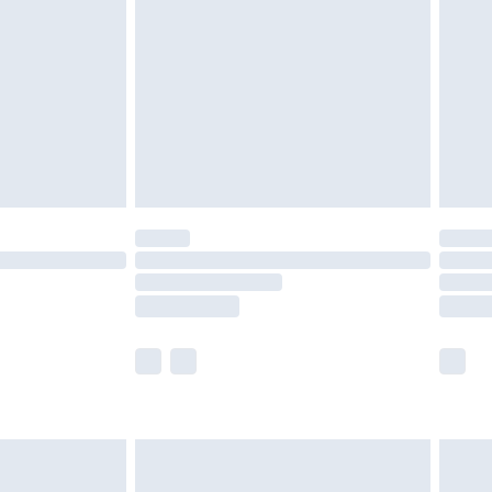
er delivery times