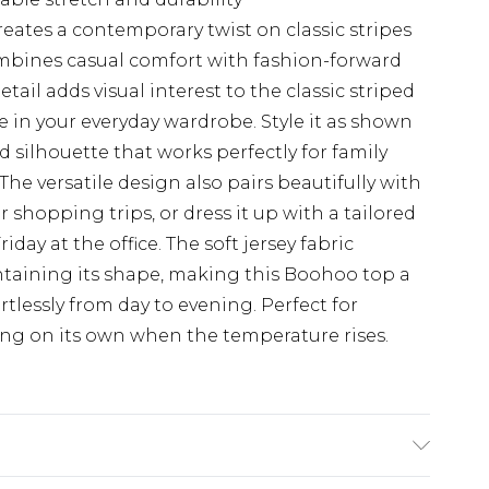
ates a contemporary twist on classic stripes
mbines casual comfort with fashion-forward
ail adds visual interest to the classic striped
e in your everyday wardrobe. Style it as shown
d silhouette that works perfectly for family
e versatile design also pairs beautifully with
r shopping trips, or dress it up with a tailored
iday at the office. The soft jersey fabric
ntaining its shape, making this Boohoo top a
ortlessly from day to evening. Perfect for
ing on its own when the temperature rises.