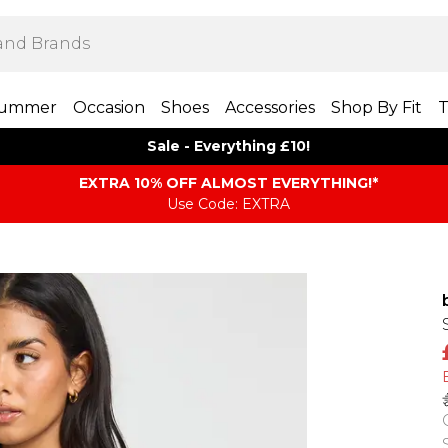
ummer
Occasion
Shoes
Accessories
Shop By Fit
T
Sale - Everything £10!
EXTRA 10% OFF ALMOST EVERYTHING​​​!*
Use Code: EXTRA