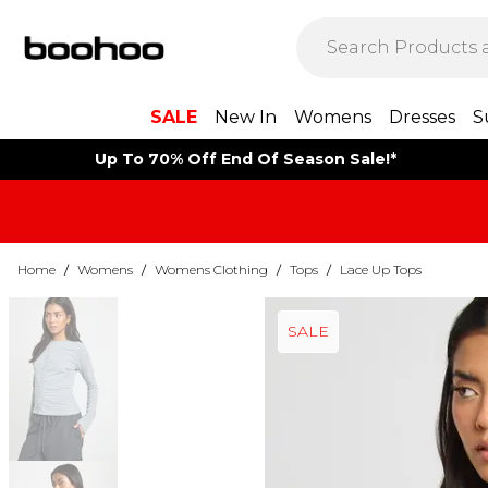
SALE
New In
Womens
Dresses
S
Up To 70% Off End Of Season Sale!*
Home
/
Womens
/
Womens Clothing
/
Tops
/
Lace Up Tops
SALE