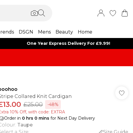
rends
DSGN
Mens
Beauty
Home
One Year Express Delivery For £9.99!
boohoo
Stripe Collared Knit Cardigan
£13.00
£25.00
-48%
Extra 10% Off, with code: EXTRA
Order in
0
hrs
0
mins
for Next Day Delivery
Colour
:
Taupe
Select a Size
:
Size Guide