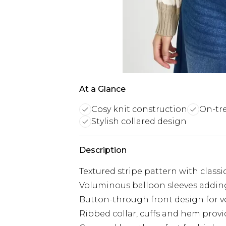
At a Glance
Cosy knit construction
On-tr
Stylish collared design
Description
Textured stripe pattern with classi
Voluminous balloon sleeves adding
Button-through front design for ve
Ribbed collar, cuffs and hem prov