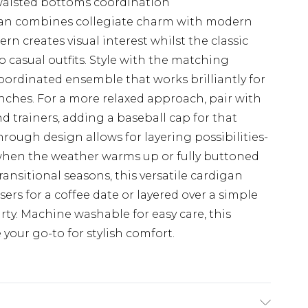
waisted bottoms coordination
digan combines collegiate charm with modern
ern creates visual interest whilst the classic
o casual outfits. Style with the matching
coordinated ensemble that works brilliantly for
ches. For a more relaxed approach, pair with
nd trainers, adding a baseball cap for that
through design allows for layering possibilities-
when the weather warms up or fully buttoned
ransitional seasons, this versatile cardigan
sers for a coffee date or layered over a simple
ty. Machine washable for easy care, this
your go-to for stylish comfort.