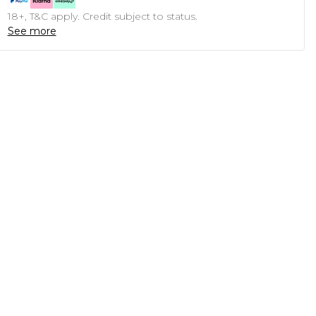
18+, T&C apply. Credit subject to status.
See more