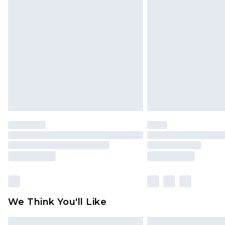
Please note, some delivery methods 
brand partners & they may have long
Find out more
We Think You'll Like