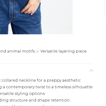
end animal motifs
Versatile layering piece
c collared neckline for a preppy aesthetic
 a contemporary twist to a timeless silhouette
rsatile styling options
iding structure and shape retention