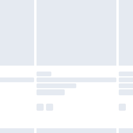
are not available for products delivered by our
er delivery times