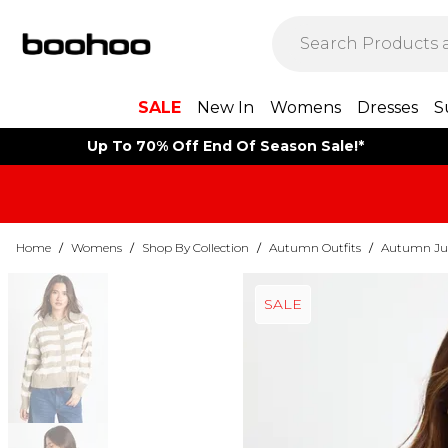
SALE
New In
Womens
Dresses
S
Up To 70% Off End Of Season Sale!*
Home
/
Womens
/
Shop By Collection
/
Autumn Outfits
/
Autumn Ju
SALE