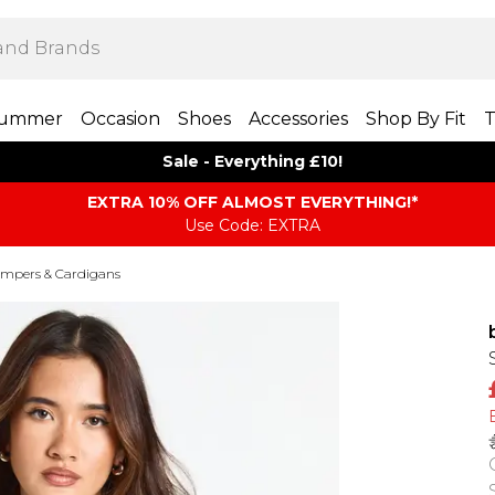
ummer
Occasion
Shoes
Accessories
Shop By Fit
T
Sale - Everything £10!
EXTRA 10% OFF ALMOST EVERYTHING​​​!*
Use Code: EXTRA
mpers & Cardigans