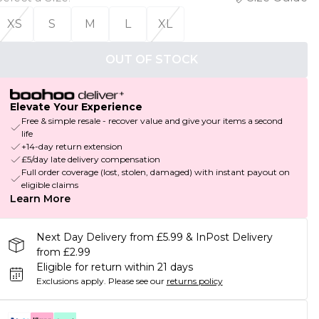
XS
S
M
L
XL
OUT OF STOCK
Elevate Your Experience
Free & simple resale - recover value and give your items a second
life
+14-day return extension
£5/day late delivery compensation
Full order coverage (lost, stolen, damaged) with instant payout on
eligible claims
Learn More
Next Day Delivery from £5.99 & InPost Delivery
from £2.99
Eligible for return within 21 days
Exclusions apply.
Please see our
returns policy