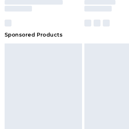
Sponsored Products