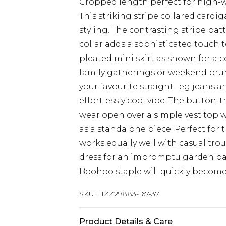
Cropped length perfect for high-
This striking stripe collared car
styling. The contrasting stripe patt
collar adds a sophisticated touch t
pleated mini skirt as shown for a 
family gatherings or weekend brun
your favourite straight-leg jeans a
effortlessly cool vibe. The button-
wear open over a simple vest top 
as a standalone piece. Perfect for t
works equally well with casual trou
dress for an impromptu garden par
Boohoo staple will quickly become 
SKU:
HZZ29883-167-37
Product Details & Care