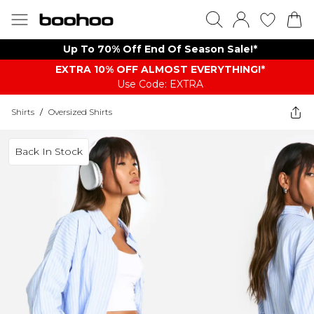
Up To 70% Off End Of Season Sale!*
EXTRA 10% OFF ALMOST EVERYTHING​​​!*
Use Code: EXTRA
Shirts
/
Oversized Shirts
Back In Stock