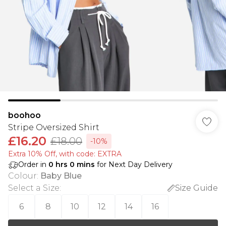
boohoo
Stripe Oversized Shirt
£16.20
£18.00
-10%
Extra 10% Off, with code: EXTRA
Order in
0
hrs
0
mins
for Next Day Delivery
Colour
:
Baby Blue
Select a Size
:
Size Guide
6
8
10
12
14
16