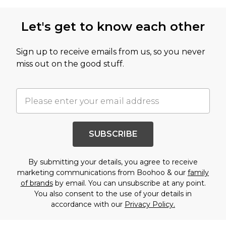
Let's get to know each other
Sign up to receive emails from us, so you never
miss out on the good stuff.
SUBSCRIBE
By submitting your details, you agree to receive
marketing communications from Boohoo & our
family
of brands
by email. You can unsubscribe at any point.
You also consent to the use of your details in
accordance with our
Privacy Policy.