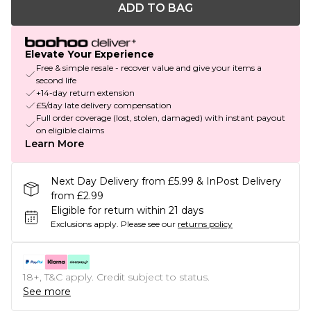
ADD TO BAG
Elevate Your Experience
Free & simple resale - recover value and give your items a
second life
+14-day return extension
£5/day late delivery compensation
Full order coverage (lost, stolen, damaged) with instant payout
on eligible claims
Learn More
Next Day Delivery from £5.99 & InPost Delivery
from £2.99
Eligible for return within 21 days
Exclusions apply.
Please see our
returns policy
18+, T&C apply. Credit subject to status.
See more