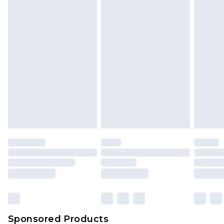
Find out more
Sponsored Products