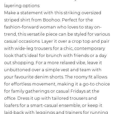
layering options
Make a statement with this striking oversized
striped shirt from Boohoo. Perfect for the
fashion-forward woman who loves to stay on-
trend, this versatile piece can be styled for various
casual occasions. Layer it over a crop top and pair
with wide-leg trousers for a chic, contemporary
look that's ideal for brunch with friends or a day
out shopping. For a more relaxed vibe, leave it
unbuttoned over a simple vest and team with
your favourite denim shorts. The roomy fit allows
for effortless movement, making it a go-to choice
for family gatherings or casual Fridays at the
office. Dress it up with tailored trousers and
loafers for a smart-casual ensemble, or keep it
laid-back with leggings and trainers for running