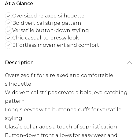
At a Glance
Oversized relaxed silhouette
Bold vertical stripe pattern
Versatile button-down styling
Chic casual-to-dressy look
Effortless movement and comfort
Description
Oversized fit for a relaxed and comfortable
silhouette
Wide vertical stripes create a bold, eye-catching
pattern
Long sleeves with buttoned cuffs for versatile
styling
Classic collar adds a touch of sophistication
Button-down front allows for easy wear and