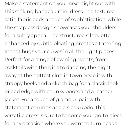
Make a statement on your next night out with
this striking bandeau mini dress. The textured
satin fabric adds a touch of sophistication, while
the strapless design showcases your shoulders
for a sultry appeal. The structured silhouette,
enhanced by subtle pleating, creates a flattering
fit that hugs your curves in all the right places.
Perfect for a range of evening events, from
cocktails with the girls to dancing the night
away at the hottest club in town. Style it with
strappy heels and a clutch bag for a classic look,
or add edge with chunky boots and a leather
jacket. For a touch of glamour, pair with
statement earrings and a sleek updo. This
versatile dress is sure to become your go-to piece
for any occasion where you want to turn heads