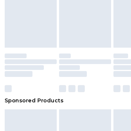
Sponsored Products