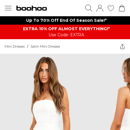
Up To 70% Off End Of Season Sale!*
EXTRA 10% OFF ALMOST EVERYTHING​​​!*
Use Code: EXTRA
Mini Dresses
/
Satin Mini Dresses