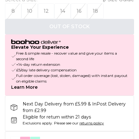
8
10
12
14
16
18
OUT OF STOCK
Elevate Your Experience
Free & simple resale - recover value and give your items a
second life
+14-day return extension
£5/day late delivery compensation
Full order coverage (lost, stolen, damaged) with instant payout
on eligible claims
Learn More
Next Day Delivery from £5.99 & InPost Delivery
from £2.99
Eligible for return within 21 days
Exclusions apply.
Please see our
returns policy