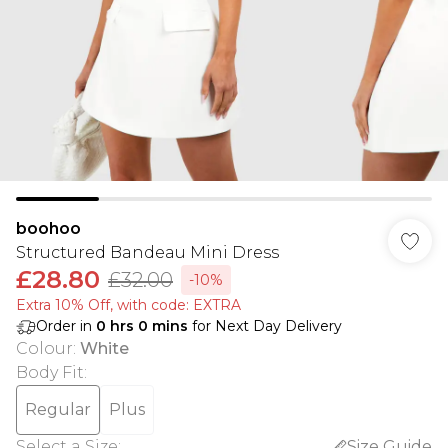
boohoo
Structured Bandeau Mini Dress
£28.80
£32.00
-10%
Extra 10% Off, with code: EXTRA
Order in
0
hrs
0
mins
for Next Day Delivery
Colour
:
White
Body Fit
:
Regular
Plus
Select a Size
:
Size Guide