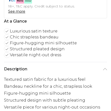
18+, T&C apply. Credit subject to status.
See more
At a Glance
Luxurious satin texture
Chic strapless bandeau
Figure-hugging mini silhouette
Structured pleated design
Versatile night-out dress
Description
Textured satin fabric for a luxurious feel
Bandeau neckline for a chic, strapless look
Figure-hugging mini silhouette
Structured design with subtle pleating
Versatile piece for various night-out occasions