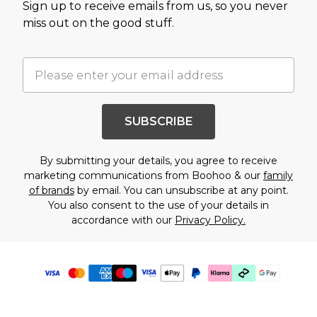
Sign up to receive emails from us, so you never
miss out on the good stuff.
SUBSCRIBE
By submitting your details, you agree to receive
marketing communications from Boohoo & our
family
of brands
by email. You can unsubscribe at any point.
You also consent to the use of your details in
accordance with our
Privacy Policy.