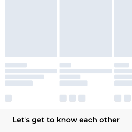
Let's get to know each other