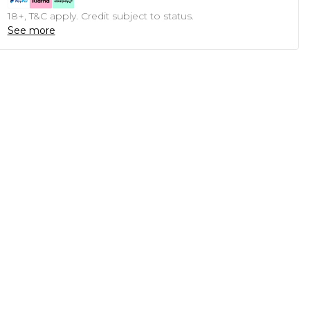
18+, T&C apply. Credit subject to status.
See more