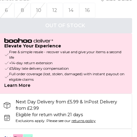
6
8
10
12
14
16
OUT OF STOCK
Elevate Your Experience
Free & simple resale - recover value and give your items a second
life
+14-day return extension
£5/day late delivery compensation
Full order coverage (lost, stolen, damaged) with instant payout on
eligible claims
Learn More
Next Day Delivery from £5.99 & InPost Delivery
from £2.99
Eligible for return within 21 days
Exclusions apply.
Please see our
returns policy