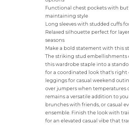
Functional chest pockets with butt
maintaining style
Long sleeves with studded cuffs fo
Relaxed silhouette perfect for laye
seasons
Make a bold statement with this 
The striking stud embellishments
this wardrobe staple into a stando
for a coordinated look that's right
leggings for casual weekend outings
over jumpers when temperatures dro
remains a versatile addition to your
brunches with friends, or casual ev
ensemble. Finish the look with tra
for an elevated casual vibe that tra