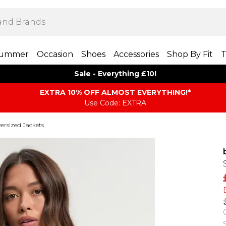
ummer
Occasion
Shoes
Accessories
Shop By Fit
T
Sale - Everything £10!
EXTRA 10% OFF ALMOST EVERYTHING​​​!*
Use Code: EXTRA
ersized Jackets