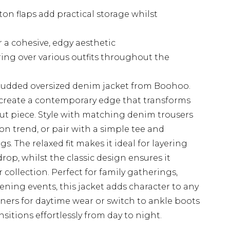
on flaps add practical storage whilst
r a cohesive, edgy aesthetic
ring over various outfits throughout the
studded oversized denim jacket from Boohoo.
 create a contemporary edge that transforms
ut piece. Style with matching denim trousers
 on trend, or pair with a simple tee and
. The relaxed fit makes it ideal for layering
p, whilst the classic design ensures it
 collection. Perfect for family gatherings,
ening events, this jacket adds character to any
iners for daytime wear or switch to ankle boots
nsitions effortlessly from day to night.