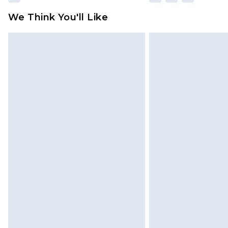
We Think You'll Like