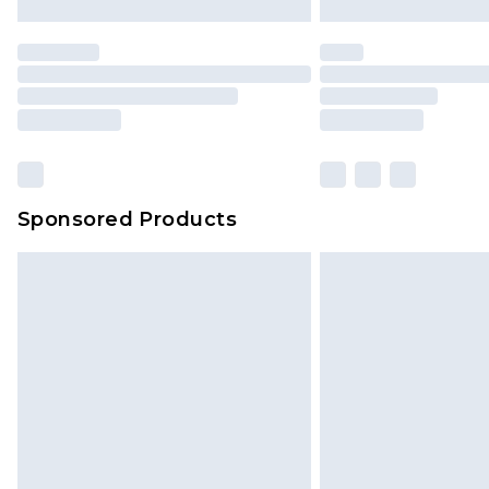
Sponsored Products