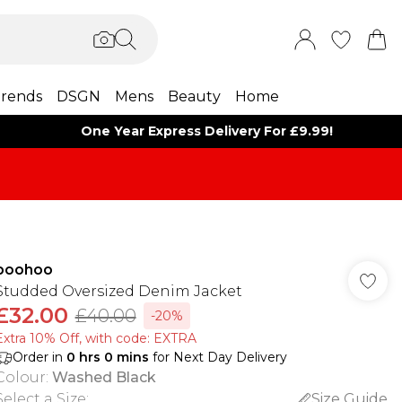
rends
DSGN
Mens
Beauty
Home
One Year Express Delivery For £9.99!
boohoo
Studded Oversized Denim Jacket
£32.00
£40.00
-20%
Extra 10% Off, with code: EXTRA
Order in
0
hrs
0
mins
for Next Day Delivery
Colour
:
Washed Black
Select a Size
:
Size Guide