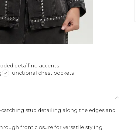
dded detailing accents
g
Functional chest pockets
e-catching stud detailing along the edges and
hrough front closure for versatile styling