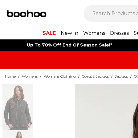
SALE
New In
Womens
Dresses
S
Up To 70% Off End Of Season Sale!*
Home
/
Womens
/
Womens Clothing
/
Coats & Jackets
/
Jackets
/
Ov