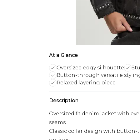
At a Glance
Oversized edgy silhouette
Stu
Button-through versatile stylin
Relaxed layering piece
Description
Oversized fit denim jacket with ey
seams
Classic collar design with button-t
options