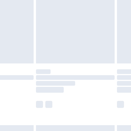
are not available for products delivered by our
er delivery times