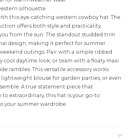
estern silhouette
 with this eye-catching western cowboy hat. The
tion offers both style and practicality,
 you from the sun. The standout studded trim
nal design, making it perfect for summer
l weekend outings. Pair with a simple ribbed
ly cool daytime look, or team with a floaty maxi
ide rambles. This versatile accessory works
a lightweight blouse for garden parties, or even
ensemble. A true statement piece that
to extraordinary, this hat is your go-to
r to your summer wardrobe.