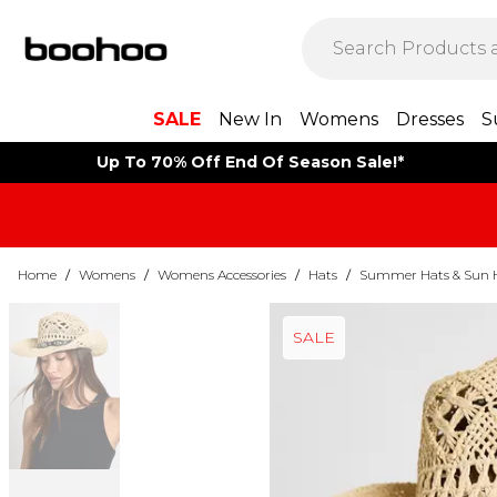
SALE
New In
Womens
Dresses
S
Up To 70% Off End Of Season Sale!*
Home
/
Womens
/
Womens Accessories
/
Hats
/
Summer Hats & Sun 
SALE