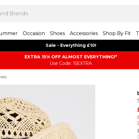
ummer
Occasion
Shoes
Accessories
Shop By Fit
T
Sale - Everything £10!
EXTRA 15% OFF ALMOST EVERYTHING​​​!*
Use Code: 15EXTRA
Hats