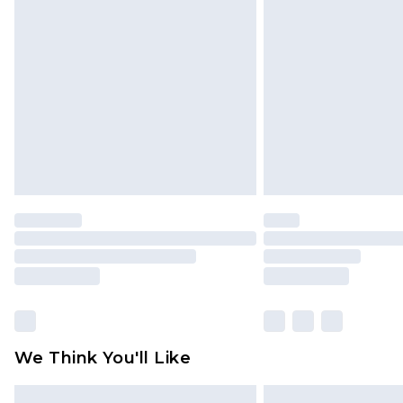
Please note, some delivery methods 
brand partners & they may have long
Find out more
We Think You'll Like