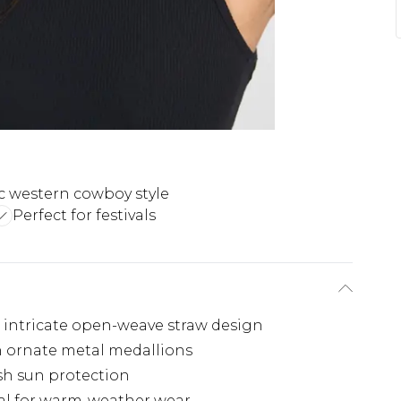
ic western cowboy style
Perfect for festivals
 intricate open-weave straw design
h ornate metal medallions
ish sun protection
eal for warm-weather wear