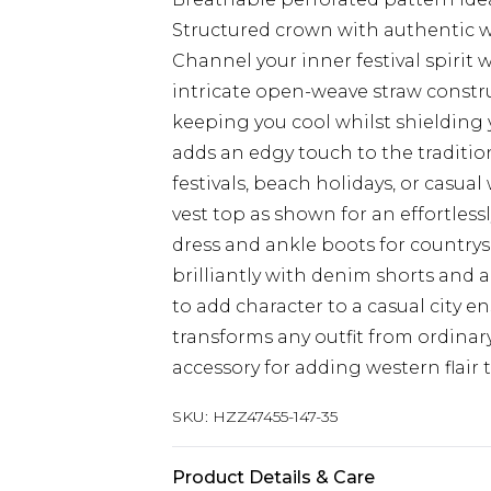
Structured crown with authentic w
Channel your inner festival spirit
intricate open-weave straw construc
keeping you cool whilst shielding
adds an edgy touch to the traditio
festivals, beach holidays, or casua
vest top as shown for an effortless
dress and ankle boots for countrys
brilliantly with denim shorts and 
to add character to a casual city 
transforms any outfit from ordinary 
accessory for adding western flai
SKU:
HZZ47455-147-35
Product Details & Care