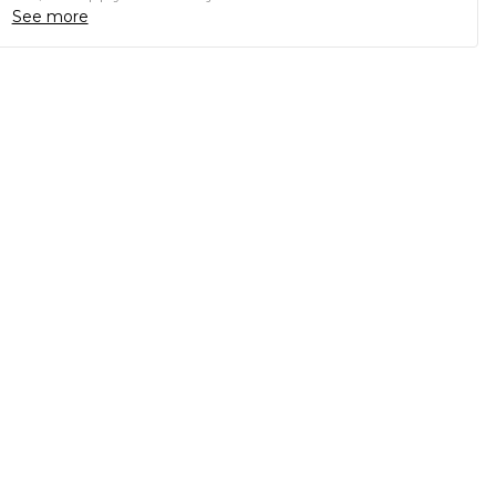
See more