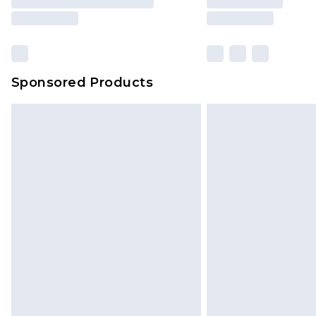
Sponsored Products