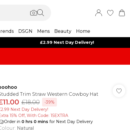
rends
DSGN
Mens
Beauty
Home
£2.99 Next Day Delivery!
boohoo
Studded Trim Straw Western Cowboy Hat
£11.00
£18.00
-39%
£2.99 Next Day Delivery!
Extra 15% Off, With Code: 15EXTRA​
Order in
0
hrs
0
mins
for Next Day Delivery
Colour
:
Natural