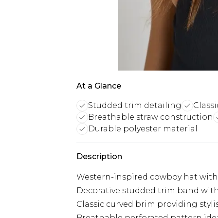
At a Glance
Studded trim detailing
Class
Breathable straw construction
Durable polyester material
Description
Western-inspired cowboy hat with
Decorative studded trim band wit
Classic curved brim providing styl
Breathable perforated pattern id