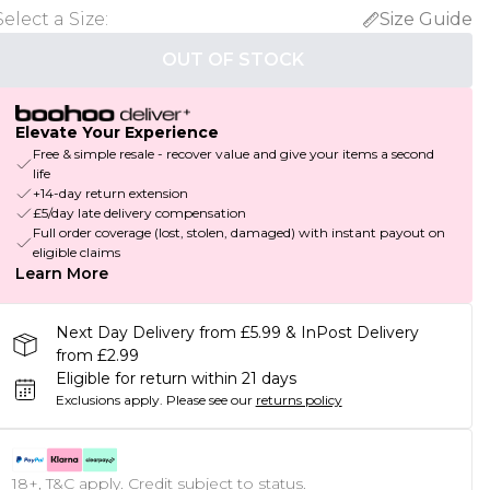
Select a Size
:
Size Guide
OUT OF STOCK
Elevate Your Experience
Free & simple resale - recover value and give your items a second
life
+14-day return extension
£5/day late delivery compensation
Full order coverage (lost, stolen, damaged) with instant payout on
eligible claims
Learn More
Next Day Delivery from £5.99 & InPost Delivery
from £2.99
Eligible for return within 21 days
Exclusions apply.
Please see our
returns policy
18+, T&C apply. Credit subject to status.