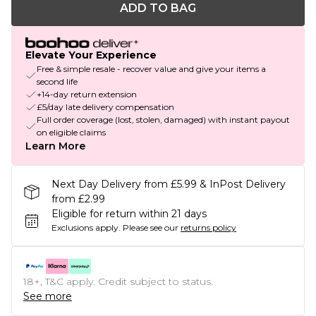
ADD TO BAG
Elevate Your Experience
Free & simple resale - recover value and give your items a
second life
+14-day return extension
£5/day late delivery compensation
Full order coverage (lost, stolen, damaged) with instant payout
on eligible claims
Learn More
Next Day Delivery from £5.99 & InPost Delivery
from £2.99
Eligible for return within 21 days
Exclusions apply.
Please see our
returns policy
18+, T&C apply. Credit subject to status.
See more