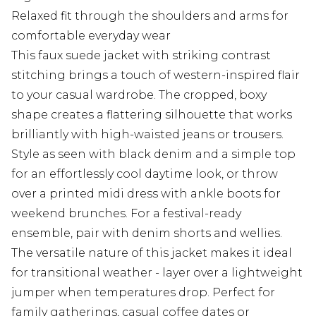
Relaxed fit through the shoulders and arms for
comfortable everyday wear
This faux suede jacket with striking contrast
stitching brings a touch of western-inspired flair
to your casual wardrobe. The cropped, boxy
shape creates a flattering silhouette that works
brilliantly with high-waisted jeans or trousers.
Style as seen with black denim and a simple top
for an effortlessly cool daytime look, or throw
over a printed midi dress with ankle boots for
weekend brunches. For a festival-ready
ensemble, pair with denim shorts and wellies.
The versatile nature of this jacket makes it ideal
for transitional weather - layer over a lightweight
jumper when temperatures drop. Perfect for
family gatherings, casual coffee dates or