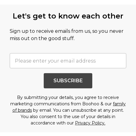
Let's get to know each other
Sign up to receive emails from us, so you never
miss out on the good stuff.
SUBSCRIBE
By submitting your details, you agree to receive
marketing communications from Boohoo & our
family
of brands
by email. You can unsubscribe at any point.
You also consent to the use of your details in
accordance with our
Privacy Policy.