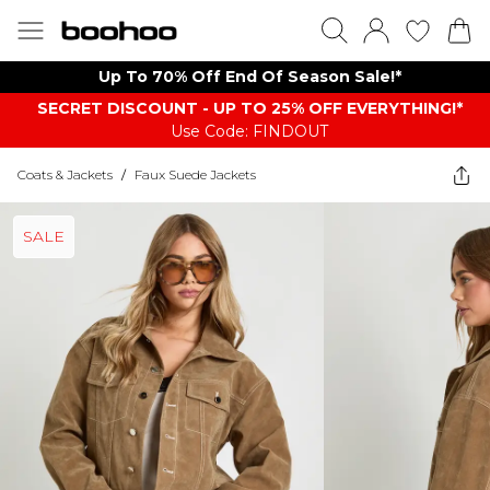
Up To 70% Off End Of Season Sale!*
SECRET DISCOUNT - UP TO 25% OFF EVERYTHING!*
Use Code: FINDOUT
Coats & Jackets
/
Faux Suede Jackets
SALE