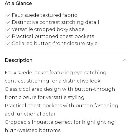
At a Glance
Faux suede textured fabric
Distinctive contrast stitching detail
Versatile cropped boxy shape
Practical buttoned chest pockets
Collared button-front closure style
Description
Faux suede jacket featuring eye-catching
contrast stitching for a distinctive look
Classic collared design with button-through
front closure for versatile styling
Practical chest pockets with button fastening
add functional detail
Cropped silhouette perfect for highlighting
high-waisted bottoms