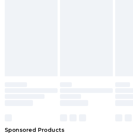
Find out more
Sponsored Products