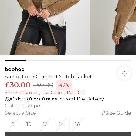
boohoo
Suede Look Contrast Stitch Jacket
£30.00
£50.00
-40%
Secret Discount​, Use Code: FINDOUT
Order in
0
hrs
0
mins
for Next Day Delivery
Colour
:
Taupe
Select a Size
:
Size Guide
8
10
12
14
16