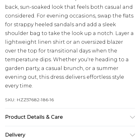
back, sun-soaked look that feels both casual and
considered. For evening occasions, swap the flats
for strappy heeled sandals and add a sleek
shoulder bag to take the look up a notch. Layer a
lightweight linen shirt or an oversized blazer
over the top for transitional days when the
temperature dips. Whether you're heading to a
garden party, a casual brunch, or a summer
evening out, this dress delivers effortless style
every time.
SKU:
HZZ57682-186-16
Product Details & Care
Bodice: 100% Man Made Fibres Machine wash.
Delivery
Model wears size 10.