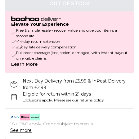
OUT OF STOCK
Elevate Your Experience
Free & simple resale - recover value and give your items a
second life
+14-day return extension
£5/day late delivery compensation
Full order coverage (lost, stolen, damaged) with instant payout
on eligible claims
Learn More
Next Day Delivery from £5.99 & InPost Delivery
from £2.99
Eligible for return within 21 days
Exclusions apply.
Please see our
returns policy
18+, T&C apply. Credit subject to status.
See more