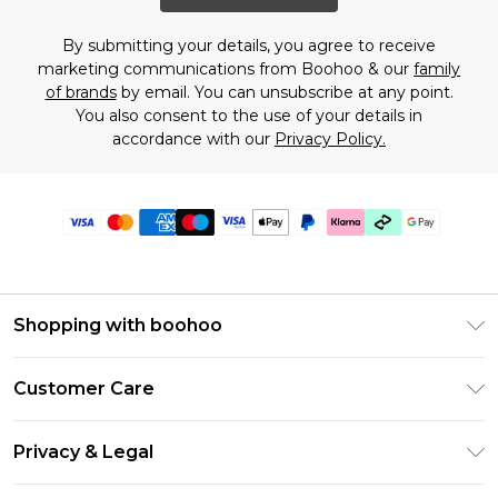
By submitting your details, you agree to receive
marketing communications from Boohoo & our
family
of brands
by email. You can unsubscribe at any point.
You also consent to the use of your details in
accordance with our
Privacy Policy.
Shopping with boohoo
Premier Delivery
Customer Care
Gift Cards
Return Your Order
Gift Card Balance
Privacy & Legal
Frequently Asked Questions
PayPal