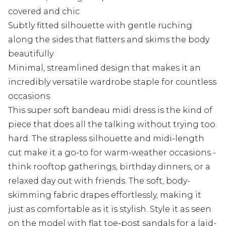
covered and chic
Subtly fitted silhouette with gentle ruching
along the sides that flatters and skims the body
beautifully
Minimal, streamlined design that makes it an
incredibly versatile wardrobe staple for countless
occasions
This super soft bandeau midi dress is the kind of
piece that does all the talking without trying too
hard. The strapless silhouette and midi-length
cut make it a go-to for warm-weather occasions -
think rooftop gatherings, birthday dinners, or a
relaxed day out with friends. The soft, body-
skimming fabric drapes effortlessly, making it
just as comfortable as it is stylish. Style it as seen
on the model with flat toe-post sandals for a laid-