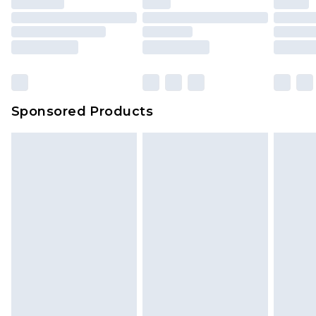
Sponsored Products