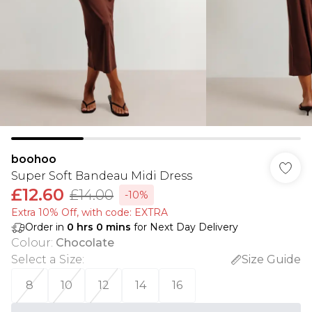
boohoo
Super Soft Bandeau Midi Dress
£12.60
£14.00
-10%
Extra 10% Off, with code: EXTRA
Order in
0
hrs
0
mins
for Next Day Delivery
Colour
:
Chocolate
Select a Size
:
Size Guide
8
10
12
14
16