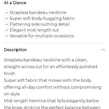
At a Glance
Strapless bandeau neckline
Super soft body-hugging fabric
Flattering side ruching detail
Elegant midi length cut
Versatile for multiple occasions
Description
Strapless bandeau neckline with a clean,
straight-across cut for an effortlessly polished
finish
Super soft fabric that moves with the body,
offering all-day comfort without compromising
on style
Midi length hemline that falls elegantly below
the knee, striking the perfect balance between