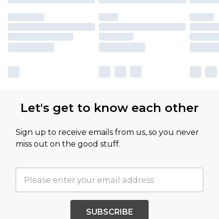
Let's get to know each other
Sign up to receive emails from us, so you never
miss out on the good stuff.
SUBSCRIBE