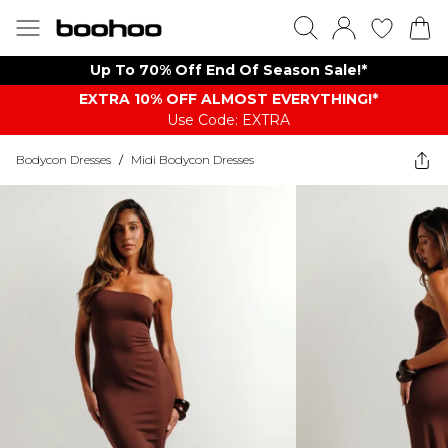
Up To 70% Off End Of Season Sale!*
EXTRA 10% OFF ALMOST EVERYTHING​​​!*
Use Code: EXTRA
Bodycon Dresses
/
Midi Bodycon Dresses