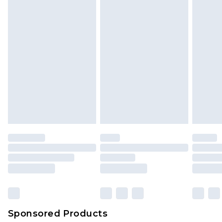
Sponsored Products