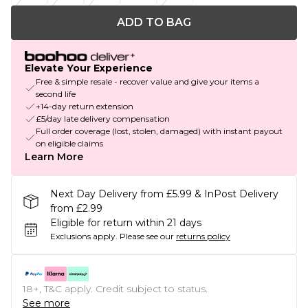
ADD TO BAG
Elevate Your Experience
Free & simple resale - recover value and give your items a
second life
+14-day return extension
£5/day late delivery compensation
Full order coverage (lost, stolen, damaged) with instant payout
on eligible claims
Learn More
Next Day Delivery from £5.99 & InPost Delivery
from £2.99
Eligible for return within 21 days
Exclusions apply.
Please see our
returns policy
18+, T&C apply. Credit subject to status.
See more