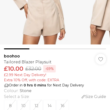
boohoo
Tailored Blazer Playsuit
£10.00
£32.00
-69%
£2.99 Next Day Delivery!
Extra 10% Off, with code: EXTRA
Order in
0
hrs
0
mins
for Next Day Delivery
Colour
:
Stone
Select a Size
:
Size Guide
8
10
12
14
16