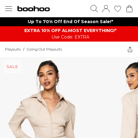
Up To 70% Off End Of Season Sale!*
EXTRA 10% OFF ALMOST EVERYTHING​​​!*
Use Code: EXTRA
Playsuits
/
Going Out Playsuits
SALE