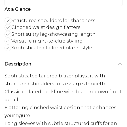
At a Glance
Structured shoulders for sharpness
Cinched waist design flatters
Short sultry leg-showcasing length
Versatile night-to-club styling
Sophisticated tailored blazer style
Description
Sophisticated tailored blazer playsuit with
structured shoulders for a sharp silhouette
Classic collared neckline with button-down front
detail
Flattering cinched waist design that enhances
your figure
Long sleeves with subtle structured cuffs for an