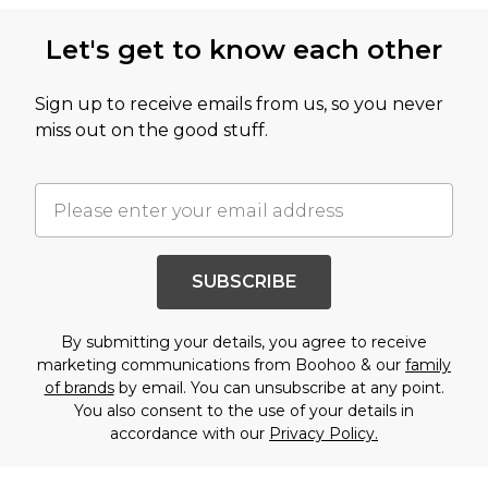
Let's get to know each other
Sign up to receive emails from us, so you never
miss out on the good stuff.
SUBSCRIBE
By submitting your details, you agree to receive
marketing communications from Boohoo & our
family
of brands
by email. You can unsubscribe at any point.
You also consent to the use of your details in
accordance with our
Privacy Policy.