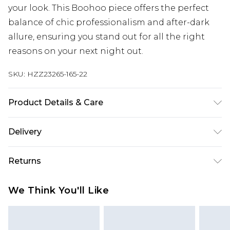
your look. This Boohoo piece offers the perfect
balance of chic professionalism and after-dark
allure, ensuring you stand out for all the right
reasons on your next night out.
SKU:
HZZ23265-165-22
Product Details & Care
Main: 100% Polyester, Lining: 100% Polyester
Delivery
Next Day Delivery
£5.99
Returns
Order by 12am
Something not quite right? You have 21 days
UK Express Delivery
£4.99
We Think You'll Like
from the day you receive it, to send something
Order by 8pm - Usually Delivered Within 2
back.
Working Days
Please note, for hygiene reasons, some of our