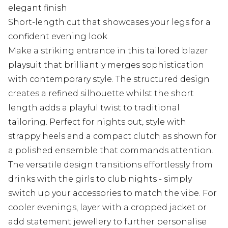
elegant finish
Short-length cut that showcases your legs for a
confident evening look
Make a striking entrance in this tailored blazer
playsuit that brilliantly merges sophistication
with contemporary style. The structured design
creates a refined silhouette whilst the short
length adds a playful twist to traditional
tailoring. Perfect for nights out, style with
strappy heels and a compact clutch as shown for
a polished ensemble that commands attention.
The versatile design transitions effortlessly from
drinks with the girls to club nights - simply
switch up your accessories to match the vibe. For
cooler evenings, layer with a cropped jacket or
add statement jewellery to further personalise