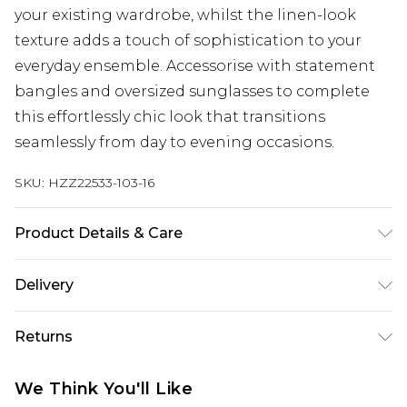
your existing wardrobe, whilst the linen-look
texture adds a touch of sophistication to your
everyday ensemble. Accessorise with statement
bangles and oversized sunglasses to complete
this effortlessly chic look that transitions
seamlessly from day to evening occasions.
SKU:
HZZ22533-103-16
Product Details & Care
95% Polyester, 5% Elastane/Spandex. Lining: 100%
Delivery
Polyester. Wash with similar colours. Model wears
UK size 10
Next Day Delivery
£5.99
Returns
Order by 12am
Something not quite right? You have 21 days
UK Express Delivery
£4.99
We Think You'll Like
from the day you receive it, to send something