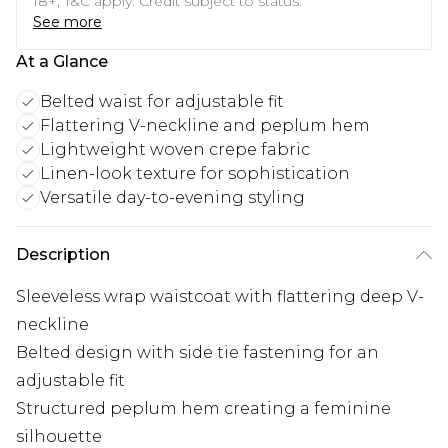
18+, T&C apply. Credit subject to status.
See more
At a Glance
Belted waist for adjustable fit
Flattering V-neckline and peplum hem
Lightweight woven crepe fabric
Linen-look texture for sophistication
Versatile day-to-evening styling
Description
Sleeveless wrap waistcoat with flattering deep V-
neckline
Belted design with side tie fastening for an
adjustable fit
Structured peplum hem creating a feminine
silhouette