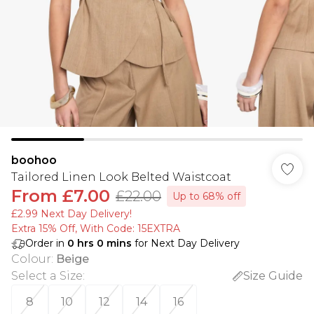
boohoo
Tailored Linen Look Belted Waistcoat
From
£7.00
£22.00
Up to 68% off
£2.99 Next Day Delivery!
Extra 15% Off, With Code: 15EXTRA​
Order in
0
hrs
0
mins
for Next Day Delivery
Colour
:
Beige
Select a Size
:
Size Guide
8
10
12
14
16