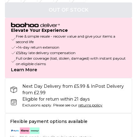
OUT OF STOCK
Elevate Your Experience
Free & simple resale - recover value and give your items a
second life
+14-day return extension
£5/day late delivery compensation
Full order coverage (lost, stolen, damaged) with instant payout
on eligible claims
Learn More
Next Day Delivery from £5.99 & InPost Delivery
from £2.99
Eligible for return within 21 days
Exclusions apply.
Please see our
returns policy
Flexible payment options available