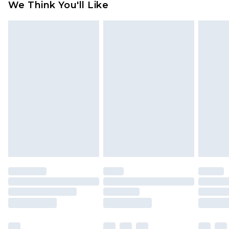
We Think You'll Like
partners & they may have longer delivery times
Find out more