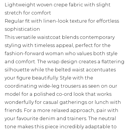
Lightweight woven crepe fabric with slight
stretch for comfort
Regular fit with linen-look texture for effortless
sophistication
This versatile waistcoat blends contemporary
styling with timeless appeal, perfect for the
fashion-forward woman who values both style
and comfort. The wrap design creates a flattering
silhouette while the belted waist accentuates
your figure beautifully. Style with the
coordinating wide-leg trousers as seen on our
model for a polished co-ord look that works
wonderfully for casual gatherings or lunch with
friends. For a more relaxed approach, pair with
your favourite denim and trainers. The neutral
tone makes this piece incredibly adaptable to