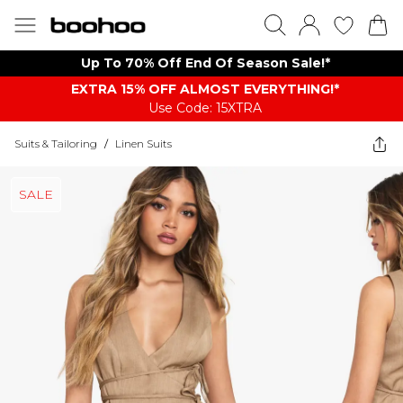
Up To 70% Off End Of Season Sale!*
EXTRA 15% OFF ALMOST EVERYTHING​​​!*
Use Code: 15XTRA
Suits & Tailoring
/
Linen Suits
SALE