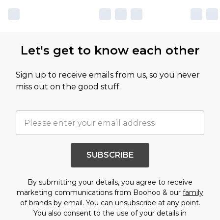
Let's get to know each other
Sign up to receive emails from us, so you never
miss out on the good stuff.
SUBSCRIBE
By submitting your details, you agree to receive
marketing communications from Boohoo & our
family
of brands
by email. You can unsubscribe at any point.
You also consent to the use of your details in