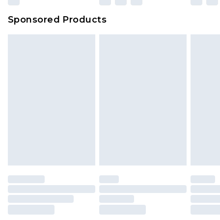
Sponsored Products