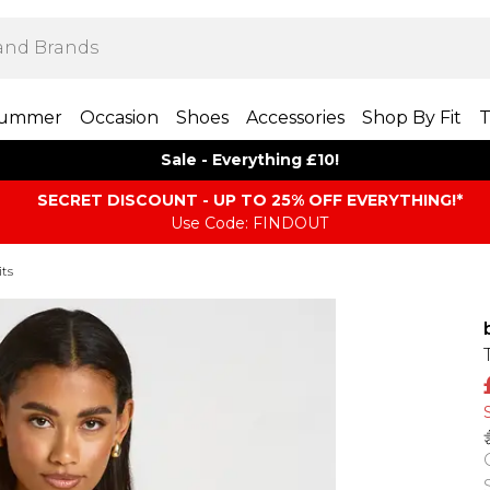
ummer
Occasion
Shoes
Accessories
Shop By Fit
T
Sale - Everything £10!
SECRET DISCOUNT - UP TO 25% OFF EVERYTHING!*
Use Code: FINDOUT
its