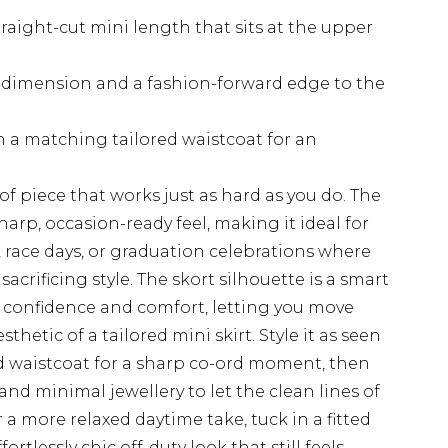
raight-cut mini length that sits at the upper
s dimension and a fashion-forward edge to the
th a matching tailored waistcoat for an
 of piece that works just as hard as you do. The
harp, occasion-ready feel, making it ideal for
race days, or graduation celebrations where
acrificing style. The skort silhouette is a smart
th confidence and comfort, letting you move
thetic of a tailored mini skirt. Style it as seen
ed waistcoat for a sharp co-ord moment, then
and minimal jewellery to let the clean lines of
 a more relaxed daytime take, tuck in a fitted
rtlessly chic off-duty look that still feels