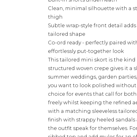
Clean, minimal silhouette with a st
thigh
Subtle wrap-style front detail add
tailored shape
Co-ord ready - perfectly paired wi
effortlessly put-together look
This tailored mini skort is the kind
structured woven crepe gives it a s
summer weddings, garden parties, 
you want to look polished without s
choice for events that call for bo
freely whilst keeping the refined aes
with a matching sleeveless tailor
finish with strappy heeled sandals 
the outfit speak for themselves. For
ribbed top and add mules for an effo