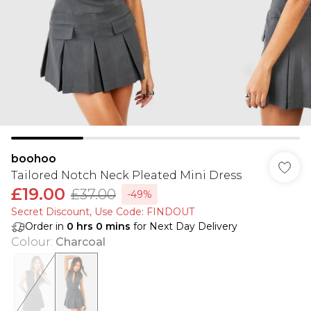
boohoo
Tailored Notch Neck Pleated Mini Dress
£19.00
£37.00
-49%
Secret Discount​, Use Code: FINDOUT
Order in
0
hrs
0
mins
for Next Day Delivery
Colour
:
Charcoal