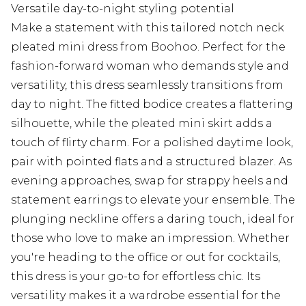
Versatile day-to-night styling potential
Make a statement with this tailored notch neck
pleated mini dress from Boohoo. Perfect for the
fashion-forward woman who demands style and
versatility, this dress seamlessly transitions from
day to night. The fitted bodice creates a flattering
silhouette, while the pleated mini skirt adds a
touch of flirty charm. For a polished daytime look,
pair with pointed flats and a structured blazer. As
evening approaches, swap for strappy heels and
statement earrings to elevate your ensemble. The
plunging neckline offers a daring touch, ideal for
those who love to make an impression. Whether
you're heading to the office or out for cocktails,
this dress is your go-to for effortless chic. Its
versatility makes it a wardrobe essential for the