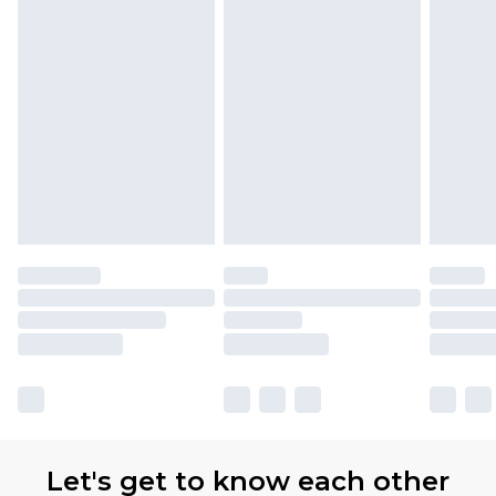
Let's get to know each other