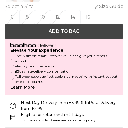
Select a Size
:
Size Guide
6
8
10
12
14
16
ADD TO BAG
Elevate Your Experience
Free & simple resale - recover value and give your items a
second life
+14-day return extension
£5/day late delivery compensation
Full order coverage (lost, stolen, damaged) with instant payout
on eligible claims
Learn More
Next Day Delivery from £5.99 & InPost Delivery
from £2.99
Eligible for return within 21 days
Exclusions apply.
Please see our
returns policy