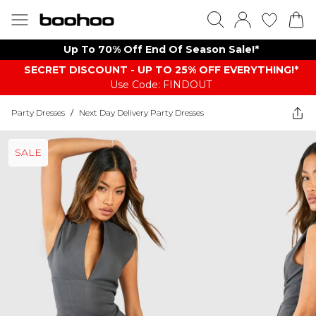
Up To 70% Off End Of Season Sale!*
SECRET DISCOUNT - UP TO 25% OFF EVERYTHING!*
Use Code: FINDOUT
Party Dresses
/
Next Day Delivery Party Dresses
SALE