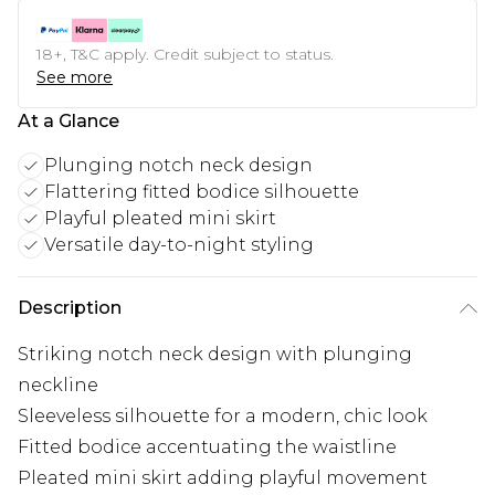
18+, T&C apply. Credit subject to status.
See more
At a Glance
Plunging notch neck design
Flattering fitted bodice silhouette
Playful pleated mini skirt
Versatile day-to-night styling
Description
Striking notch neck design with plunging
neckline
Sleeveless silhouette for a modern, chic look
Fitted bodice accentuating the waistline
Pleated mini skirt adding playful movement