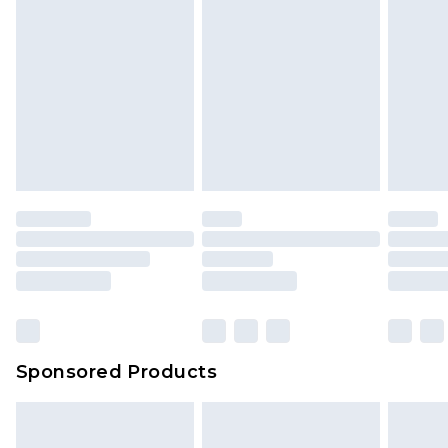
Sponsored Products