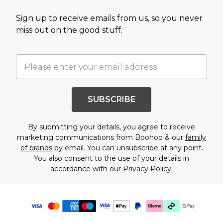
Sign up to receive emails from us, so you never
miss out on the good stuff.
SUBSCRIBE
By submitting your details, you agree to receive
marketing communications from Boohoo & our
family
of brands
by email. You can unsubscribe at any point.
You also consent to the use of your details in
accordance with our
Privacy Policy.