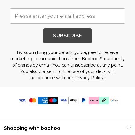
SUBSCRIBE
By submitting your details, you agree to receive
marketing communications from Boohoo & our
family
of brands
by email. You can unsubscribe at any point.
You also consent to the use of your details in
accordance with our
Privacy Policy.
Shopping with boohoo