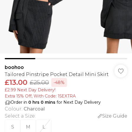
boohoo
Tailored Pinstripe Pocket Detail Mini Skirt
£13.00
£25.00
-48%
£2.99 Next Day Delivery!
Extra 15% Off, With Code: 15EXTRA​
Order in
0
hrs
0
mins
for Next Day Delivery
Colour
:
Charcoal
Select a Size
:
Size Guide
S
M
L