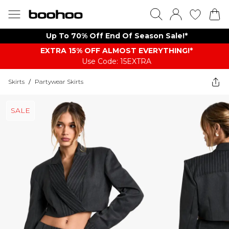
Up To 70% Off End Of Season Sale!*
EXTRA 15% OFF ALMOST EVERYTHING​​​!*
Use Code: 15EXTRA
Skirts
/
Partywear Skirts
SALE