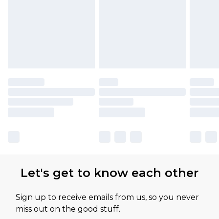
Let's get to know each other
Sign up to receive emails from us, so you never
miss out on the good stuff.