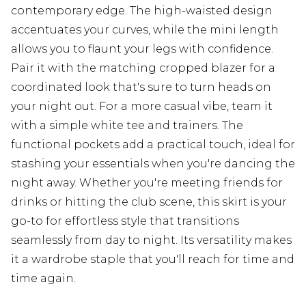
contemporary edge. The high-waisted design
accentuates your curves, while the mini length
allows you to flaunt your legs with confidence.
Pair it with the matching cropped blazer for a
coordinated look that's sure to turn heads on
your night out. For a more casual vibe, team it
with a simple white tee and trainers. The
functional pockets add a practical touch, ideal for
stashing your essentials when you're dancing the
night away. Whether you're meeting friends for
drinks or hitting the club scene, this skirt is your
go-to for effortless style that transitions
seamlessly from day to night. Its versatility makes
it a wardrobe staple that you'll reach for time and
time again.