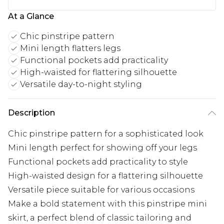
At a Glance
Chic pinstripe pattern
Mini length flatters legs
Functional pockets add practicality
High-waisted for flattering silhouette
Versatile day-to-night styling
Description
Chic pinstripe pattern for a sophisticated look
Mini length perfect for showing off your legs
Functional pockets add practicality to style
High-waisted design for a flattering silhouette
Versatile piece suitable for various occasions
Make a bold statement with this pinstripe mini
skirt, a perfect blend of classic tailoring and