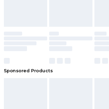
Sponsored Products