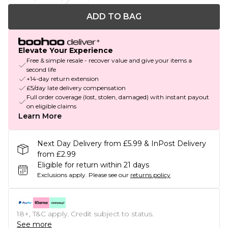
ADD TO BAG
Elevate Your Experience
Free & simple resale - recover value and give your items a
second life
+14-day return extension
£5/day late delivery compensation
Full order coverage (lost, stolen, damaged) with instant payout
on eligible claims
Learn More
Next Day Delivery from £5.99 & InPost Delivery
from £2.99
Eligible for return within 21 days
Exclusions apply.
Please see our
returns policy
18+, T&C apply. Credit subject to status.
See more