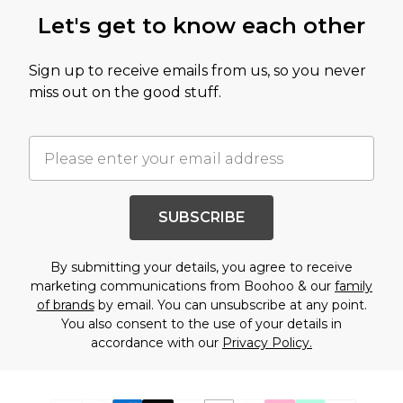
Let's get to know each other
Sign up to receive emails from us, so you never
miss out on the good stuff.
SUBSCRIBE
By submitting your details, you agree to receive
marketing communications from Boohoo & our
family
of brands
by email. You can unsubscribe at any point.
You also consent to the use of your details in
accordance with our
Privacy Policy.