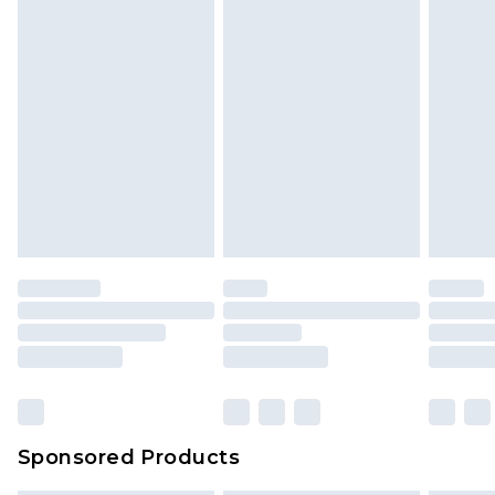
Sponsored Products