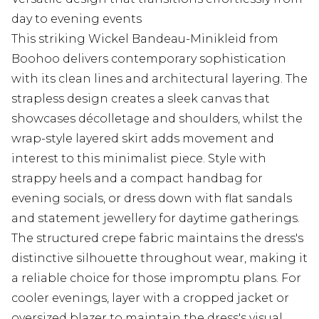
day to evening events
This striking Wickel Bandeau-Minikleid from
Boohoo delivers contemporary sophistication
with its clean lines and architectural layering. The
strapless design creates a sleek canvas that
showcases décolletage and shoulders, whilst the
wrap-style layered skirt adds movement and
interest to this minimalist piece. Style with
strappy heels and a compact handbag for
evening socials, or dress down with flat sandals
and statement jewellery for daytime gatherings.
The structured crepe fabric maintains the dress's
distinctive silhouette throughout wear, making it
a reliable choice for those impromptu plans. For
cooler evenings, layer with a cropped jacket or
oversized blazer to maintain the dress's visual