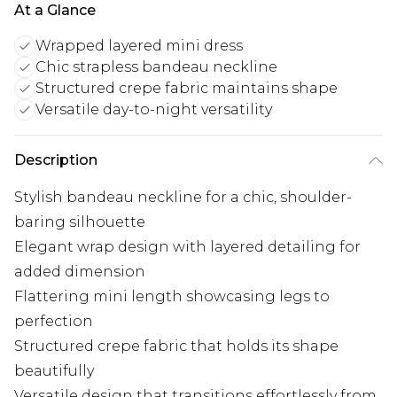
At a Glance
Wrapped layered mini dress
Chic strapless bandeau neckline
Structured crepe fabric maintains shape
Versatile day-to-night versatility
Description
Stylish bandeau neckline for a chic, shoulder-
baring silhouette
Elegant wrap design with layered detailing for
added dimension
Flattering mini length showcasing legs to
perfection
Structured crepe fabric that holds its shape
beautifully
Versatile design that transitions effortlessly from