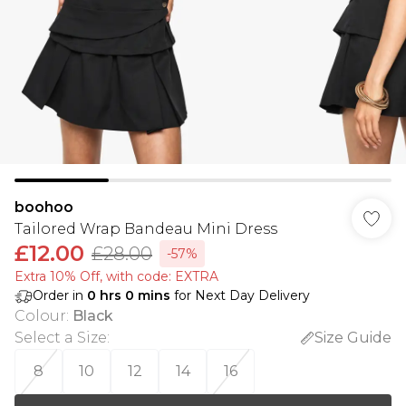
boohoo
Tailored Wrap Bandeau Mini Dress
£12.00
£28.00
-57%
Extra 10% Off, with code: EXTRA
Order in
0
hrs
0
mins
for Next Day Delivery
Colour
:
Black
Select a Size
:
Size Guide
8
10
12
14
16