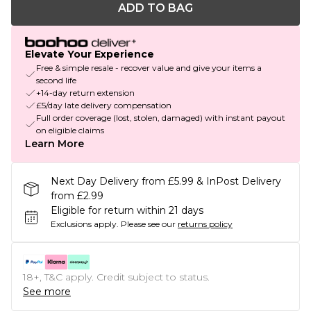
ADD TO BAG
Elevate Your Experience
Free & simple resale - recover value and give your items a
second life
+14-day return extension
£5/day late delivery compensation
Full order coverage (lost, stolen, damaged) with instant payout
on eligible claims
Learn More
Next Day Delivery from £5.99 & InPost Delivery
from £2.99
Eligible for return within 21 days
Exclusions apply.
Please see our
returns policy
18+, T&C apply. Credit subject to status.
See more