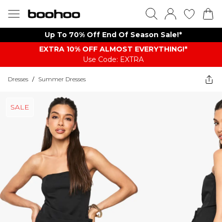
Up To 70% Off End Of Season Sale!*
EXTRA 10% OFF ALMOST EVERYTHING​​​!*
Use Code: EXTRA
Dresses
/
Summer Dresses
SALE