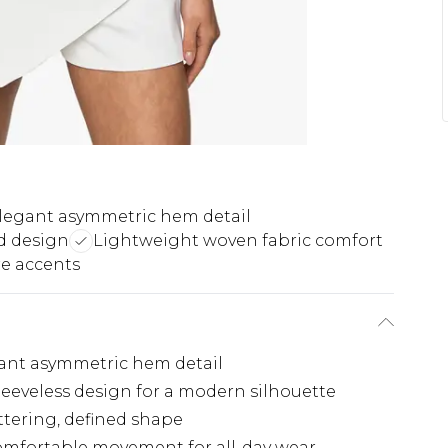
legant asymmetric hem detail
nd design
Lightweight woven fabric comfort
e accents
egant asymmetric hem detail
leeveless design for a modern silhouette
attering, defined shape
omfortable movement for all-day wear