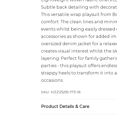
Subtle back detailing with decora
This versatile wrap playsuit from B
comfort. The clean lines and minim
events whilst being easily dressed 
accessories as shown for added imp
oversized denim jacket for a relax
creates visual interest whilst the s
layering. Perfect for family gather
parties - this playsuit offers endles
strappy heels to transform it into 
occasions.
SKU:
HZZ25259-173-16
Product Details & Care