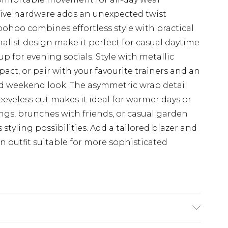
tive hardware adds an unexpected twist
oohoo combines effortless style with practical
alist design make it perfect for casual daytime
up for evening socials. Style with metallic
act, or pair with your favourite trainers and an
ed weekend look. The asymmetric wrap detail
leeveless cut makes it ideal for warmer days or
ings, brunches with friends, or casual garden
s styling possibilities. Add a tailored blazer and
an outfit suitable for more sophisticated