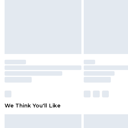
brand partners & they may have long
Find out more
We Think You'll Like