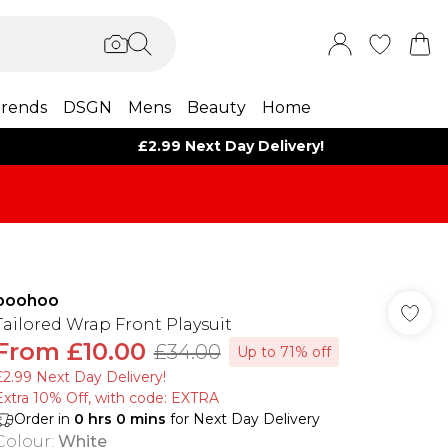
rends
DSGN
Mens
Beauty
Home
£2.99 Next Day Delivery!
boohoo
Tailored Wrap Front Playsuit
From
£10.00
£34.00
Up to 71% off
£2.99 Next Day Delivery!
Extra 10% Off, with code: EXTRA
Order in
0
hrs
0
mins
for Next Day Delivery
Colour
:
White