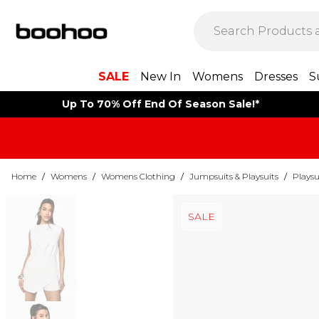
SALE
New In
Womens
Dresses
S
Up To 70% Off End Of Season Sale!*
Home
/
Womens
/
Womens Clothing
/
Jumpsuits & Playsuits
/
Playsu
SALE