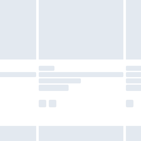
er delivery times