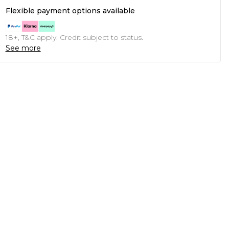
Flexible payment options available
18+, T&C apply. Credit subject to status.
See more