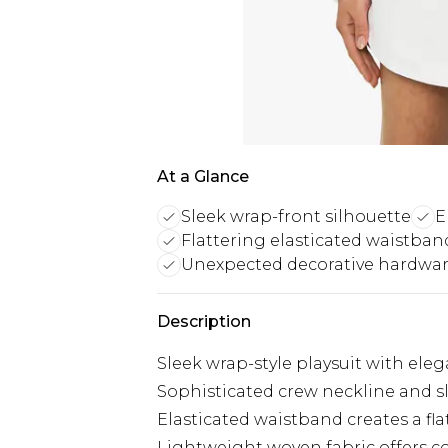
At a Glance
Sleek wrap-front silhouette
E
Flattering elasticated waistba
Unexpected decorative hardwar
Description
Sleek wrap-style playsuit with el
Sophisticated crew neckline and s
Elasticated waistband creates a fl
Lightweight woven fabric offers c