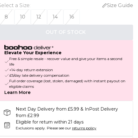
Select a Size
:
Size Guide
8
10
12
14
16
OUT OF STOCK
Elevate Your Experience
Free & simple resale - recover value and give your items a second
life
+14-day return extension
£5/day late delivery compensation
Full order coverage (lost, stolen, damaged) with instant payout on
eligible claims
Learn More
Next Day Delivery from £5.99 & InPost Delivery
from £2.99
Eligible for return within 21 days
Exclusions apply.
Please see our
returns policy