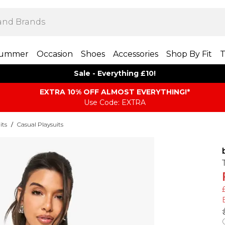
ummer
Occasion
Shoes
Accessories
Shop By Fit
T
Sale - Everything £10!
EXTRA 10% OFF ALMOST EVERYTHING​​​!*
Use Code: EXTRA
its
/
Casual Playsuits