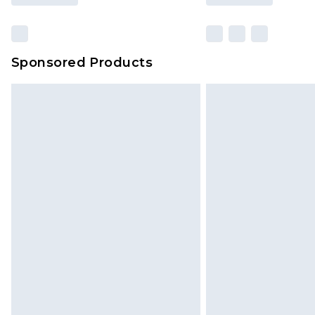
Sponsored Products