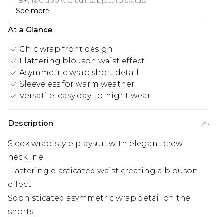
18+, T&C apply. Credit subject to status.
See more
At a Glance
Chic wrap front design
Flattering blouson waist effect
Asymmetric wrap short detail
Sleeveless for warm weather
Versatile, easy day-to-night wear
Description
Sleek wrap-style playsuit with elegant crew
neckline
Flattering elasticated waist creating a blouson
effect
Sophisticated asymmetric wrap detail on the
shorts