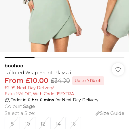
boohoo
Tailored Wrap Front Playsuit
From
£10.00
£34.00
Up to 71% off
£2.99 Next Day Delivery!
Extra 15% Off, With Code: 15EXTRA​
Order in
0
hrs
0
mins
for Next Day Delivery
Colour
:
Sage
Select a Size
:
Size Guide
8
10
12
14
16