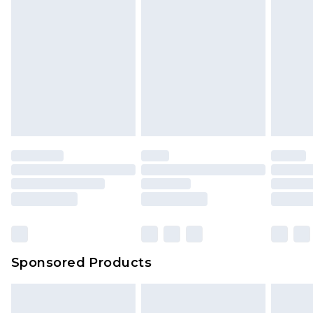
Sponsored Products