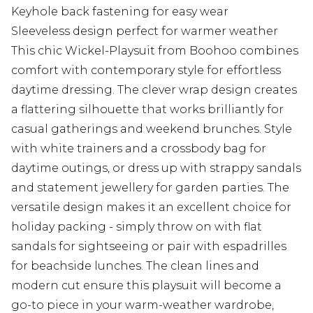
Keyhole back fastening for easy wear
Sleeveless design perfect for warmer weather
This chic Wickel-Playsuit from Boohoo combines
comfort with contemporary style for effortless
daytime dressing. The clever wrap design creates
a flattering silhouette that works brilliantly for
casual gatherings and weekend brunches. Style
with white trainers and a crossbody bag for
daytime outings, or dress up with strappy sandals
and statement jewellery for garden parties. The
versatile design makes it an excellent choice for
holiday packing - simply throw on with flat
sandals for sightseeing or pair with espadrilles
for beachside lunches. The clean lines and
modern cut ensure this playsuit will become a
go-to piece in your warm-weather wardrobe,