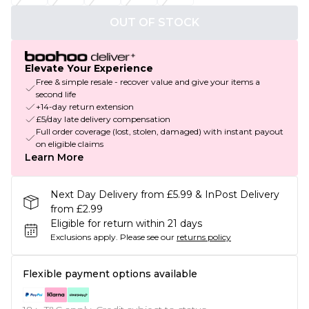
OUT OF STOCK
Elevate Your Experience
Free & simple resale - recover value and give your items a
second life
+14-day return extension
£5/day late delivery compensation
Full order coverage (lost, stolen, damaged) with instant payout
on eligible claims
Learn More
Next Day Delivery from £5.99 & InPost Delivery
from £2.99
Eligible for return within 21 days
Exclusions apply.
Please see our
returns policy
Flexible payment options available