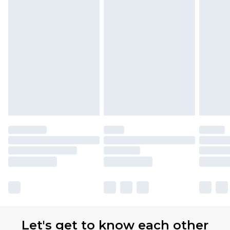
Let's get to know each other