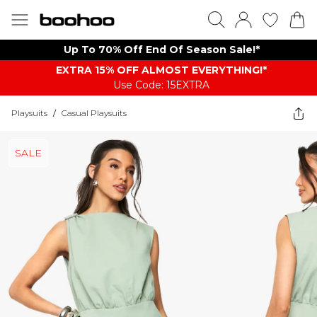
Up To 70% Off End Of Season Sale!*
EXTRA 15% OFF ALMOST EVERYTHING​​​!*
Use Code: 15EXTRA
Playsuits
/
Casual Playsuits
SALE