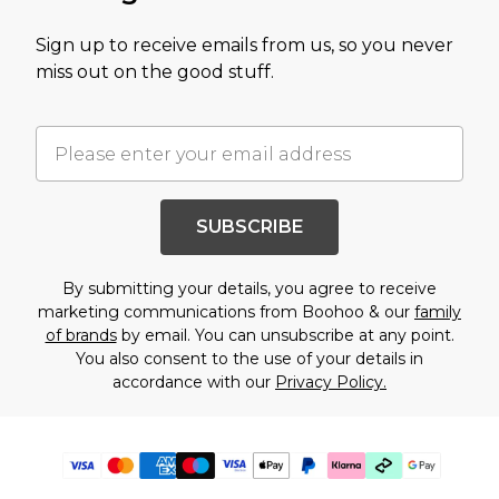
Sign up to receive emails from us, so you never
miss out on the good stuff.
SUBSCRIBE
By submitting your details, you agree to receive
marketing communications from Boohoo & our
family
of brands
by email. You can unsubscribe at any point.
You also consent to the use of your details in
accordance with our
Privacy Policy.