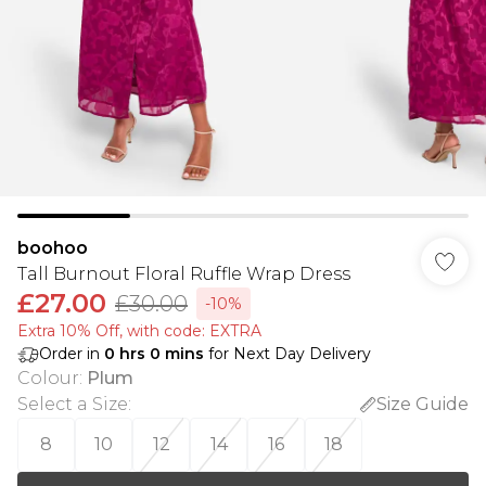
boohoo
Tall Burnout Floral Ruffle Wrap Dress
£27.00
£30.00
-10%
Extra 10% Off, with code: EXTRA
Order in
0
hrs
0
mins
for Next Day Delivery
Colour
:
Plum
Select a Size
:
Size Guide
8
10
12
14
16
18