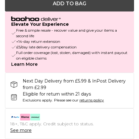
ADD TO BAG
Elevate Your Experience
Free & simple resale - recover value and give your items a
second life
+14-day return extension
£5/day late delivery compensation
Full order coverage (lost, stolen, damaged) with instant payout
on eligible claims
Learn More
Next Day Delivery from £5.99 & InPost Delivery
from £2.99
Eligible for return within 21 days
Exclusions apply.
Please see our
returns policy
18+, T&C apply. Credit subject to status.
See more