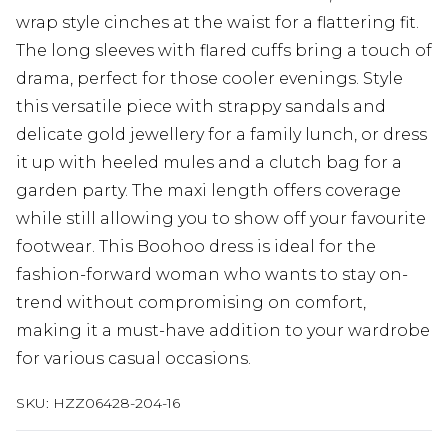
wrap style cinches at the waist for a flattering fit.
The long sleeves with flared cuffs bring a touch of
drama, perfect for those cooler evenings. Style
this versatile piece with strappy sandals and
delicate gold jewellery for a family lunch, or dress
it up with heeled mules and a clutch bag for a
garden party. The maxi length offers coverage
while still allowing you to show off your favourite
footwear. This Boohoo dress is ideal for the
fashion-forward woman who wants to stay on-
trend without compromising on comfort,
making it a must-have addition to your wardrobe
for various casual occasions.
SKU:
HZZ06428-204-16