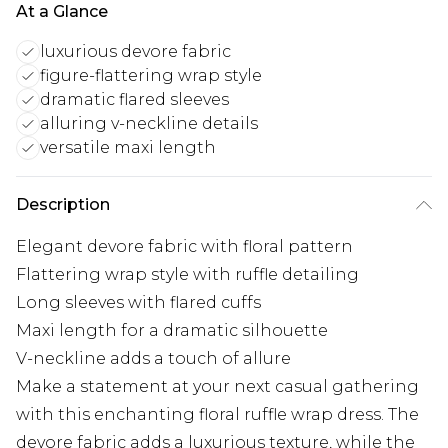
At a Glance
luxurious devore fabric
figure-flattering wrap style
dramatic flared sleeves
alluring v-neckline details
versatile maxi length
Description
Elegant devore fabric with floral pattern
Flattering wrap style with ruffle detailing
Long sleeves with flared cuffs
Maxi length for a dramatic silhouette
V-neckline adds a touch of allure
Make a statement at your next casual gathering
with this enchanting floral ruffle wrap dress. The
devore fabric adds a luxurious texture, while the