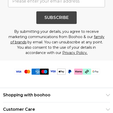
SUBSCRIBE
By submitting your details, you agree to receive
marketing communications from Boohoo & our
family
of brands
by email. You can unsubscribe at any point.
You also consent to the use of your details in
accordance with our
Privacy Policy.
Shopping with boohoo
Premier Delivery
Customer Care