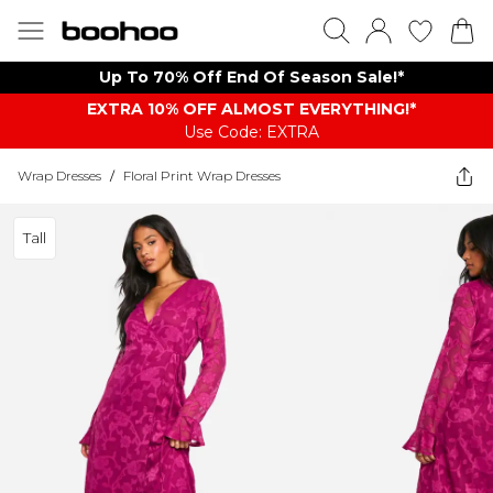
Up To 70% Off End Of Season Sale!*
EXTRA 10% OFF ALMOST EVERYTHING​​​!*
Use Code: EXTRA
Wrap Dresses
/
Floral Print Wrap Dresses
Tall