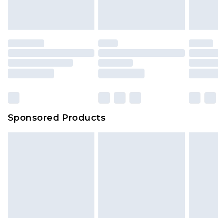
Sponsored Products