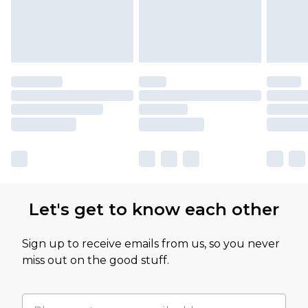
Let's get to know each other
Sign up to receive emails from us, so you never
miss out on the good stuff.