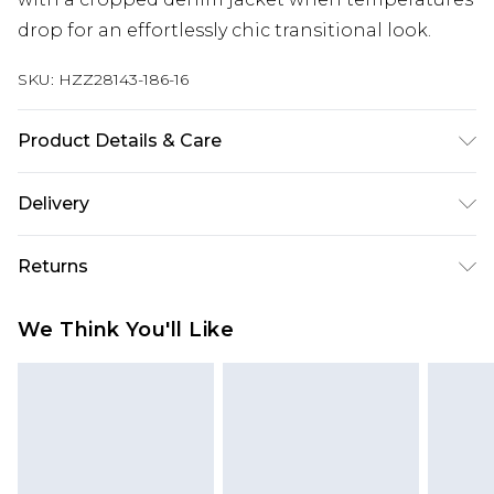
drop for an effortlessly chic transitional look.
SKU:
HZZ28143-186-16
Product Details & Care
100% Polyester
Delivery
Next Day Delivery
£5.99
Returns
Order by 12am
Something not quite right? You have 21 days
UK Express Delivery
£4.99
We Think You'll Like
from the day you receive it, to send something
Order by 8pm - Usually Delivered Within 2
back.
Working Days
Please note, for hygiene reasons, some of our
InPost Delivery
£2.99
items cannot be returned or refunded, including;
Order by 12am - Usually Delivered Within 3
Underwear, Pierced Jewellery, Grooming
Working Days