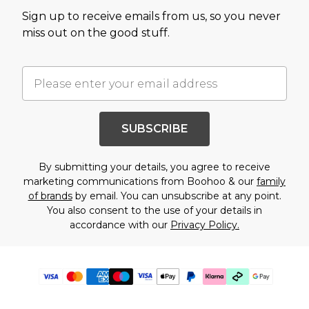
Sign up to receive emails from us, so you never
miss out on the good stuff.
SUBSCRIBE
By submitting your details, you agree to receive
marketing communications from Boohoo & our
family
of brands
by email. You can unsubscribe at any point.
You also consent to the use of your details in
accordance with our
Privacy Policy.