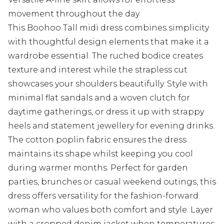
movement throughout the day
This Boohoo Tall midi dress combines simplicity
with thoughtful design elements that make it a
wardrobe essential. The ruched bodice creates
texture and interest while the strapless cut
showcases your shoulders beautifully. Style with
minimal flat sandals and a woven clutch for
daytime gatherings, or dress it up with strappy
heels and statement jewellery for evening drinks.
The cotton poplin fabric ensures the dress
maintains its shape whilst keeping you cool
during warmer months. Perfect for garden
parties, brunches or casual weekend outings, this
dress offers versatility for the fashion-forward
woman who values both comfort and style. Layer
with a cropped denim jacket when temperatures