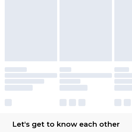
Let's get to know each other