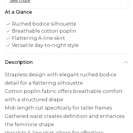
See more
At a Glance
Ruched bodice silhouette
Breathable cotton poplin
Flattering A-line skirt
Versatile day-to-night style
Description
Strapless design with elegant ruched bodice
detail for a flattering silhouette
Cotton poplin fabric offers breathable comfort
with a structured drape
Midi length cut specifically for taller frames
Gathered waist creates definition and enhances
the feminine shape
Versatile A-line skirt allows for effortless