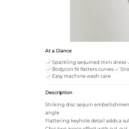
At a Glance
Sparkling sequined mini dress
Bodycon fit flatters curves
Str
Easy machine wash care
Description
Striking disc sequin embellishment
angle
Flattering keyhole detail adds a su
Chic two-piece effect with cut-out 