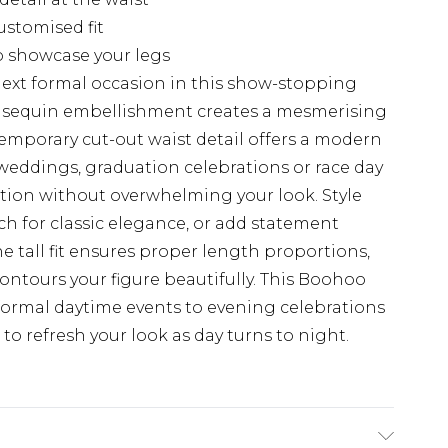
ustomised fit
o showcase your legs
next formal occasion in this show-stopping
isc sequin embellishment creates a mesmerising
temporary cut-out waist detail offers a modern
 weddings, graduation celebrations or race day
tion without overwhelming your look. Style
ch for classic elegance, or add statement
e tall fit ensures proper length proportions,
contours your figure beautifully. This Boohoo
m formal daytime events to evening celebrations
 to refresh your look as day turns to night.