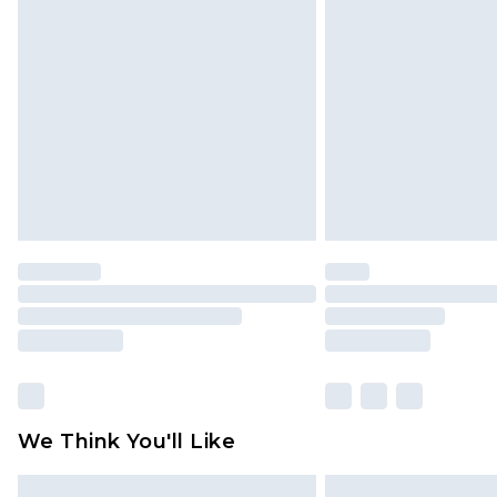
Please note, some delivery methods 
brand partners & they may have long
Find out more
We Think You'll Like