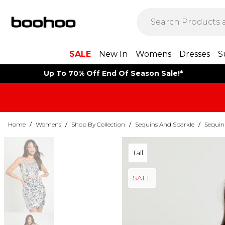
SALE
New In
Womens
Dresses
S
Up To 70% Off End Of Season Sale!*
Home
/
Womens
/
Shop By Collection
/
Sequins And Sparkle
/
Sequin
Tall
SALE