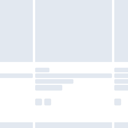
are not available for products delivered by our
er delivery times