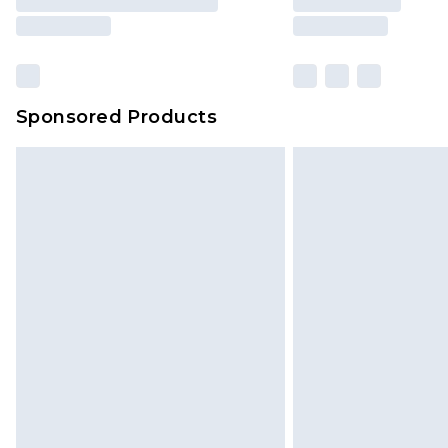
Sponsored Products