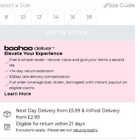
Select a Size
:
Size Guide
8
10
12
14
16
18
OUT OF STOCK
Elevate Your Experience
Free & simple resale - recover value and give your items a second
life
+14-day return extension
£5/day late delivery compensation
Full order coverage (lost, stolen, damaged) with instant payout on
eligible claims
Learn More
Next Day Delivery from £5.99 & InPost Delivery
from £2.99
Eligible for return within 21 days
Exclusions apply.
Please see our
returns policy