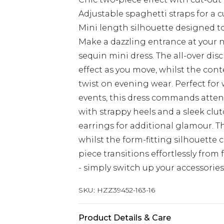
Adjustable spaghetti straps for a c
Mini length silhouette designed t
Make a dazzling entrance at your 
sequin mini dress. The all-over d
effect as you move, whilst the con
twist on evening wear. Perfect for
events, this dress commands atten
with strappy heels and a sleek clut
earrings for additional glamour. Th
whilst the form-fitting silhouette 
piece transitions effortlessly fro
- simply switch up your accessories
SKU:
HZZ39452-163-16
Product Details & Care