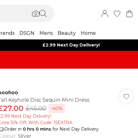
rends
DSGN
Mens
Beauty
Home
£2.99 Next Day Delivery!
boohoo
Tall Keyhole Disc Sequin Mini Dress
£27.00
£45.00
-40%
£2.99 Next Day Delivery!
Extra 15% Off, With Code: 15EXTRA​
Order in
0
hrs
0
mins
for Next Day Delivery
Colour
:
Silver