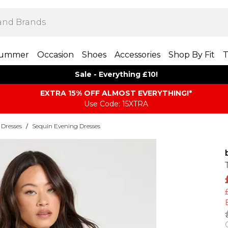
ummer
Occasion
Shoes
Accessories
Shop By Fit
T
Sale - Everything £10!
EXTRA 15% OFF ALMOST EVERYTHING​​​!*
Use Code: 15XTRA
 Dresses
/
Sequin Evening Dresses