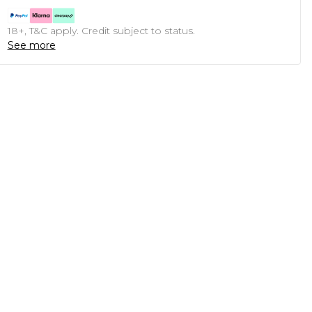
18+, T&C apply. Credit subject to status.
See more