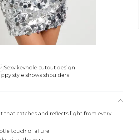
Sexy keyhole cutout design
appy style shows shoulders
 that catches and reflects light from every
btle touch of allure
detail at the waist