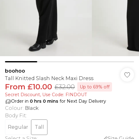
boohoo
Tall Knitted Slash Neck Maxi Dress
From
£10.00
£32.00
Up to 69% off
Secret Discount​, Use Code: FINDOUT
Order in
0
hrs
0
mins
for Next Day Delivery
Colour
:
Black
Body Fit
:
Regular
Tall
Select a Size
:
Size Guide