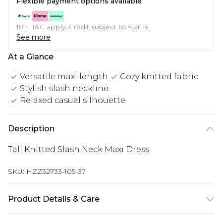
Flexible payment options available
18+, T&C apply. Credit subject to status.
See more
At a Glance
Versatile maxi length
Cozy knitted fabric
Stylish slash neckline
Relaxed casual silhouette
Description
Tall Knitted Slash Neck Maxi Dress
SKU:
HZZ32733-105-37
Product Details & Care
50% Acrylic, 50% Recycled Polyester, Machine