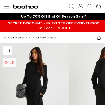
Up To 70% Off End Of Season Sale!*
SECRET DISCOUNT - UP TO 25% OFF EVERYTHING!*
Use Code: FINDOUT
Knitted Dresses
/
Knitted Maxi Dresses
Tall
SALE