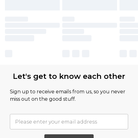
Let's get to know each other
Sign up to receive emails from us, so you never
miss out on the good stuff.