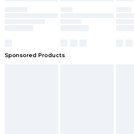
Sponsored Products