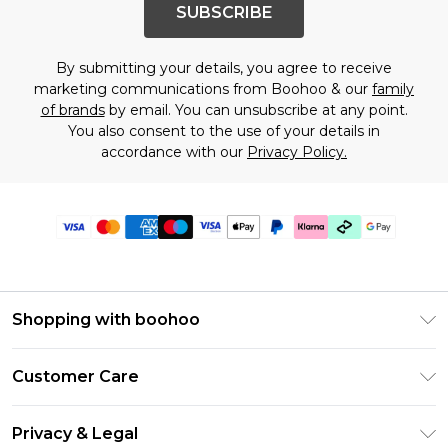
SUBSCRIBE
By submitting your details, you agree to receive
marketing communications from Boohoo & our
family
of brands
by email. You can unsubscribe at any point.
You also consent to the use of your details in
accordance with our
Privacy Policy.
Shopping with boohoo
Premier Delivery
Customer Care
Gift Cards
Return Your Order
Gift Card Balance
Privacy & Legal