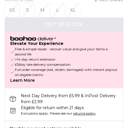
XS
S
M
L
XL
OUT OF STOCK
Elevate Your Experience
Free & simple resale - recover value and give your items a
second life
+14-day return extension
£5/day late delivery compensation
Full order coverage (lost, stolen, damaged) with instant payout
on eligible claims
Learn More
Next Day Delivery from £5.99 & InPost Delivery
from £2.99
Eligible for return within 21 days
Exclusions apply.
Please see our
returns policy