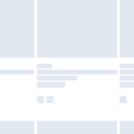
er delivery times