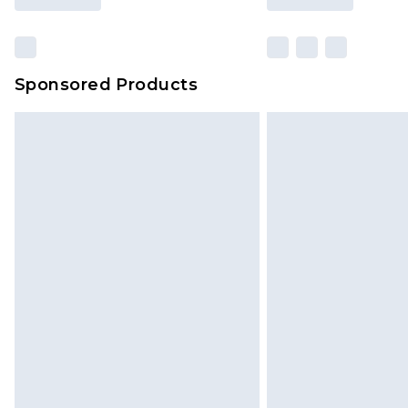
Sponsored Products