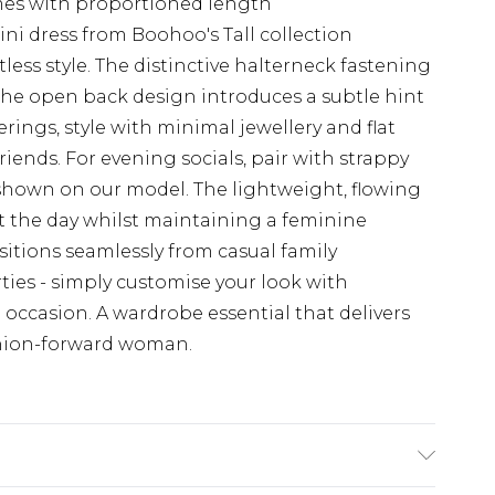
rames with proportioned length
ini dress from Boohoo's Tall collection
ess style. The distinctive halterneck fastening
 the open back design introduces a subtle hint
rings, style with minimal jewellery and flat
riends. For evening socials, pair with strappy
hown on our model. The lightweight, flowing
 the day whilst maintaining a feminine
nsitions seamlessly from casual family
ies - simply customise your look with
 occasion. A wardrobe essential that delivers
shion-forward woman.