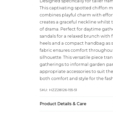
Designed specifically for taller f
This captivating spotted chiffon m
combines playful charm with effortl
creates a graceful neckline whilst
of drama. Perfect for daytime gathe
sandals for a relaxed brunch with f
heels and a compact handbag as s
fabric ensures comfort throughout
silhouette. This versatile piece tra
gatherings to informal garden part
appropriate accessories to suit the
both comfort and style for the fa
SKU:
HZZ28126-155-51
Product Details & Care