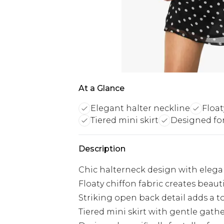
At a Glance
Elegant halter neckline
Float
Tiered mini skirt
Designed for
Description
Chic halterneck design with elegan
Floaty chiffon fabric creates beau
Striking open back detail adds a to
Tiered mini skirt with gentle gathe