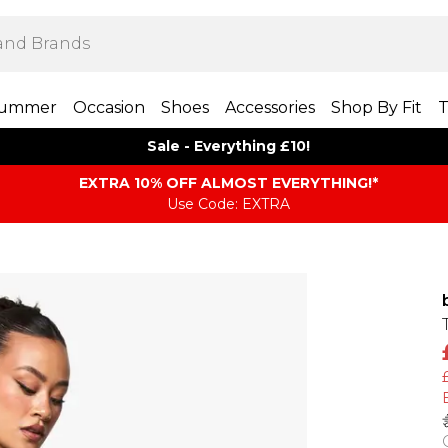
ummer
Occasion
Shoes
Accessories
Shop By Fit
T
Sale - Everything £10!
EXTRA 10% OFF ALMOST EVERYTHING​​​!*
Use Code: EXTRA