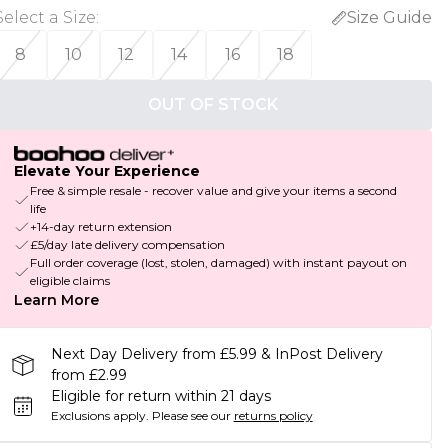
Select a Size
:
Size Guide
8
10
12
14
16
18
OUT OF STOCK
Elevate Your Experience
Free & simple resale - recover value and give your items a second
life
+14-day return extension
£5/day late delivery compensation
Full order coverage (lost, stolen, damaged) with instant payout on
eligible claims
Learn More
Next Day Delivery from £5.99 & InPost Delivery
from £2.99
Eligible for return within 21 days
Exclusions apply.
Please see our
returns policy