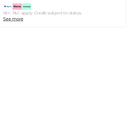
18+, T&C apply. Credit subject to status.
See more