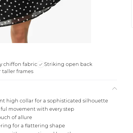
y chiffon fabric
Striking open back
 taller frames
t high collar for a sophisticated silhouette
tiful movement with every step
uch of allure
ring for a flattering shape