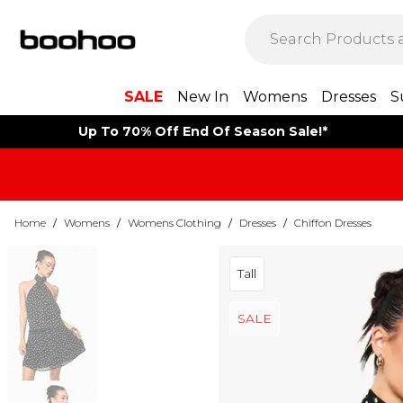
SALE
New In
Womens
Dresses
S
Up To 70% Off End Of Season Sale!*
Home
/
Womens
/
Womens Clothing
/
Dresses
/
Chiffon Dresses
Tall
SALE