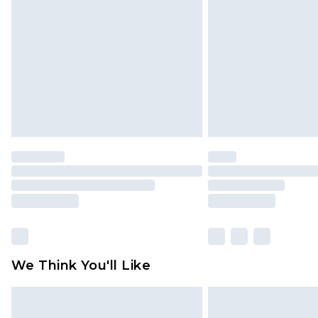
brand partners & they may have long
Find out more
We Think You'll Like