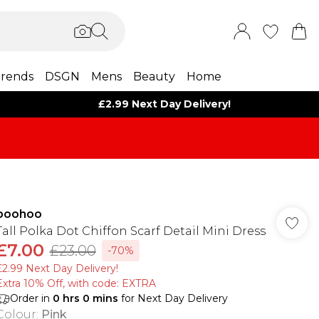
rends
DSGN
Mens
Beauty
Home
£2.99 Next Day Delivery!
boohoo
Tall Polka Dot Chiffon Scarf Detail Mini Dress
£7.00
£23.00
-70%
£2.99 Next Day Delivery!
Extra 10% Off, with code: EXTRA
Order in
0
hrs
0
mins
for Next Day Delivery
Colour
:
Pink