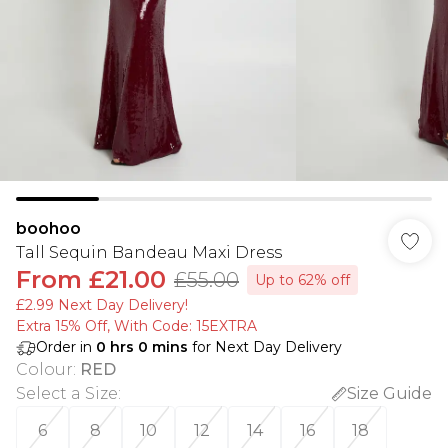
boohoo
Tall Sequin Bandeau Maxi Dress
From
£21.00
£55.00
Up to 62% off
£2.99 Next Day Delivery!
Extra 15% Off, With Code: 15EXTRA​
Order in
0
hrs
0
mins
for Next Day Delivery
Colour
:
RED
Select a Size
:
Size Guide
6
8
10
12
14
16
18