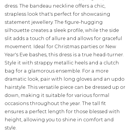
dress. The bandeau neckline offers a chic,
strapless look that's perfect for showcasing
statement jewellery. The figure-hugging
silhouette creates a sleek profile, while the side
slit adds a touch of allure and allows for graceful
movement. Ideal for Christmas parties or New
Year's Eve bashes, this dress is a true head-turner.
Style it with strappy metallic heels and a clutch
bag for a glamorous ensemble. For a more
dramatic look, pair with long gloves and an updo
hairstyle. This versatile piece can be dressed up or
down, making it suitable for various formal
occasions throughout the year. The tall fit
ensures a perfect length for those blessed with
height, allowing you to shine in comfort and
style.