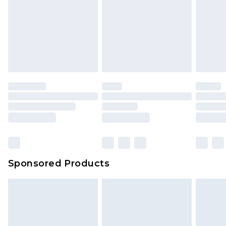
Sponsored Products