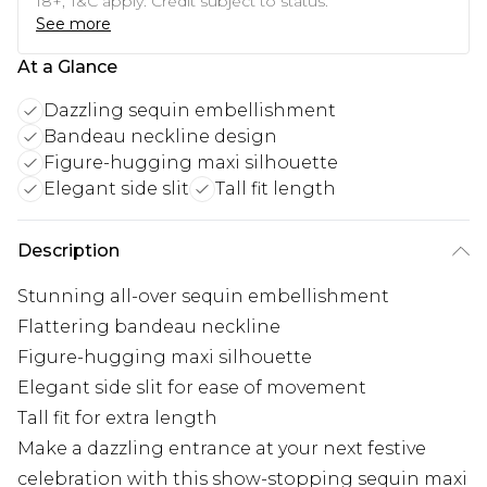
18+, T&C apply. Credit subject to status.
See more
At a Glance
Dazzling sequin embellishment
Bandeau neckline design
Figure-hugging maxi silhouette
Elegant side slit
Tall fit length
Description
Stunning all-over sequin embellishment
Flattering bandeau neckline
Figure-hugging maxi silhouette
Elegant side slit for ease of movement
Tall fit for extra length
Make a dazzling entrance at your next festive
celebration with this show-stopping sequin maxi