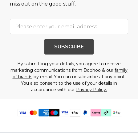
miss out on the good stuff.
SUBSCRIBE
By submitting your details, you agree to receive
marketing communications from Boohoo & our
family
of brands
by email. You can unsubscribe at any point.
You also consent to the use of your details in
accordance with our
Privacy Policy.