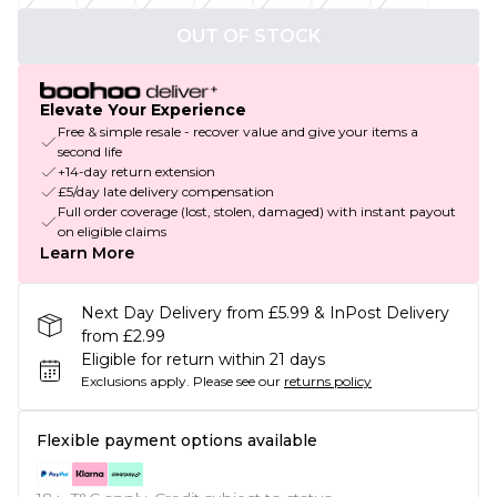
OUT OF STOCK
Elevate Your Experience
Free & simple resale - recover value and give your items a
second life
+14-day return extension
£5/day late delivery compensation
Full order coverage (lost, stolen, damaged) with instant payout
on eligible claims
Learn More
Next Day Delivery from £5.99 & InPost Delivery
from £2.99
Eligible for return within 21 days
Exclusions apply.
Please see our
returns policy
Flexible payment options available