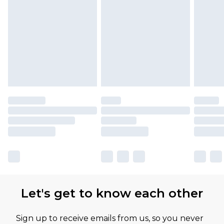
Let's get to know each other
Sign up to receive emails from us, so you never