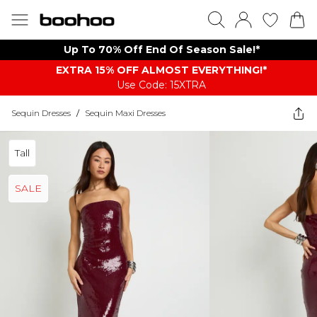
Up To 70% Off End Of Season Sale!*
EXTRA 15% OFF ALMOST EVERYTHING​​​!*
Use Code: 15XTRA
Sequin Dresses
/
Sequin Maxi Dresses
Tall
SALE