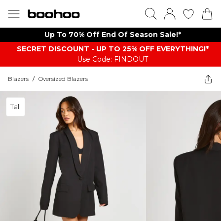
Up To 70% Off End Of Season Sale!*
SECRET DISCOUNT - UP TO 25% OFF EVERYTHING!*
Use Code: FINDOUT
Blazers
/
Oversized Blazers
Tall