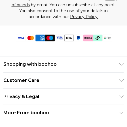
of brands
by email. You can unsubscribe at any point.
You also consent to the use of your details in
accordance with our
Privacy Policy.
Shopping with boohoo
Premier Delivery
Customer Care
Gift Cards
Return Your Order
Gift Card Balance
Privacy & Legal
Frequently Asked Questions
PayPal
Privacy Policy
Delivery Information
More From boohoo
Klarna
Terms & Conditions
Returns Information
Clearpay
Modern Slavery Statement