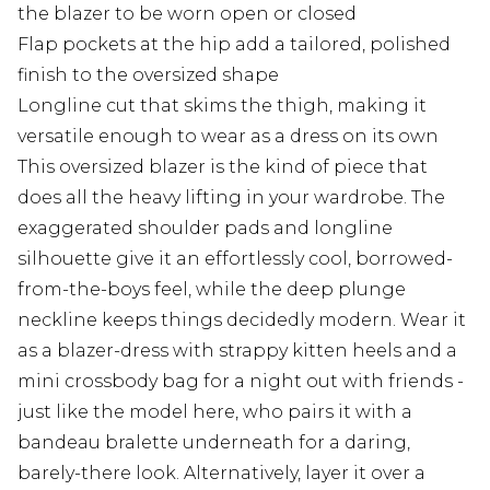
the blazer to be worn open or closed
Flap pockets at the hip add a tailored, polished
finish to the oversized shape
Longline cut that skims the thigh, making it
versatile enough to wear as a dress on its own
This oversized blazer is the kind of piece that
does all the heavy lifting in your wardrobe. The
exaggerated shoulder pads and longline
silhouette give it an effortlessly cool, borrowed-
from-the-boys feel, while the deep plunge
neckline keeps things decidedly modern. Wear it
as a blazer-dress with strappy kitten heels and a
mini crossbody bag for a night out with friends -
just like the model here, who pairs it with a
bandeau bralette underneath for a daring,
barely-there look. Alternatively, layer it over a