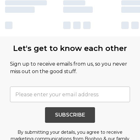
Let's get to know each other
Sign up to receive emails from us, so you never
miss out on the good stuff.
SUBSCRIBE
By submitting your details, you agree to receive
marketing communications from Boohoo & our
family