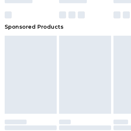
Sponsored Products