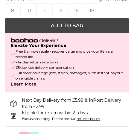
8
10
12
14
16
18
ADD TO BAG
Elevate Your Experience
Free & simple resale - recover value and give your items a
second life
+14-day return extension
£5/day late delivery compensation
Full order coverage (lost, stolen, damaged) with instant payout
on eligible claims
Learn More
Next Day Delivery from £5.99 & InPost Delivery
from £2.99
Eligible for return within 21 days
Exclusions apply.
Please see our
returns policy