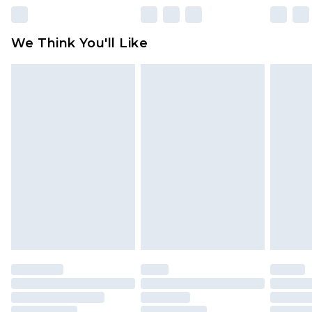
Please note, some delivery methods are not
available for products delivered by our brand
We Think You'll Like
partners & they may have longer delivery times
Find out more