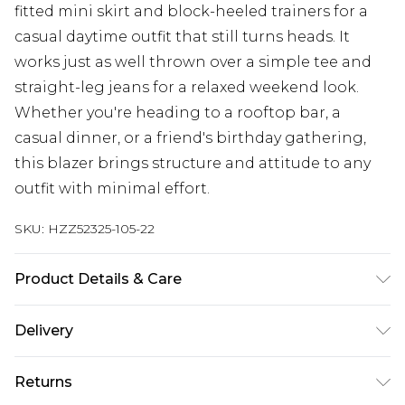
fitted mini skirt and block-heeled trainers for a
casual daytime outfit that still turns heads. It
works just as well thrown over a simple tee and
straight-leg jeans for a relaxed weekend look.
Whether you're heading to a rooftop bar, a
casual dinner, or a friend's birthday gathering,
this blazer brings structure and attitude to any
outfit with minimal effort.
SKU:
HZZ52325-105-22
Product Details & Care
Main: 100% Polyester Machine wash. Model wears
Delivery
size 10.
Next Day Delivery
£5.99
Returns
Order by 12am