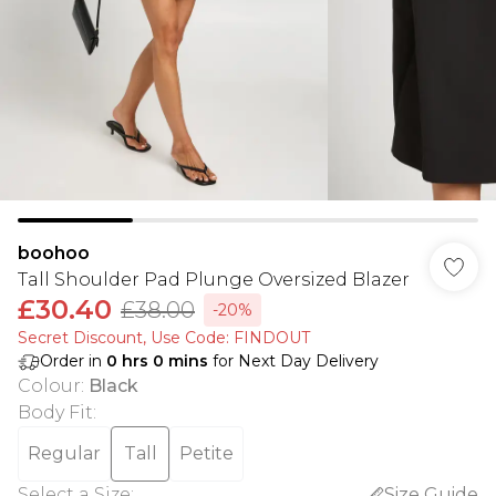
boohoo
Tall Shoulder Pad Plunge Oversized Blazer
£30.40
£38.00
-20%
Secret Discount​, Use Code: FINDOUT
Order in
0
hrs
0
mins
for Next Day Delivery
Colour
:
Black
Body Fit
:
Regular
Tall
Petite
Select a Size
:
Size Guide