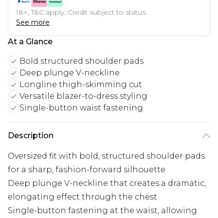
18+, T&C apply. Credit subject to status.
See more
At a Glance
Bold structured shoulder pads
Deep plunge V-neckline
Longline thigh-skimming cut
Versatile blazer-to-dress styling
Single-button waist fastening
Description
Oversized fit with bold, structured shoulder pads
for a sharp, fashion-forward silhouette
Deep plunge V-neckline that creates a dramatic,
elongating effect through the chest
Single-button fastening at the waist, allowing