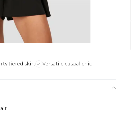
irty tiered skirt
Versatile casual chic
air
s