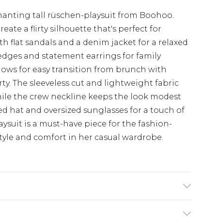
t
hanting tall rüschen-playsuit from Boohoo.
reate a flirty silhouette that's perfect for
ith flat sandals and a denim jacket for a relaxed
wedges and statement earrings for family
llows for easy transition from brunch with
ty. The sleeveless cut and lightweight fabric
hile the crew neckline keeps the look modest
 hat and oversized sunglasses for a touch of
ysuit is a must-have piece for the fashion-
yle and comfort in her casual wardrobe.
el wears size 10.