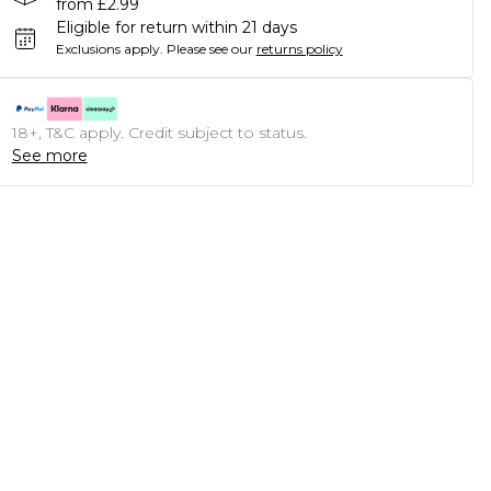
from £2.99
Eligible for return within 21 days
Exclusions apply.
Please see our
returns policy
18+, T&C apply. Credit subject to status.
See more