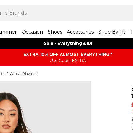
ummer
Occasion
Shoes
Accessories
Shop By Fit
T
Sale - Everything £10!
EXTRA 10% OFF ALMOST EVERYTHING​​​!*
Use Code: EXTRA
its
/
Casual Playsuits