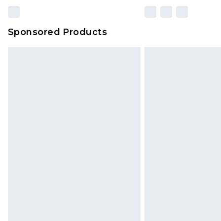
Sponsored Products