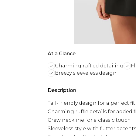
At a Glance
Charming ruffled detailing
Fl
Breezy sleeveless design
Description
Tall-friendly design for a perfect fit
Charming ruffle details for added fl
Crew neckline for a classic touch
Sleeveless style with flutter accent