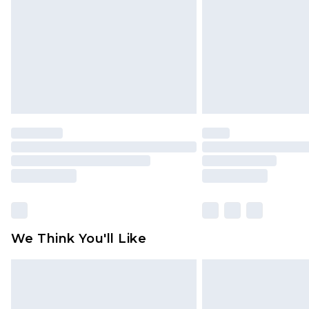
Find out more
We Think You'll Like