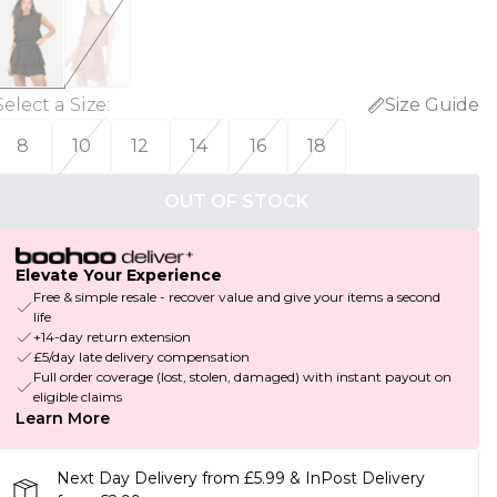
Select a Size
:
Size Guide
8
10
12
14
16
18
OUT OF STOCK
Elevate Your Experience
Free & simple resale - recover value and give your items a second
life
+14-day return extension
£5/day late delivery compensation
Full order coverage (lost, stolen, damaged) with instant payout on
eligible claims
Learn More
Next Day Delivery from £5.99 & InPost Delivery