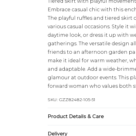
Tiered skirt with playful movemen
Embrace casual chic with this enc
The playful ruffles and tiered skirt c
various casual occasions. Style it w
daytime look, or dress it up with 
gatherings. The versatile design a
friends to an afternoon garden par
make it ideal for warm weather, w
and adaptable. Add a wide-brimmed
glamour at outdoor events. This pla
forward woman who values both st
SKU:
GZZ82482-105-51
Product Details & Care
100%POLYESTER. Machine wash. Mod
Delivery