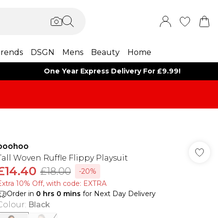
rends
DSGN
Mens
Beauty
Home
One Year Express Delivery For £9.99!
boohoo
Tall Woven Ruffle Flippy Playsuit
£14.40
£18.00
-20%
Extra 10% Off, with code: EXTRA
Order in
0
hrs
0
mins
for Next Day Delivery
Colour
:
Black