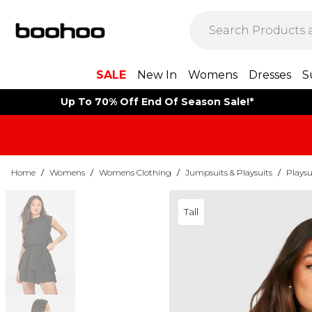
SALE
New In
Womens
Dresses
S
Up To 70% Off End Of Season Sale!*
Home
/
Womens
/
Womens Clothing
/
Jumpsuits & Playsuits
/
Playsu
Tall