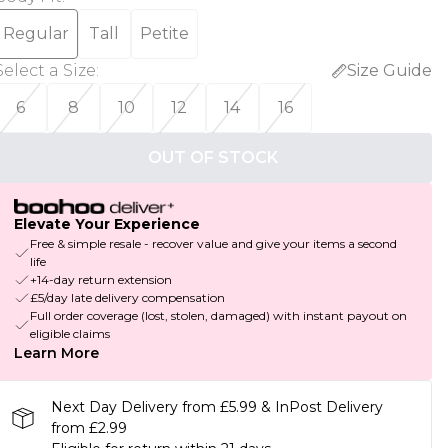
Regular
Tall
Petite
Select a Size
:
Size Guide
6
8
10
12
14
16
OUT OF STOCK
Elevate Your Experience
Free & simple resale - recover value and give your items a second
life
+14-day return extension
£5/day late delivery compensation
Full order coverage (lost, stolen, damaged) with instant payout on
eligible claims
Learn More
Next Day Delivery from £5.99 & InPost Delivery
from £2.99