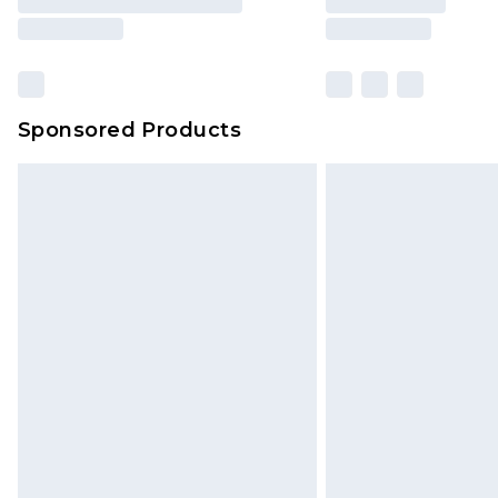
Sponsored Products