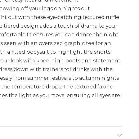
showing off your legs on nights out
t out with these eye-catching textured ruffle
e tiered design adds a touch of drama to your
mfortable fit ensures you can dance the night
s seen with an oversized graphic tee for an
ith a fitted bodysuit to highlight the shorts'
your look with knee-high boots and statement
 dress down with trainers for drinks with the
mlessly from summer festivals to autumn nights
n the temperature drops. The textured fabric
es the light as you move, ensuring all eyes are