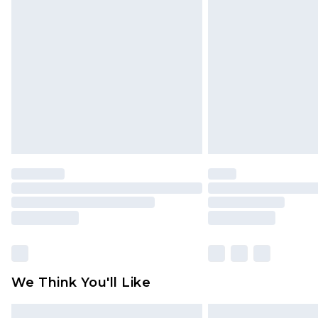
Please note, some delivery methods 
brand partners & they may have long
Find out more
We Think You'll Like