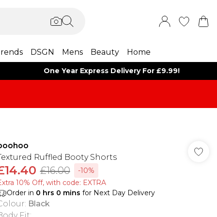
rends
DSGN
Mens
Beauty
Home
One Year Express Delivery For £9.99!
boohoo
Textured Ruffled Booty Shorts
£14.40
£16.00
-10%
Extra 10% Off, with code: EXTRA
Order in
0
hrs
0
mins
for Next Day Delivery
Colour
:
Black
Body Fit
: