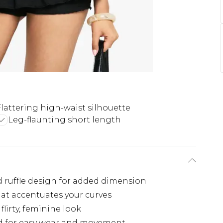
Flattering high-waist silhouette
Leg-flaunting short length
ed ruffle design for added dimension
hat accentuates your curves
 flirty, feminine look
d for easy wear and movement