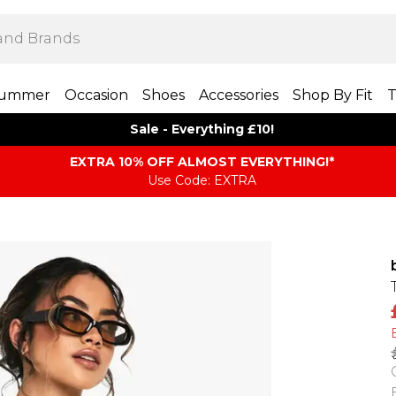
ummer
Occasion
Shoes
Accessories
Shop By Fit
T
Sale - Everything £10!
EXTRA 10% OFF ALMOST EVERYTHING​​​!*
Use Code: EXTRA