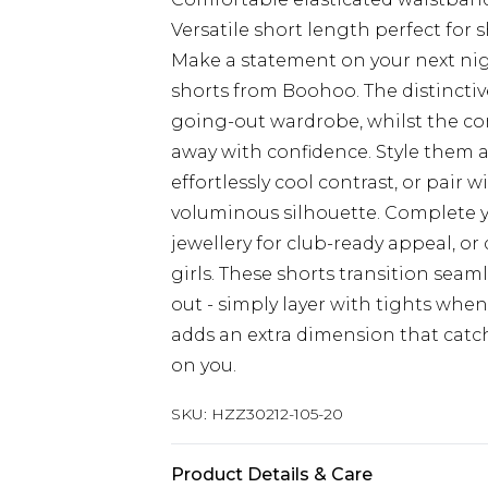
Versatile short length perfect for 
Make a statement on your next nigh
shorts from Boohoo. The distinctiv
going-out wardrobe, whilst the co
away with confidence. Style them a
effortlessly cool contrast, or pair w
voluminous silhouette. Complete 
jewellery for club-ready appeal, or
girls. These shorts transition sea
out - simply layer with tights whe
adds an extra dimension that catch
on you.
SKU:
HZZ30212-105-20
Product Details & Care