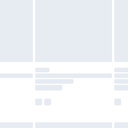
are not available for products delivered by our
er delivery times