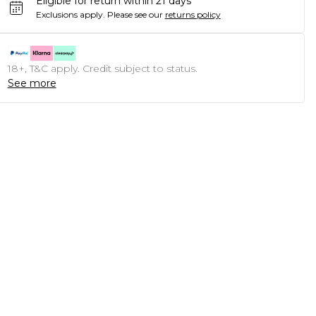
Eligible for return within 21 days
Exclusions apply.
Please see our
returns policy
18+, T&C apply. Credit subject to status.
See more