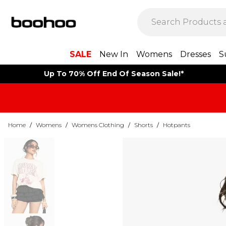
SALE
New In
Womens
Dresses
S
Up To 70% Off End Of Season Sale!*
Home
/
Womens
/
Womens Clothing
/
Shorts
/
Hotpants