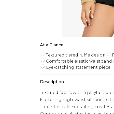
At a Glance
Textured tiered ruffle design
Comfortable elastic waistband
Eye-catching statement piece
Description
Textured fabric with a playful tier
Flattering high-waist silhouette t
Three-tier ruffle detailing creates a
Comfortable elasticated waistban