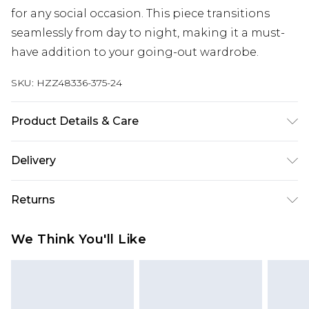
for any social occasion. This piece transitions
seamlessly from day to night, making it a must-
have addition to your going-out wardrobe.
SKU:
HZZ48336-375-24
Product Details & Care
Body: 100% Polyester Machine wash. Model wears
Delivery
size 10.
Next Day Delivery
£5.99
Returns
Order by 12am
Something not quite right? You have 21 days
UK Express Delivery
£4.99
We Think You'll Like
from the day you receive it, to send something
Order by 8pm - Usually Delivered Within 2
back.
Working Days
Please note, for hygiene reasons, some of our
InPost Delivery
£2.99
items cannot be returned or refunded, including;