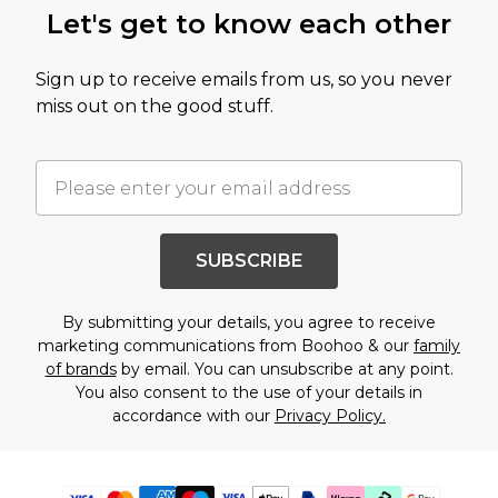
Let's get to know each other
Sign up to receive emails from us, so you never
miss out on the good stuff.
SUBSCRIBE
By submitting your details, you agree to receive
marketing communications from Boohoo & our
family
of brands
by email. You can unsubscribe at any point.
You also consent to the use of your details in
accordance with our
Privacy Policy.