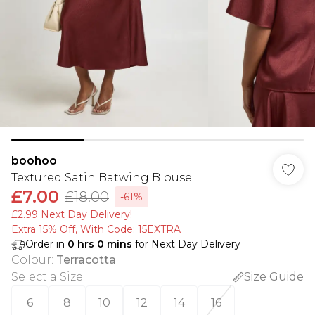
boohoo
Textured Satin Batwing Blouse
£7.00
£18.00
-61%
£2.99 Next Day Delivery!
Extra 15% Off, With Code: 15EXTRA​
Order in
0
hrs
0
mins
for Next Day Delivery
Colour
:
Terracotta
Select a Size
:
Size Guide
6
8
10
12
14
16