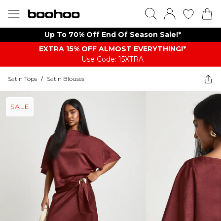
Up To 70% Off End Of Season Sale!*
EXTRA 15% OFF ALMOST EVERYTHING​​​!*
Use Code: 15XTRA
Satin Tops
/
Satin Blouses
SALE