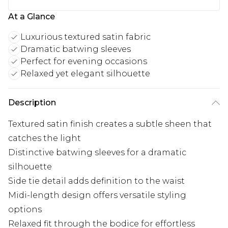
At a Glance
Luxurious textured satin fabric
Dramatic batwing sleeves
Perfect for evening occasions
Relaxed yet elegant silhouette
Description
Textured satin finish creates a subtle sheen that
catches the light
Distinctive batwing sleeves for a dramatic
silhouette
Side tie detail adds definition to the waist
Midi-length design offers versatile styling
options
Relaxed fit through the bodice for effortless