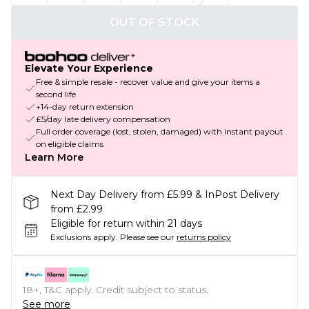
OUT OF STOCK
Elevate Your Experience
Free & simple resale - recover value and give your items a
second life
+14-day return extension
£5/day late delivery compensation
Full order coverage (lost, stolen, damaged) with instant payout
on eligible claims
Learn More
Next Day Delivery from £5.99 & InPost Delivery
from £2.99
Eligible for return within 21 days
Exclusions apply.
Please see our
returns policy
18+, T&C apply. Credit subject to status.
See more