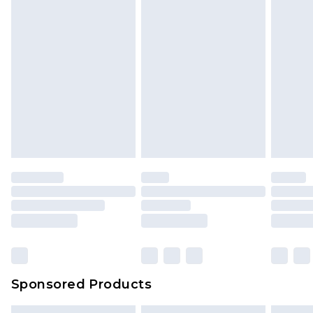
Sponsored Products