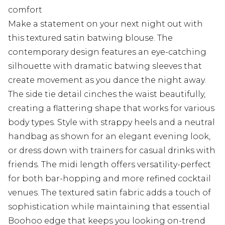
comfort
Make a statement on your next night out with
this textured satin batwing blouse. The
contemporary design features an eye-catching
silhouette with dramatic batwing sleeves that
create movement as you dance the night away.
The side tie detail cinches the waist beautifully,
creating a flattering shape that works for various
body types. Style with strappy heels and a neutral
handbag as shown for an elegant evening look,
or dress down with trainers for casual drinks with
friends. The midi length offers versatility-perfect
for both bar-hopping and more refined cocktail
venues. The textured satin fabric adds a touch of
sophistication while maintaining that essential
Boohoo edge that keeps you looking on-trend