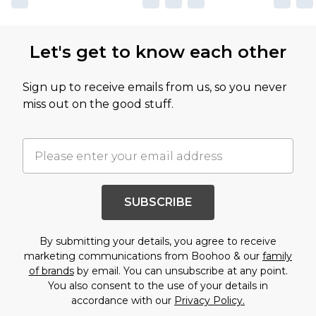
Let's get to know each other
Sign up to receive emails from us, so you never
miss out on the good stuff.
SUBSCRIBE
By submitting your details, you agree to receive
marketing communications from Boohoo & our
family
of brands
by email. You can unsubscribe at any point.
You also consent to the use of your details in
accordance with our
Privacy Policy.