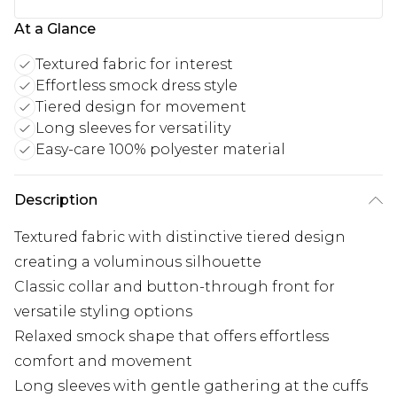
At a Glance
Textured fabric for interest
Effortless smock dress style
Tiered design for movement
Long sleeves for versatility
Easy-care 100% polyester material
Description
Textured fabric with distinctive tiered design
creating a voluminous silhouette
Classic collar and button-through front for
versatile styling options
Relaxed smock shape that offers effortless
comfort and movement
Long sleeves with gentle gathering at the cuffs