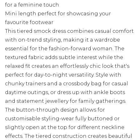
for a feminine touch
Mini length perfect for showcasing your
favourite footwear
This tiered smock dress combines casual comfort
with on-trend styling, making it a wardrobe
essential for the fashion-forward woman. The
textured fabric adds subtle interest while the
relaxed fit creates an effortlessly chic look that's
perfect for day-to-night versatility. Style with
chunky trainers and a crossbody bag for casual
daytime outings, or dress up with ankle boots
and statement jewellery for family gatherings.
The button-through design allows for
customisable styling-wear fully buttoned or
slightly open at the top for different neckline
effects. The tiered construction creates beautiful