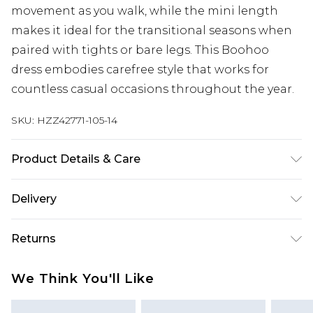
movement as you walk, while the mini length
makes it ideal for the transitional seasons when
paired with tights or bare legs. This Boohoo
dress embodies carefree style that works for
countless casual occasions throughout the year.
SKU:
HZZ42771-105-14
Product Details & Care
100% Polyester Machine wash at 30°C synthetic
Delivery
cycle, do not bleach, do not tumble dry, cool iron
on reverse, do not dry clean, wash with similar
Next Day Delivery
£5.99
Returns
colours, keep away from fire Model wears: Size 10
Order by 12am
Something not quite right? You have 21 days
UK Express Delivery
£4.99
We Think You'll Like
from the day you receive it, to send something
Order by 8pm - Usually Delivered Within 2
back.
Working Days