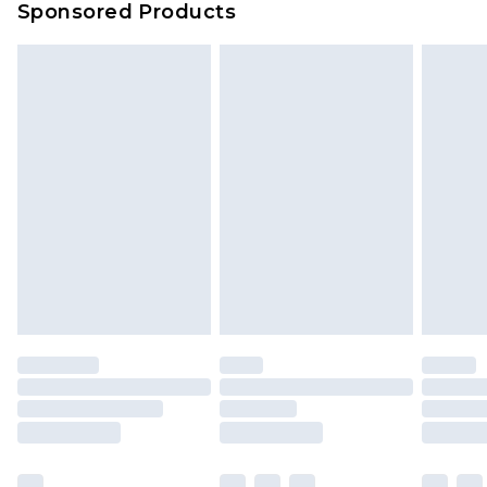
Sponsored Products