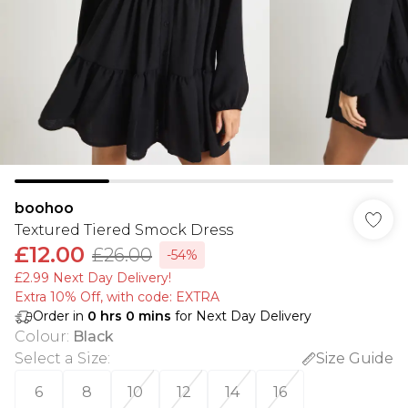
boohoo
Textured Tiered Smock Dress
£12.00
£26.00
-54%
£2.99 Next Day Delivery!
Extra 10% Off, with code: EXTRA
Order in
0
hrs
0
mins
for Next Day Delivery
Colour
:
Black
Select a Size
:
Size Guide
6
8
10
12
14
16