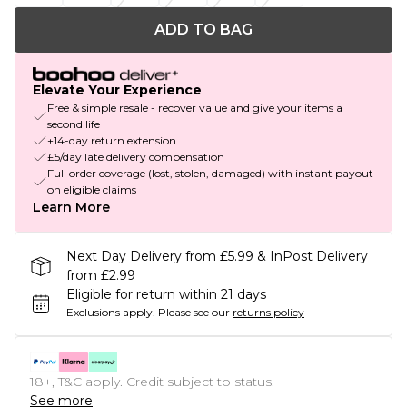
ADD TO BAG
Elevate Your Experience
Free & simple resale - recover value and give your items a
second life
+14-day return extension
£5/day late delivery compensation
Full order coverage (lost, stolen, damaged) with instant payout
on eligible claims
Learn More
Next Day Delivery from £5.99 & InPost Delivery
from £2.99
Eligible for return within 21 days
Exclusions apply.
Please see our
returns policy
18+, T&C apply. Credit subject to status.
See more