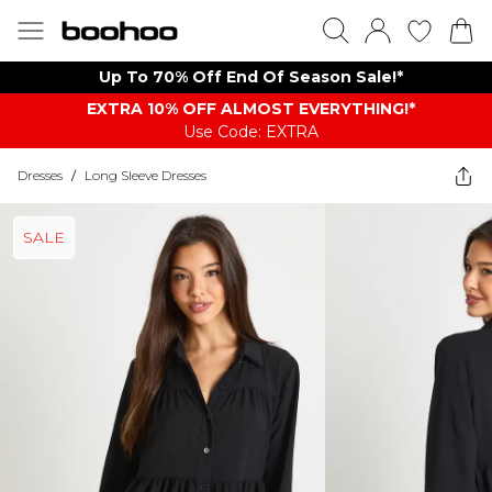
Up To 70% Off End Of Season Sale!*
EXTRA 10% OFF ALMOST EVERYTHING​​​!*
Use Code: EXTRA
Dresses
/
Long Sleeve Dresses
SALE