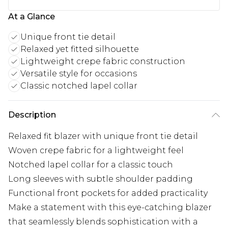
At a Glance
Unique front tie detail
Relaxed yet fitted silhouette
Lightweight crepe fabric construction
Versatile style for occasions
Classic notched lapel collar
Description
Relaxed fit blazer with unique front tie detail
Woven crepe fabric for a lightweight feel
Notched lapel collar for a classic touch
Long sleeves with subtle shoulder padding
Functional front pockets for added practicality
Make a statement with this eye-catching blazer
that seamlessly blends sophistication with a