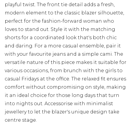
playful twist. The front tie detail adds a fresh,
modern element to the classic blazer silhouette,
perfect for the fashion-forward woman who
loves to stand out. Style it with the matching
shorts for a coordinated look that's both chic
and daring. For a more casual ensemble, pair it
with your favourite jeans and a simple cami. The
versatile nature of this piece makes it suitable for
various occasions, from brunch with the girls to
casual Fridays at the office. The relaxed fit ensures
comfort without compromising on style, making
it an ideal choice for those long days that turn
into nights out. Accessorise with minimalist
jewellery to let the blazer's unique design take
centre stage.