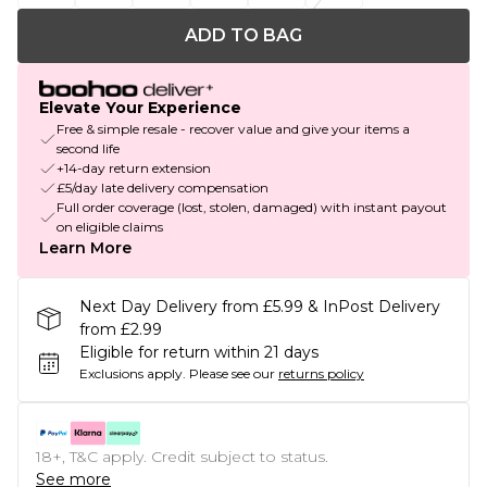
ADD TO BAG
Elevate Your Experience
Free & simple resale - recover value and give your items a
second life
+14-day return extension
£5/day late delivery compensation
Full order coverage (lost, stolen, damaged) with instant payout
on eligible claims
Learn More
Next Day Delivery from £5.99 & InPost Delivery
from £2.99
Eligible for return within 21 days
Exclusions apply.
Please see our
returns policy
18+, T&C apply. Credit subject to status.
See more