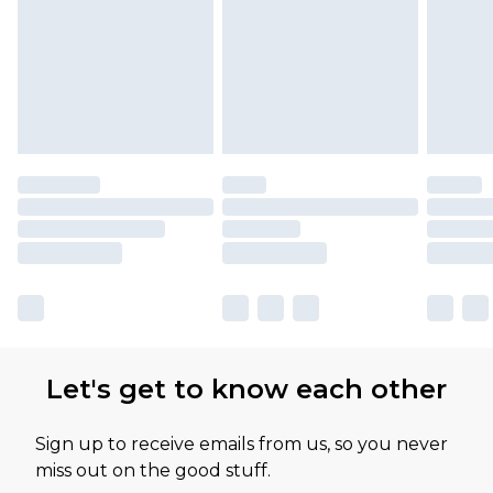
Let's get to know each other
Sign up to receive emails from us, so you never
miss out on the good stuff.