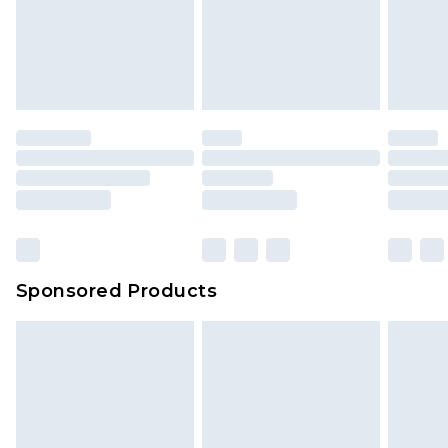
Sponsored Products