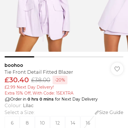
boohoo
Tie Front Detail Fitted Blazer
£30.40
£38.00
-20%
£2.99 Next Day Delivery!
Extra 15% Off, With Code: 15EXTRA​
Order in
0
hrs
0
mins
for Next Day Delivery
Colour
:
Lilac
Select a Size
:
Size Guide
6
8
10
12
14
16