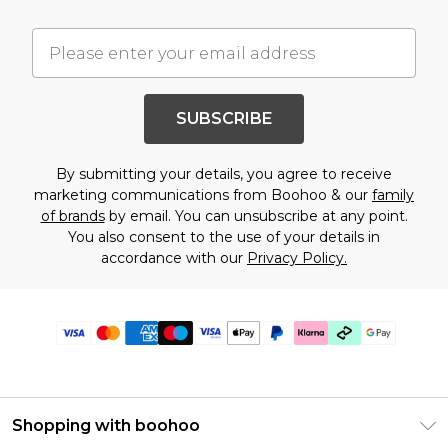
SUBSCRIBE
By submitting your details, you agree to receive
marketing communications from Boohoo & our
family
of brands
by email. You can unsubscribe at any point.
You also consent to the use of your details in
accordance with our
Privacy Policy.
Shopping with boohoo