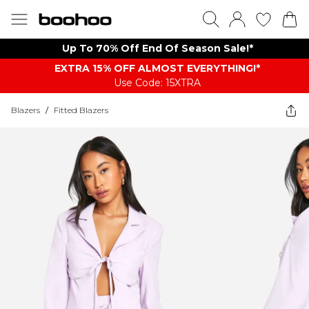
Up To 70% Off End Of Season Sale!*
EXTRA 15% OFF ALMOST EVERYTHING​​​!*
Use Code: 15XTRA
Blazers
/
Fitted Blazers