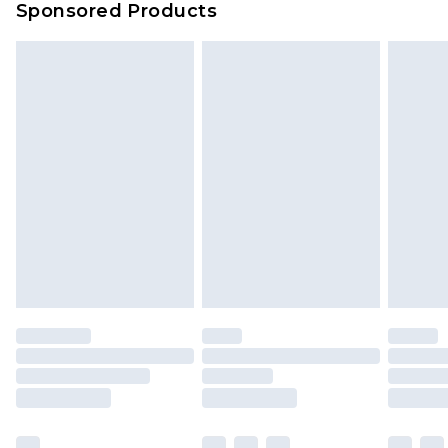
Sponsored Products