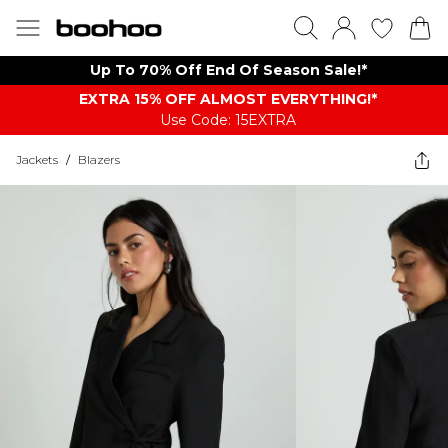
Up To 70% Off End Of Season Sale!*
EXTRA 15% OFF ALMOST EVERYTHING​​​!*
Use Code: 15EXTRA
Jackets
/
Blazers