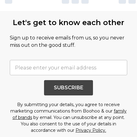
Let's get to know each other
Sign up to receive emails from us, so you never
miss out on the good stuff.
SUBSCRIBE
By submitting your details, you agree to receive
marketing communications from Boohoo & our
family
of brands
by email. You can unsubscribe at any point.
You also consent to the use of your details in
accordance with our
Privacy Policy.