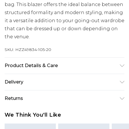
bag. This blazer offers the ideal balance between
structured formality and modern styling, making
it a versatile addition to your going-out wardrobe
that can be dressed up or down depending on
the venue.
SKU:
HZZ49834-105-20
Product Details & Care
Body: 100% Polyester Machine wash. Model wears
Delivery
size 10.
Next Day Delivery
£5.99
Returns
Order by 12am
Something not quite right? You have 21 days
UK Express Delivery
£4.99
We Think You'll Like
from the day you receive it, to send something
Order by 8pm - Usually Delivered Within 2
back.
Working Days