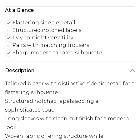
At a Glance
Flattering side tie detail
Structured notched lapels
Day-to-night versatility
Pairs with matching trousers
Sharp, modern tailored silhouette
Description
Tailored blazer with distinctive side tie detail for a
flattering silhouette
Structured notched lapels adding a
sophisticated touch
Long sleeves with clean-cut finish for a modern
look
Woven fabric offering structure while