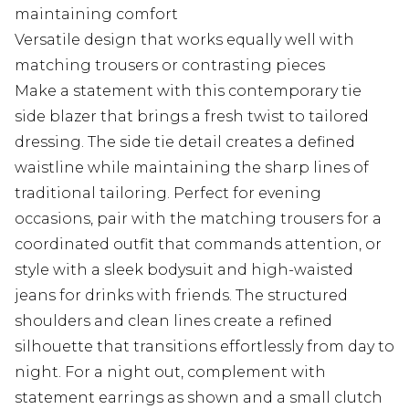
maintaining comfort
Versatile design that works equally well with
matching trousers or contrasting pieces
Make a statement with this contemporary tie
side blazer that brings a fresh twist to tailored
dressing. The side tie detail creates a defined
waistline while maintaining the sharp lines of
traditional tailoring. Perfect for evening
occasions, pair with the matching trousers for a
coordinated outfit that commands attention, or
style with a sleek bodysuit and high-waisted
jeans for drinks with friends. The structured
shoulders and clean lines create a refined
silhouette that transitions effortlessly from day to
night. For a night out, complement with
statement earrings as shown and a small clutch