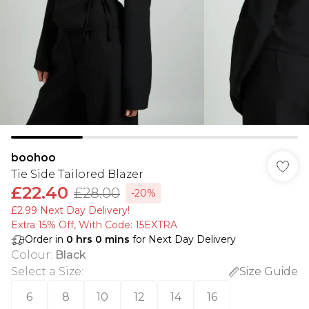
boohoo
Tie Side Tailored Blazer
£22.40
£28.00
-20%
£2.99 Next Day Delivery!
Extra 15% Off, With Code: 15EXTRA​
Order in
0
hrs
0
mins
for Next Day Delivery
Colour
:
Black
Select a Size
:
Size Guide
6
8
10
12
14
16