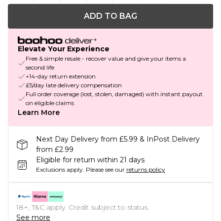
ADD TO BAG
Elevate Your Experience
Free & simple resale - recover value and give your items a
second life
+14-day return extension
£5/day late delivery compensation
Full order coverage (lost, stolen, damaged) with instant payout
on eligible claims
Learn More
Next Day Delivery from £5.99 & InPost Delivery
from £2.99
Eligible for return within 21 days
Exclusions apply.
Please see our
returns policy
18+, T&C apply. Credit subject to status.
See more