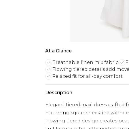
At a Glance
Breathable linen mix fabric
F
Flowing tiered details add mo
Relaxed fit for all-day comfort
Description
Elegant tiered maxi dress crafted 
Flattering square neckline with de
Flowing tiered design creates be
Full-length silhouette perfect fo