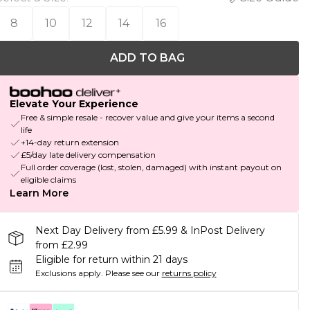
8
10
12
14
16
ADD TO BAG
Elevate Your Experience
Free & simple resale - recover value and give your items a second
life
+14-day return extension
£5/day late delivery compensation
Full order coverage (lost, stolen, damaged) with instant payout on
eligible claims
Learn More
Next Day Delivery from £5.99 & InPost Delivery
from £2.99
Eligible for return within 21 days
Exclusions apply.
Please see our
returns policy