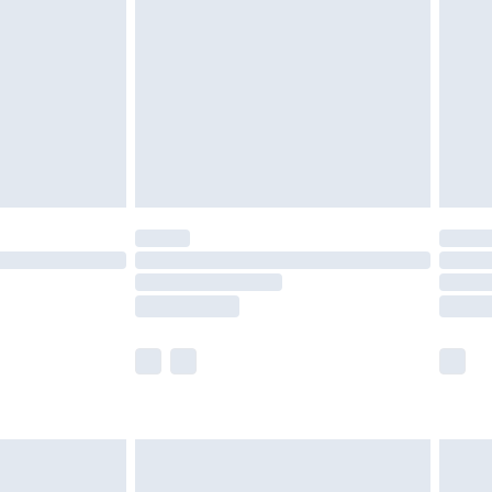
er delivery times