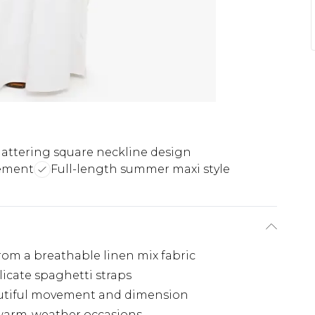
lattering square neckline design
vement
Full-length summer maxi style
from a breathable linen mix fabric
licate spaghetti straps
autiful movement and dimension
r warm-weather occasions