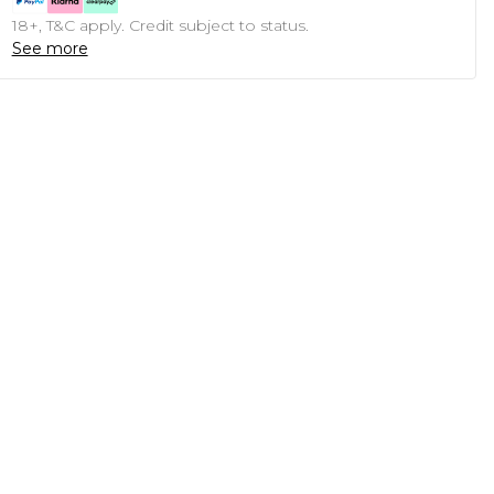
18+, T&C apply. Credit subject to status.
See more