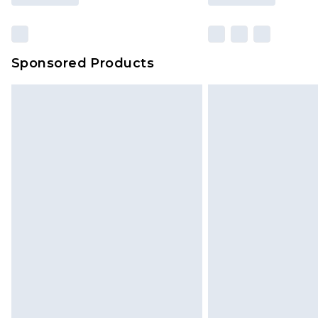
Sponsored Products