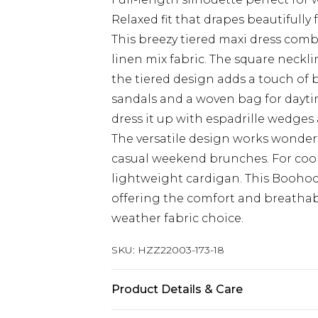
Relaxed fit that drapes beautifully 
This breezy tiered maxi dress combi
linen mix fabric. The square neckli
the tiered design adds a touch of bo
sandals and a woven bag for dayti
dress it up with espadrille wedge
The versatile design works wonderf
casual weekend brunches. For coole
lightweight cardigan. This Boohoo
offering the comfort and breathab
weather fabric choice.
SKU:
HZZ22003-173-18
Product Details & Care