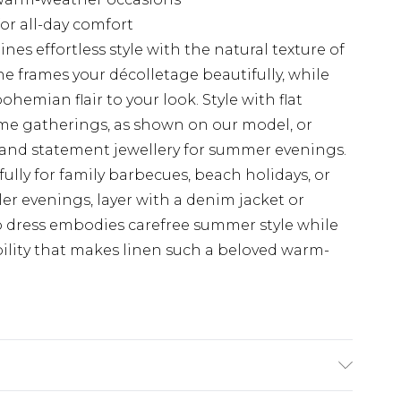
for all-day comfort
nes effortless style with the natural texture of
ne frames your décolletage beautifully, while
hemian flair to your look. Style with flat
me gatherings, as shown on our model, or
s and statement jewellery for summer evenings.
ully for family barbecues, beach holidays, or
r evenings, layer with a denim jacket or
 dress embodies carefree summer style while
ility that makes linen such a beloved warm-