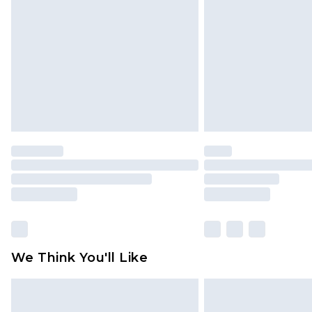
brand partners & they may have long
Find out more
We Think You'll Like