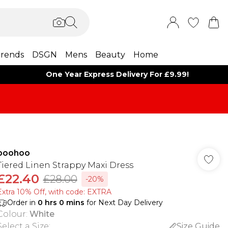
rends
DSGN
Mens
Beauty
Home
One Year Express Delivery For £9.99!
boohoo
Tiered Linen Strappy Maxi Dress
£22.40
£28.00
-20%
Extra 10% Off, with code: EXTRA
Order in
0
hrs
0
mins
for Next Day Delivery
Colour
:
White
Select a Size
:
Size Guide