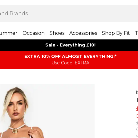
ummer
Occasion
Shoes
Accessories
Shop By Fit
T
Sale - Everything £10!
EXTRA 10% OFF ALMOST EVERYTHING​​​!*
Use Code: EXTRA