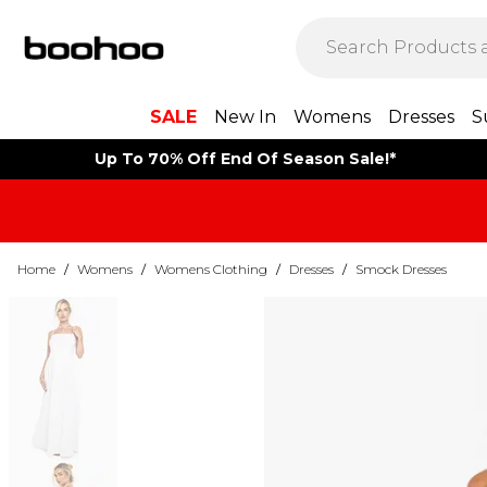
SALE
New In
Womens
Dresses
S
Up To 70% Off End Of Season Sale!*
Home
/
Womens
/
Womens Clothing
/
Dresses
/
Smock Dresses