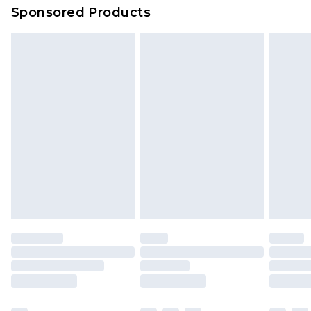
Sponsored Products