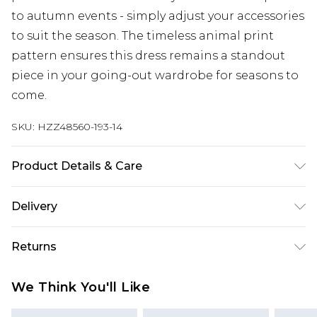
to autumn events - simply adjust your accessories
to suit the season. The timeless animal print
pattern ensures this dress remains a standout
piece in your going-out wardrobe for seasons to
come.
SKU:
HZZ48560-193-14
Product Details & Care
100% Polyester Machine wash at 30°C synthetic
Delivery
cycle, do not bleach, do not tumble dry, cool iron
on reverse, do not dry clean, wash with similar
Next Day Delivery
£5.99
Returns
colours, keep away from fire Model wears: Size 10
Order by 12am
Something not quite right? You have 21 days
UK Express Delivery
£4.99
We Think You'll Like
from the day you receive it, to send something
Order by 8pm - Usually Delivered Within 2
back.