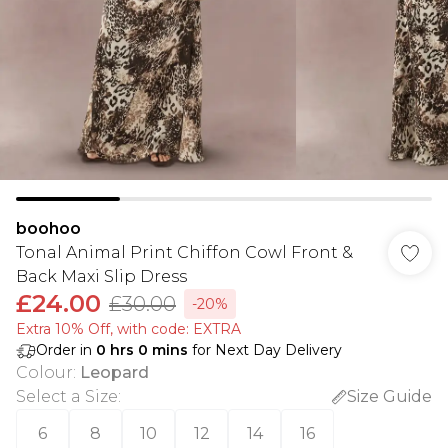
boohoo
Tonal Animal Print Chiffon Cowl Front &
Back Maxi Slip Dress
£24.00
£30.00
-20%
Extra 10% Off, with code: EXTRA
Order in
0
hrs
0
mins
for Next Day Delivery
Colour
:
Leopard
Select a Size
:
Size Guide
6
8
10
12
14
16