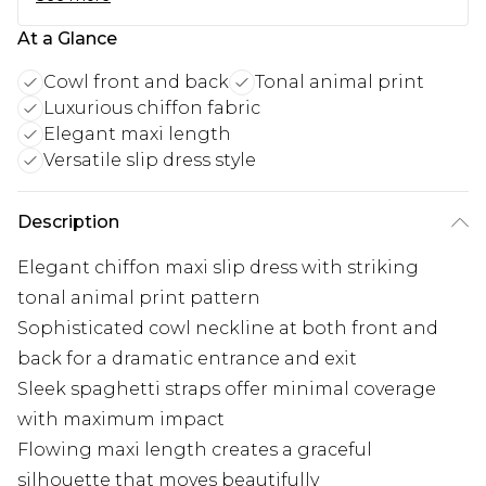
At a Glance
Cowl front and back
Tonal animal print
Luxurious chiffon fabric
Elegant maxi length
Versatile slip dress style
Description
Elegant chiffon maxi slip dress with striking
tonal animal print pattern
Sophisticated cowl neckline at both front and
back for a dramatic entrance and exit
Sleek spaghetti straps offer minimal coverage
with maximum impact
Flowing maxi length creates a graceful
silhouette that moves beautifully