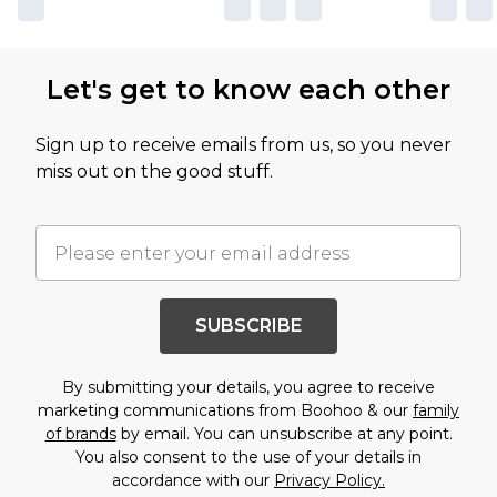
Let's get to know each other
Sign up to receive emails from us, so you never
miss out on the good stuff.
SUBSCRIBE
By submitting your details, you agree to receive
marketing communications from Boohoo & our
family
of brands
by email. You can unsubscribe at any point.
You also consent to the use of your details in
accordance with our
Privacy Policy.