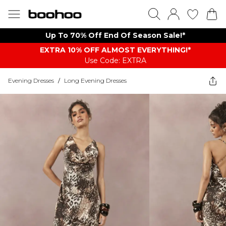
Up To 70% Off End Of Season Sale!*
EXTRA 10% OFF ALMOST EVERYTHING​​​!*
Use Code: EXTRA
Evening Dresses
/
Long Evening Dresses