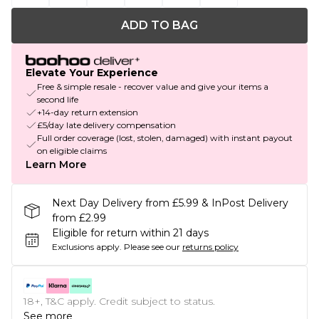
ADD TO BAG
Elevate Your Experience
Free & simple resale - recover value and give your items a
second life
+14-day return extension
£5/day late delivery compensation
Full order coverage (lost, stolen, damaged) with instant payout
on eligible claims
Learn More
Next Day Delivery from £5.99 & InPost Delivery
from £2.99
Eligible for return within 21 days
Exclusions apply.
Please see our
returns policy
18+, T&C apply. Credit subject to status.
See more