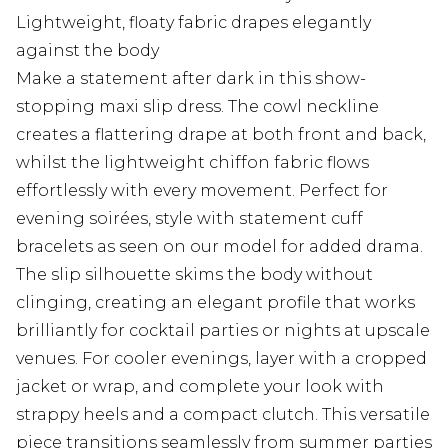
Lightweight, floaty fabric drapes elegantly
against the body
Make a statement after dark in this show-
stopping maxi slip dress. The cowl neckline
creates a flattering drape at both front and back,
whilst the lightweight chiffon fabric flows
effortlessly with every movement. Perfect for
evening soirées, style with statement cuff
bracelets as seen on our model for added drama.
The slip silhouette skims the body without
clinging, creating an elegant profile that works
brilliantly for cocktail parties or nights at upscale
venues. For cooler evenings, layer with a cropped
jacket or wrap, and complete your look with
strappy heels and a compact clutch. This versatile
piece transitions seamlessly from summer parties