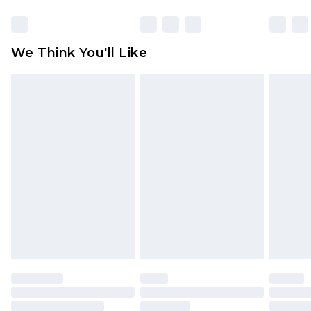
Click
here
to view our full Returns Policy.
Find out more
Please note, some delivery methods are not
available for products delivered by our brand
We Think You'll Like
partners & they may have longer delivery times
Find out more