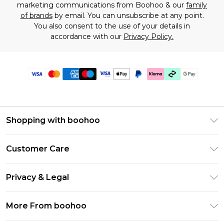
marketing communications from Boohoo & our
family
of brands
by email. You can unsubscribe at any point.
You also consent to the use of your details in
accordance with our
Privacy Policy.
Shopping with boohoo
Premier Delivery
Customer Care
Gift Cards
Return Your Order
Gift Card Balance
Privacy & Legal
Frequently Asked Questions
PayPal
Privacy Policy
Delivery Information
More From boohoo
Klarna
Terms & Conditions
Returns Information
Clearpay