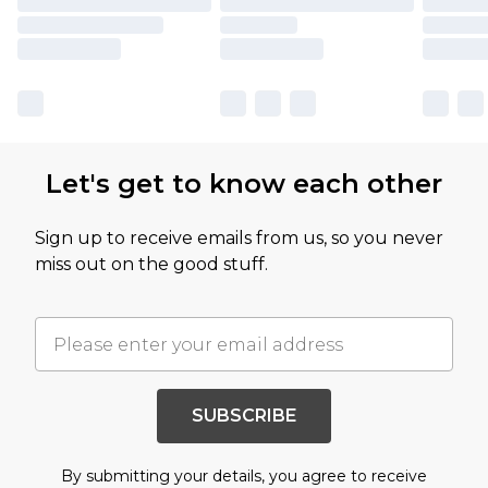
Let's get to know each other
Sign up to receive emails from us, so you never
miss out on the good stuff.
SUBSCRIBE
By submitting your details, you agree to receive