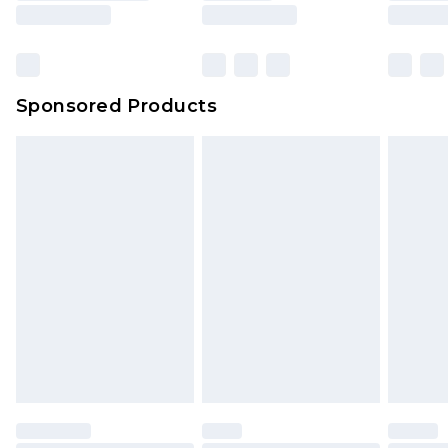
Sponsored Products