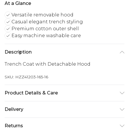
At a Glance
Versatile removable hood
Casual elegant trench styling
Premium cotton outer shell
Easy machine washable care
Description
Trench Coat with Detachable Hood
SKU:
HZZ41203-165-16
Product Details & Care
Shell: 100% cotton, Lining: 100% Polyester.
Delivery
Machine wash. Model wears UK size 10
Next Day Delivery
£5.99
Returns