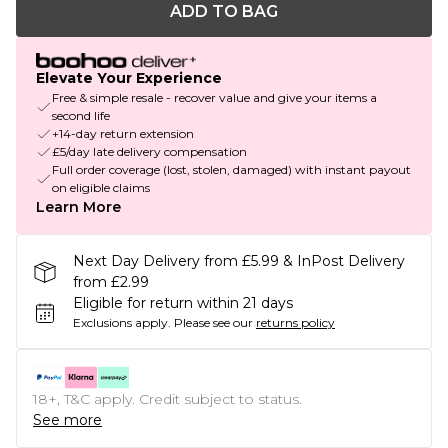
ADD TO BAG
Elevate Your Experience
Free & simple resale - recover value and give your items a
second life
+14-day return extension
£5/day late delivery compensation
Full order coverage (lost, stolen, damaged) with instant payout
on eligible claims
Learn More
Next Day Delivery from £5.99 & InPost Delivery
from £2.99
Eligible for return within 21 days
Exclusions apply.
Please see our
returns policy
18+, T&C apply. Credit subject to status.
See more