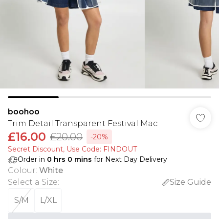
boohoo
Trim Detail Transparent Festival Mac
£16.00
£20.00
-20%
Secret Discount​, Use Code: FINDOUT
Order in
0
hrs
0
mins
for Next Day Delivery
Colour
:
White
Select a Size
:
Size Guide
S/M
L/XL