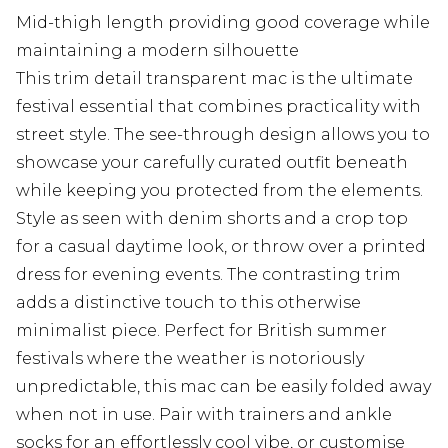
Mid-thigh length providing good coverage while
maintaining a modern silhouette
This trim detail transparent mac is the ultimate
festival essential that combines practicality with
street style. The see-through design allows you to
showcase your carefully curated outfit beneath
while keeping you protected from the elements.
Style as seen with denim shorts and a crop top
for a casual daytime look, or throw over a printed
dress for evening events. The contrasting trim
adds a distinctive touch to this otherwise
minimalist piece. Perfect for British summer
festivals where the weather is notoriously
unpredictable, this mac can be easily folded away
when not in use. Pair with trainers and ankle
socks for an effortlessly cool vibe, or customise