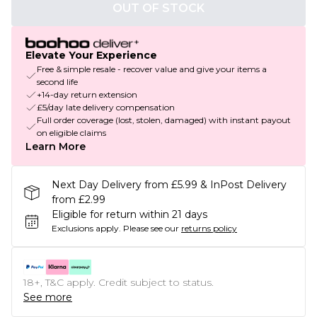
OUT OF STOCK
Elevate Your Experience
Free & simple resale - recover value and give your items a
second life
+14-day return extension
£5/day late delivery compensation
Full order coverage (lost, stolen, damaged) with instant payout
on eligible claims
Learn More
Next Day Delivery from £5.99 & InPost Delivery
from £2.99
Eligible for return within 21 days
Exclusions apply.
Please see our
returns policy
18+, T&C apply. Credit subject to status.
See more