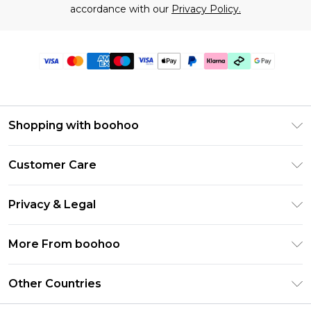
accordance with our
Privacy Policy.
Shopping with boohoo
Premier Delivery
Customer Care
Gift Cards
Return Your Order
Gift Card Balance
Privacy & Legal
Frequently Asked Questions
PayPal
Privacy Policy
Delivery Information
More From boohoo
Klarna
Terms & Conditions
Returns Information
Clearpay
Modern Slavery Statement
About Cookies
Other Countries
Contact Us
Student Beans
Careers At boohoo
Terms of Use