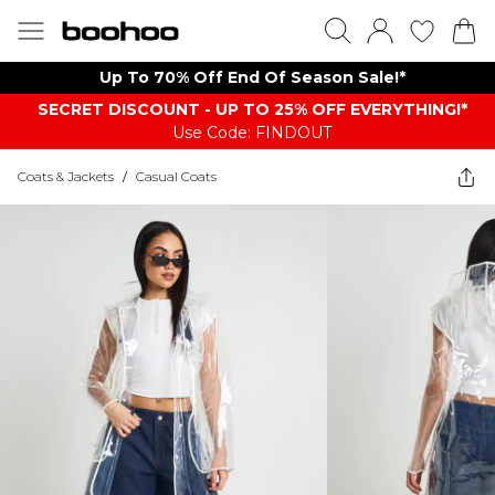
Up To 70% Off End Of Season Sale!*
SECRET DISCOUNT - UP TO 25% OFF EVERYTHING!*
Use Code: FINDOUT
Coats & Jackets
/
Casual Coats