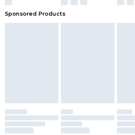
Sponsored Products