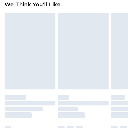
available for products delivered by our brand
We Think You'll Like
partners & they may have longer delivery times
Find out more