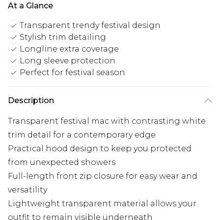
At a Glance
Transparent trendy festival design
Stylish trim detailing
Longline extra coverage
Long sleeve protection
Perfect for festival season
Description
Transparent festival mac with contrasting white
trim detail for a contemporary edge
Practical hood design to keep you protected
from unexpected showers
Full-length front zip closure for easy wear and
versatility
Lightweight transparent material allows your
outfit to remain visible underneath