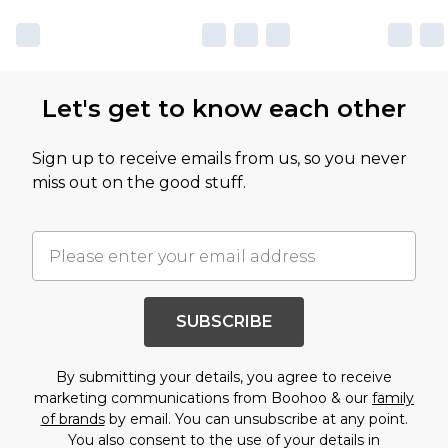
Let's get to know each other
Sign up to receive emails from us, so you never
miss out on the good stuff.
SUBSCRIBE
By submitting your details, you agree to receive
marketing communications from Boohoo & our
family
of brands
by email. You can unsubscribe at any point.
You also consent to the use of your details in