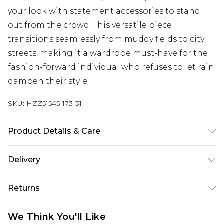
your look with statement accessories to stand
out from the crowd. This versatile piece
transitions seamlessly from muddy fields to city
streets, making it a wardrobe must-have for the
fashion-forward individual who refuses to let rain
dampen their style.
SKU:
HZZ51545-173-31
Product Details & Care
100% polyethylene. Do not wash. Model wears
Delivery
size S/M
Next Day Delivery
£5.99
Returns
Order by 12am
Something not quite right? You have 21 days
UK Express Delivery
£4.99
We Think You'll Like
from the day you receive it, to send something