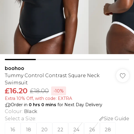
boohoo
Tummy Control Contrast Square Neck
Swimsuit
£16.20
£18.00
-10%
Extra 10% Off, with code: EXTRA
Order in
0
hrs
0
mins
for Next Day Delivery
Colour
:
Black
Select a Size
:
Size Guide
16
18
20
22
24
26
28