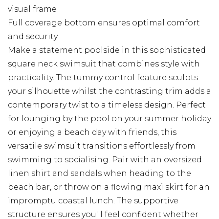
visual frame
Full coverage bottom ensures optimal comfort
and security
Make a statement poolside in this sophisticated
square neck swimsuit that combines style with
practicality. The tummy control feature sculpts
your silhouette whilst the contrasting trim adds a
contemporary twist to a timeless design. Perfect
for lounging by the pool on your summer holiday
or enjoying a beach day with friends, this
versatile swimsuit transitions effortlessly from
swimming to socialising. Pair with an oversized
linen shirt and sandals when heading to the
beach bar, or throw on a flowing maxi skirt for an
impromptu coastal lunch. The supportive
structure ensures you'll feel confident whether