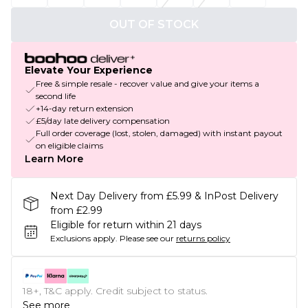
OUT OF STOCK
Elevate Your Experience
Free & simple resale - recover value and give your items a
second life
+14-day return extension
£5/day late delivery compensation
Full order coverage (lost, stolen, damaged) with instant payout
on eligible claims
Learn More
Next Day Delivery from £5.99 & InPost Delivery
from £2.99
Eligible for return within 21 days
Exclusions apply.
Please see our
returns policy
18+, T&C apply. Credit subject to status.
See more