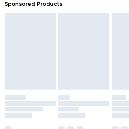
Sponsored Products