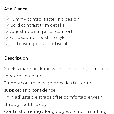
At a Glance
Tummy control flattering design
Bold contrast trim details
Adjustable straps for comfort
Chic square neckline style
Full coverage supportive fit
Description
Sleek square neckline with contrasting trim for a
modern aesthetic
Tummy control design provides flattering
support and confidence
Thin adjustable straps offer comfortable wear
throughout the day
Contrast binding along edges creates a striking