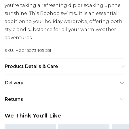
you're taking a refreshing dip or soaking up the
sunshine. This Boohoo swimsuit is an essential
addition to your holiday wardrobe, offering both
style and substance for all your warm-weather
adventures.
SKU:
HZZ45073-105-351
Product Details & Care
Main: 83% Polyamide, 17% Elastane Machine
Delivery
wash. Model wears size 16.
Next Day Delivery
£5.99
Returns
Order by 12am
Something not quite right? You have 21 days
UK Express Delivery
£4.99
We Think You'll Like
from the day you receive it, to send something
Order by 8pm - Usually Delivered Within 2
back.
Working Days