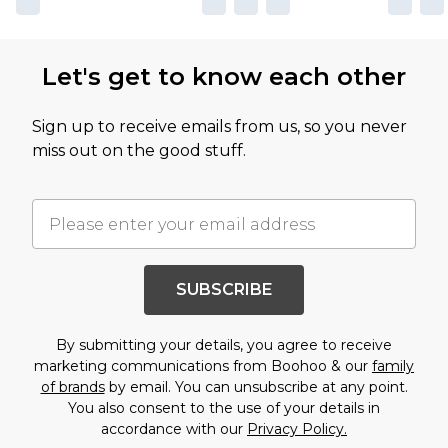
Let's get to know each other
Sign up to receive emails from us, so you never
miss out on the good stuff.
SUBSCRIBE
By submitting your details, you agree to receive
marketing communications from Boohoo & our
family
of brands
by email. You can unsubscribe at any point.
You also consent to the use of your details in
accordance with our
Privacy Policy.