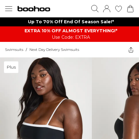
Up To 70% Off End Of Season Sale!*
EXTRA 10% OFF ALMOST EVERYTHING​​​!*
Use Code: EXTRA
Swimsuits
/
Next Day Delivery Swimsuits
Plus