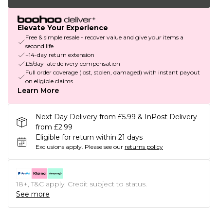
Elevate Your Experience
Free & simple resale - recover value and give your items a
second life
+14-day return extension
£5/day late delivery compensation
Full order coverage (lost, stolen, damaged) with instant payout
on eligible claims
Learn More
Next Day Delivery from £5.99 & InPost Delivery
from £2.99
Eligible for return within 21 days
Exclusions apply.
Please see our
returns policy
18+, T&C apply. Credit subject to status.
See more