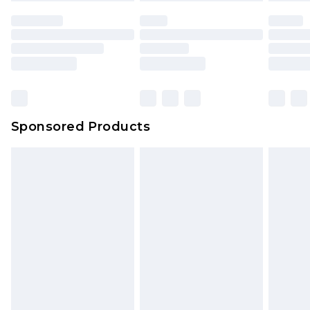
Sponsored Products