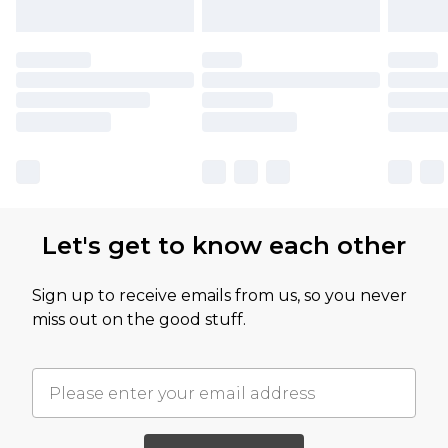
Let's get to know each other
Sign up to receive emails from us, so you never
miss out on the good stuff.