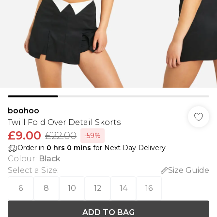
boohoo
Twill Fold Over Detail Skorts
£9.00
£22.00
-59%
Order in
0
hrs
0
mins
for Next Day Delivery
Colour
:
Black
Select a Size
:
Size Guide
6
8
10
12
14
16
ADD TO BAG