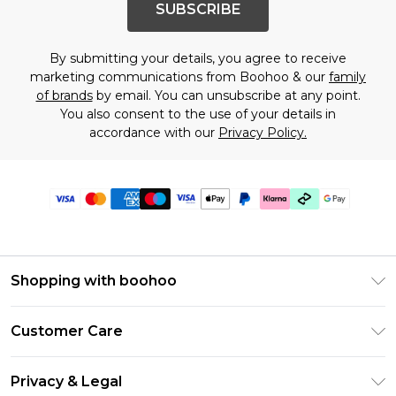
SUBSCRIBE
By submitting your details, you agree to receive
marketing communications from Boohoo & our
family
of brands
by email. You can unsubscribe at any point.
You also consent to the use of your details in
accordance with our
Privacy Policy.
Shopping with boohoo
Premier Delivery
Customer Care
Gift Cards
Return Your Order
Gift Card Balance
Privacy & Legal