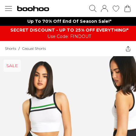
Up To 70% Off End Of Season Sale!*
SECRET DISCOUNT - UP TO 25% OFF EVERYTHING!*
Use Code: FINDOUT
Shorts
/
Casual Shorts
SALE