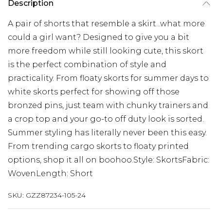
Description
A pair of shorts that resemble a skirt...what more
could a girl want? Designed to give you a bit
more freedom while still looking cute, this skort
is the perfect combination of style and
practicality. From floaty skorts for summer days to
white skorts perfect for showing off those
bronzed pins, just team with chunky trainers and
a crop top and your go-to off duty look is sorted.
Summer styling has literally never been this easy.
From trending cargo skorts to floaty printed
options, shop it all on boohoo.Style: SkortsFabric:
WovenLength: Short
SKU:
GZZ87234-105-24