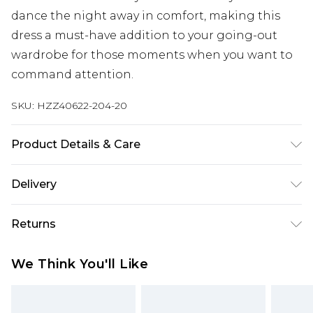
dance the night away in comfort, making this
dress a must-have addition to your going-out
wardrobe for those moments when you want to
command attention.
SKU:
HZZ40622-204-20
Product Details & Care
95% Polyester, 5% Elastane/Spandex Machine
Delivery
wash at 30°C synthetic cycle, wash dark colors
separately, wash with similar colors, do not
Next Day Delivery
£5.99
Returns
bleach, do not tumble dry, cool iron on reverse,
Order by 12am
do not dry clean, keep away from fire Model
Something not quite right? You have 21 days
UK Express Delivery
£4.99
We Think You'll Like
wears: Size 10
from the day you receive it, to send something
Order by 8pm - Usually Delivered Within 2
back.
Working Days
Please note, for hygiene reasons, some of our