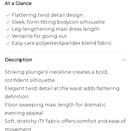
At a Glance
Flattering twist detail design
Sleek, form-fitting bodycon silhouette
Leg-lengthening maxi dress length
Versatile for going out
Easy-care polyester/spandex blend fabric
Description
Striking plunge V-neckline creates a bold,
confident silhouette
Elegant twist detail at the waist adds flattering
definition
Floor-sweeping maxi length for dramatic
evening appeal
Soft, stretchy ITY fabric offers comfort and ease of
movement