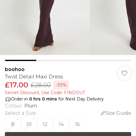
boohoo
Twist Detail Maxi Dress
£17.00
£28.00
-39%
Secret Discount​, Use Code: FINDOUT
Order in
0
hrs
0
mins
for Next Day Delivery
Colour
:
Plum
Select a Size
:
Size Guide
8
10
12
14
16