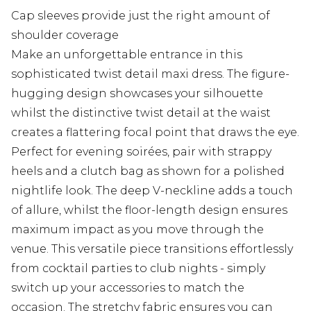
Cap sleeves provide just the right amount of
shoulder coverage
Make an unforgettable entrance in this
sophisticated twist detail maxi dress. The figure-
hugging design showcases your silhouette
whilst the distinctive twist detail at the waist
creates a flattering focal point that draws the eye.
Perfect for evening soirées, pair with strappy
heels and a clutch bag as shown for a polished
nightlife look. The deep V-neckline adds a touch
of allure, whilst the floor-length design ensures
maximum impact as you move through the
venue. This versatile piece transitions effortlessly
from cocktail parties to club nights - simply
switch up your accessories to match the
occasion. The stretchy fabric ensures you can