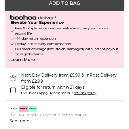
ADD TO BAG
Elevate Your Experience
Free & simple resale - recover value and give your items a
second life
+14-day return extension
£5/day late delivery compensation
Full order coverage (lost, stolen, damaged) with instant payout
on eligible claims
Learn More
Next Day Delivery from £5.99 & InPost Delivery
from £2.99
Eligible for return within 21 days
Exclusions apply.
Please see our
returns policy
18+, T&C apply. Credit subject to status.
See more