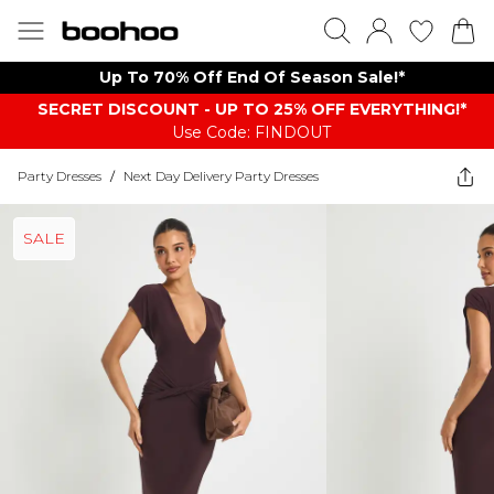
Up To 70% Off End Of Season Sale!*
SECRET DISCOUNT - UP TO 25% OFF EVERYTHING!*
Use Code: FINDOUT
Party Dresses
/
Next Day Delivery Party Dresses
SALE