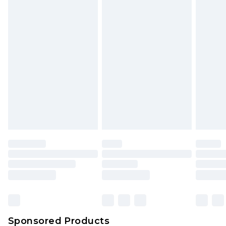
Find out more
Sponsored Products