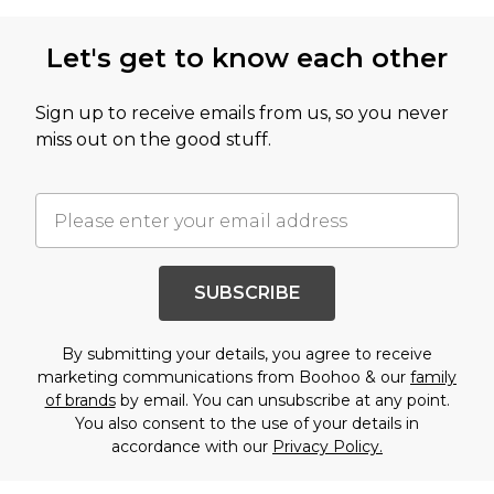
Let's get to know each other
Sign up to receive emails from us, so you never
miss out on the good stuff.
SUBSCRIBE
By submitting your details, you agree to receive
marketing communications from Boohoo & our
family
of brands
by email. You can unsubscribe at any point.
You also consent to the use of your details in
accordance with our
Privacy Policy.