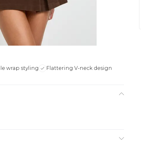
ile wrap styling
Flattering V-neck design