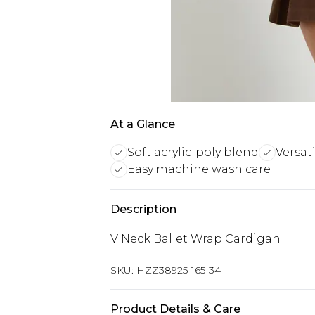
At a Glance
Soft acrylic-poly blend
Versat
Easy machine wash care
Description
V Neck Ballet Wrap Cardigan
SKU:
HZZ38925-165-34
Product Details & Care