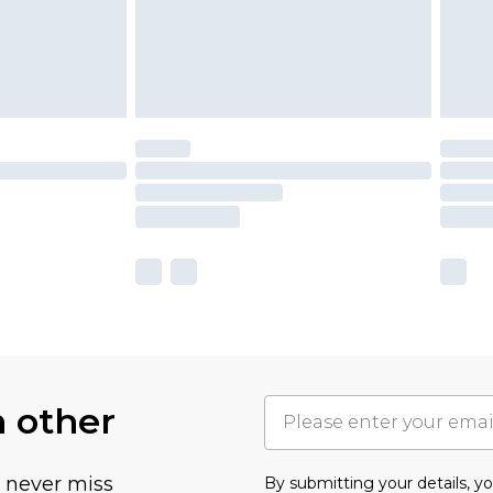
h other
u never miss
By submitting your details, 