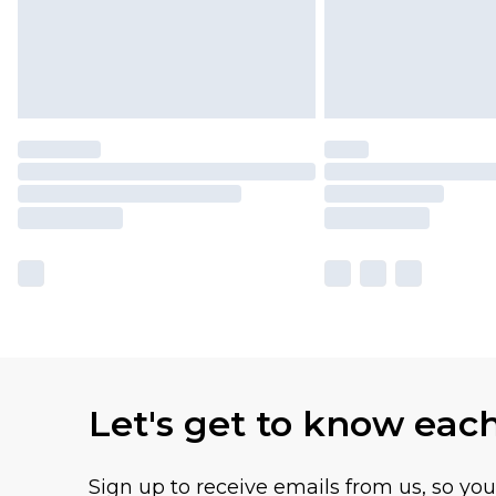
Let's get to know eac
Sign up to receive emails from us, so yo