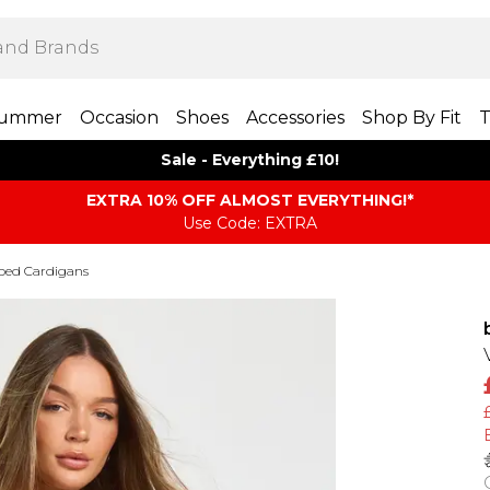
ummer
Occasion
Shoes
Accessories
Shop By Fit
T
Sale - Everything £10!
EXTRA 10% OFF ALMOST EVERYTHING​​​!*
Use Code: EXTRA
ped Cardigans