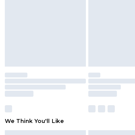
Please note, some delivery methods 
brand partners & they may have long
Find out more
We Think You'll Like