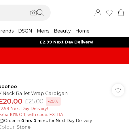
rends
DSGN
Mens
Beauty
Home
£2.99 Next Day Delivery!
boohoo
V Neck Ballet Wrap Cardigan
£20.00
£25.00
-20%
£2.99 Next Day Delivery!
Extra 10% Off, with code: EXTRA
Order in
0
hrs
0
mins
for Next Day Delivery
Colour
:
Stone