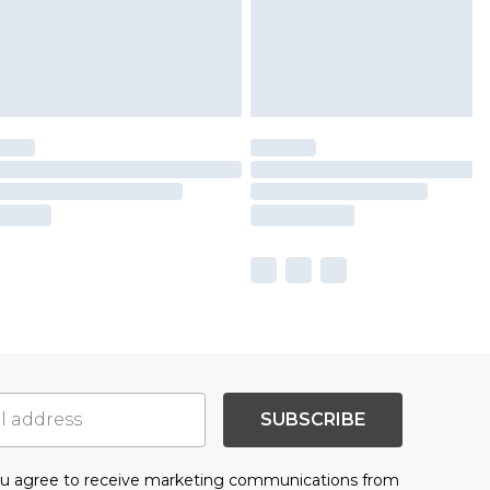
SUBSCRIBE
you agree to receive marketing communications from