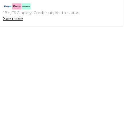
18+, T&C apply. Credit subject to status.
See more