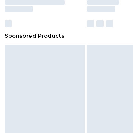
Sponsored Products