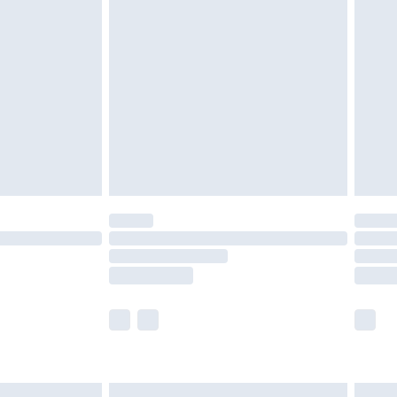
are not available for products delivered by our
er delivery times