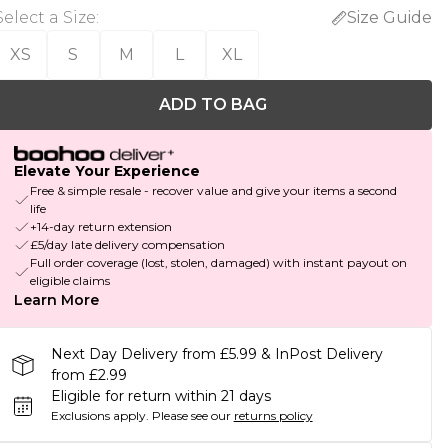
Select a Size
:
Size Guide
XS
S
M
L
XL
ADD TO BAG
Elevate Your Experience
Free & simple resale - recover value and give your items a second
life
+14-day return extension
£5/day late delivery compensation
Full order coverage (lost, stolen, damaged) with instant payout on
eligible claims
Learn More
Next Day Delivery from £5.99 & InPost Delivery
from £2.99
Eligible for return within 21 days
Exclusions apply.
Please see our
returns policy