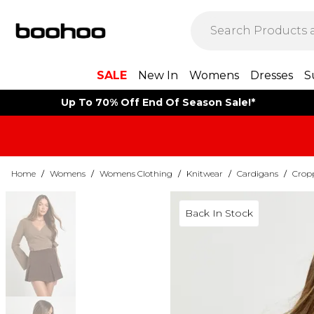
SALE
New In
Womens
Dresses
S
Up To 70% Off End Of Season Sale!*
Home
/
Womens
/
Womens Clothing
/
Knitwear
/
Cardigans
/
Crop
Back In Stock