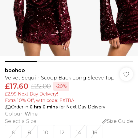
boohoo
Velvet Sequin Scoop Back Long Sleeve Top
£17.60
£22.00
-20%
£2.99 Next Day Delivery!
Extra 10% Off, with code: EXTRA
Order in
0
hrs
0
mins
for Next Day Delivery
Colour
:
Wine
Select a Size
:
Size Guide
6
8
10
12
14
16