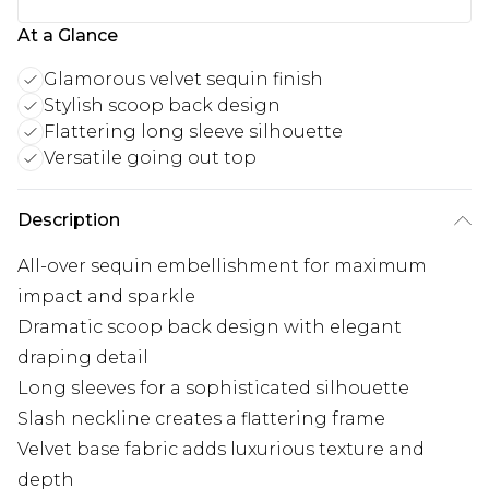
At a Glance
Glamorous velvet sequin finish
Stylish scoop back design
Flattering long sleeve silhouette
Versatile going out top
Description
All-over sequin embellishment for maximum
impact and sparkle
Dramatic scoop back design with elegant
draping detail
Long sleeves for a sophisticated silhouette
Slash neckline creates a flattering frame
Velvet base fabric adds luxurious texture and
depth