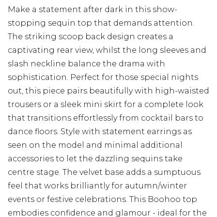
Make a statement after dark in this show-
stopping sequin top that demands attention.
The striking scoop back design creates a
captivating rear view, whilst the long sleeves and
slash neckline balance the drama with
sophistication. Perfect for those special nights
out, this piece pairs beautifully with high-waisted
trousers or a sleek mini skirt for a complete look
that transitions effortlessly from cocktail bars to
dance floors. Style with statement earrings as
seen on the model and minimal additional
accessories to let the dazzling sequins take
centre stage. The velvet base adds a sumptuous
feel that works brilliantly for autumn/winter
events or festive celebrations. This Boohoo top
embodies confidence and glamour - ideal for the