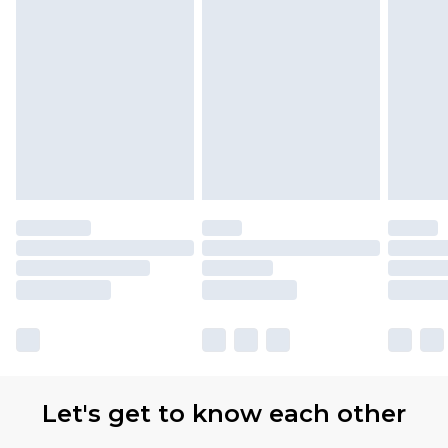
Let's get to know each other