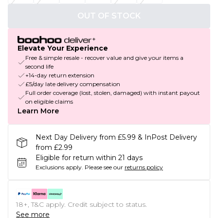
OUT OF STOCK
Elevate Your Experience
Free & simple resale - recover value and give your items a
second life
+14-day return extension
£5/day late delivery compensation
Full order coverage (lost, stolen, damaged) with instant payout
on eligible claims
Learn More
Next Day Delivery from £5.99 & InPost Delivery
from £2.99
Eligible for return within 21 days
Exclusions apply.
Please see our
returns policy
18+, T&C apply. Credit subject to status.
See more