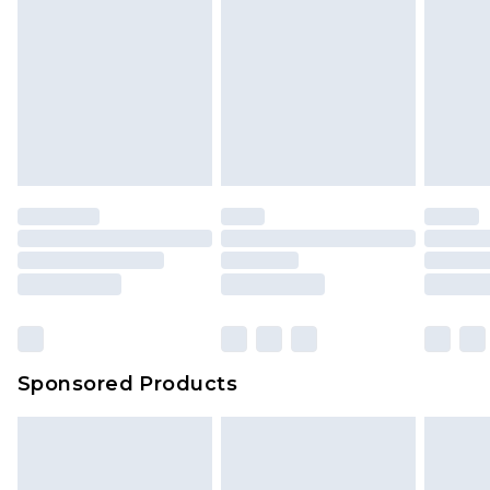
Sponsored Products