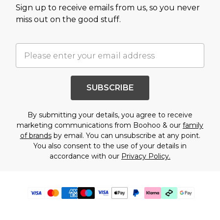
Sign up to receive emails from us, so you never
miss out on the good stuff.
SUBSCRIBE
By submitting your details, you agree to receive
marketing communications from Boohoo & our
family
of brands
by email. You can unsubscribe at any point.
You also consent to the use of your details in
accordance with our
Privacy Policy.