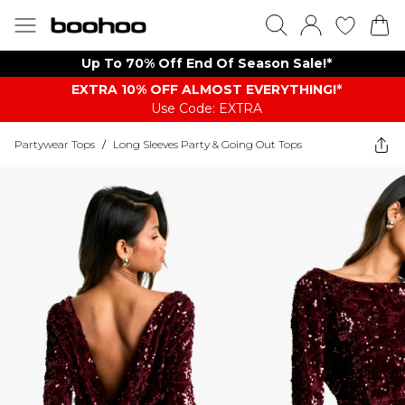
Up To 70% Off End Of Season Sale!*
EXTRA 10% OFF ALMOST EVERYTHING​​​!*
Use Code: EXTRA
Partywear Tops
/
Long Sleeves Party & Going Out Tops