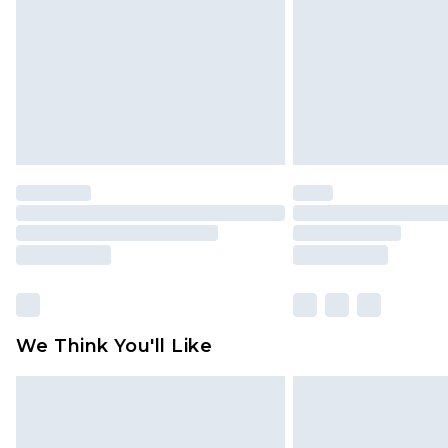
Find out more
We Think You'll Like