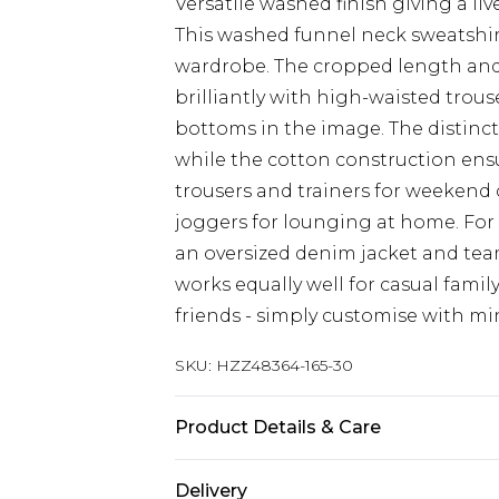
Versatile washed finish giving a liv
This washed funnel neck sweatshirt
wardrobe. The cropped length and 
brilliantly with high-waisted trou
bottoms in the image. The distincti
while the cotton construction ensu
trousers and trainers for weekend 
joggers for lounging at home. For 
an oversized denim jacket and team
works equally well for casual fami
friends - simply customise with min
SKU:
HZZ48364-165-30
Product Details & Care
Main Body: 60% Cotton, 40% Polyes
Delivery