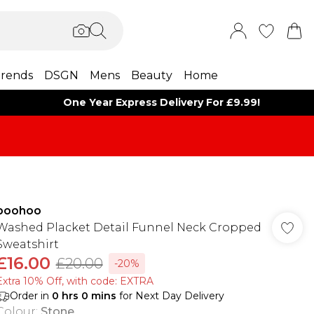
rends
DSGN
Mens
Beauty
Home
One Year Express Delivery For £9.99!
boohoo
Washed Placket Detail Funnel Neck Cropped
Sweatshirt
£16.00
£20.00
-20%
Extra 10% Off, with code: EXTRA
Order in
0
hrs
0
mins
for Next Day Delivery
Colour
:
Stone