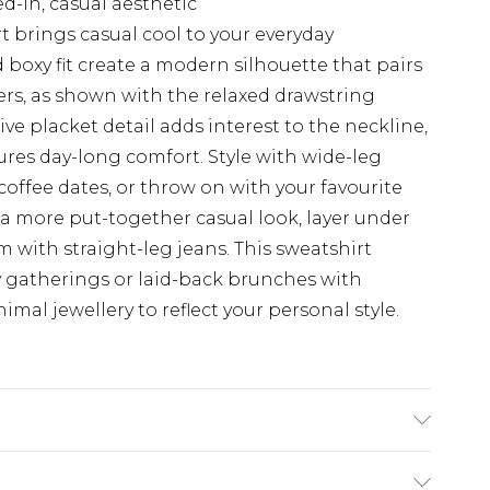
ed-in, casual aesthetic
 brings casual cool to your everyday
boxy fit create a modern silhouette that pairs
sers, as shown with the relaxed drawstring
ve placket detail adds interest to the neckline,
res day-long comfort. Style with wide-leg
coffee dates, or throw on with your favourite
a more put-together casual look, layer under
 with straight-leg jeans. This sweatshirt
ly gatherings or laid-back brunches with
imal jewellery to reflect your personal style.
ter Machine wash. Model wears size 10.