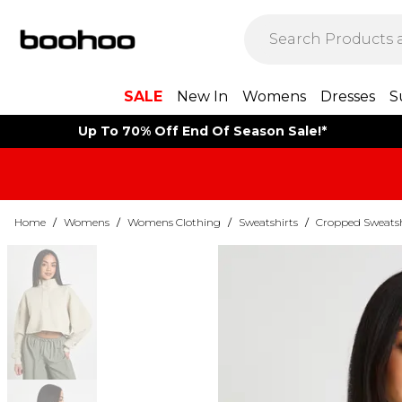
SALE
New In
Womens
Dresses
S
Up To 70% Off End Of Season Sale!*
Home
/
Womens
/
Womens Clothing
/
Sweatshirts
/
Cropped Sweatsh