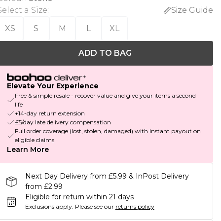
Select a Size
:
Size Guide
XS
S
M
L
XL
ADD TO BAG
Elevate Your Experience
Free & simple resale - recover value and give your items a second
life
+14-day return extension
£5/day late delivery compensation
Full order coverage (lost, stolen, damaged) with instant payout on
eligible claims
Learn More
Next Day Delivery from £5.99 & InPost Delivery
from £2.99
Eligible for return within 21 days
Exclusions apply.
Please see our
returns policy