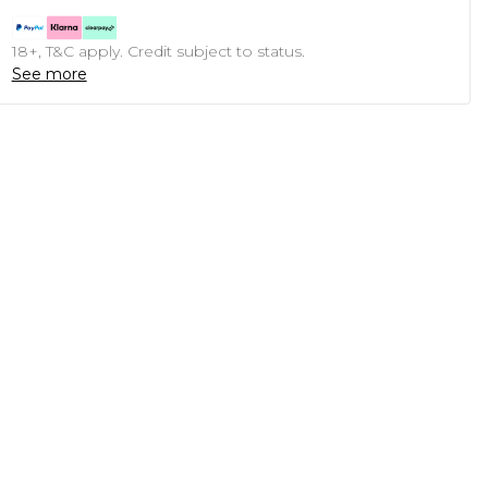
18+, T&C apply. Credit subject to status.
See more