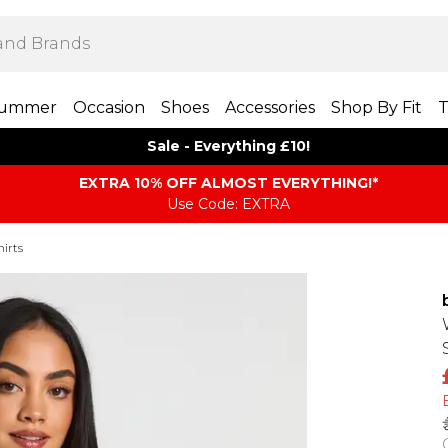
ummer
Occasion
Shoes
Accessories
Shop By Fit
T
Sale - Everything £10!
EXTRA 10% OFF ALMOST EVERYTHING​​​!*
Use Code: EXTRA
irts