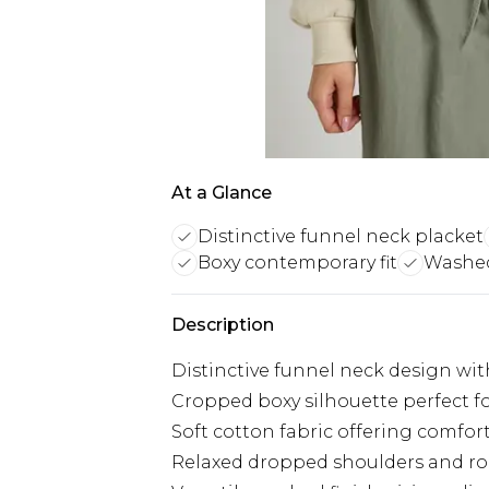
At a Glance
Distinctive funnel neck placket
Boxy contemporary fit
Washed 
Description
Distinctive funnel neck design wit
Cropped boxy silhouette perfect 
Soft cotton fabric offering comfor
Relaxed dropped shoulders and ro