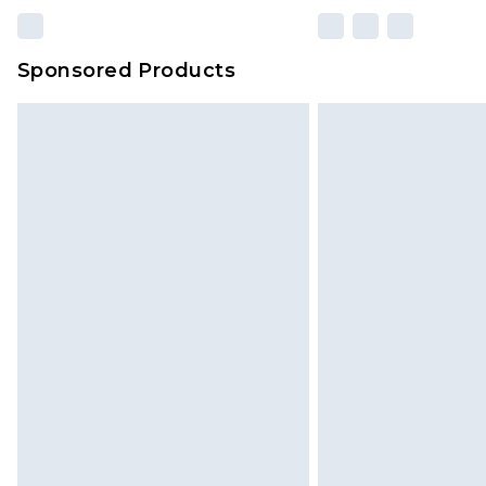
Sponsored Products