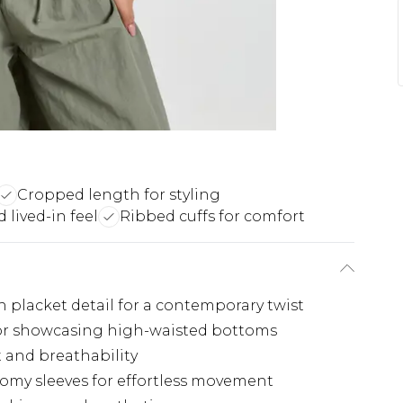
Cropped length for styling
lived-in feel
Ribbed cuffs for comfort
h placket detail for a contemporary twist
for showcasing high-waisted bottoms
t and breathability
omy sleeves for effortless movement